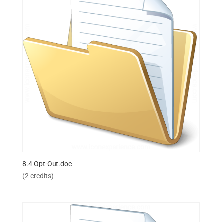
8.4 Opt-Out.doc
(2 credits)