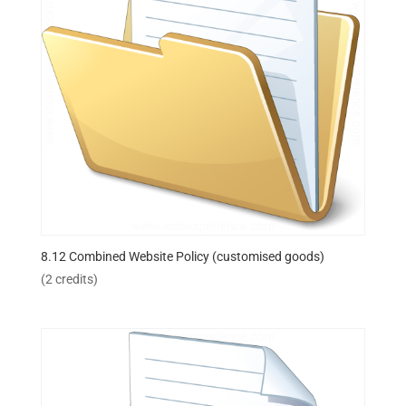
8.12 Combined Website Policy (customised goods)
(2 credits)