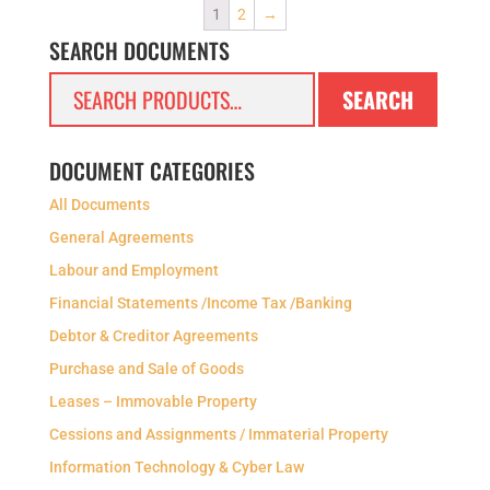
1
2
→
SEARCH DOCUMENTS
Search
SEARCH
for:
DOCUMENT CATEGORIES
All Documents
General Agreements
Labour and Employment
Financial Statements /Income Tax /Banking
Debtor & Creditor Agreements
Purchase and Sale of Goods
Leases – Immovable Property
Cessions and Assignments / Immaterial Property
Information Technology & Cyber Law