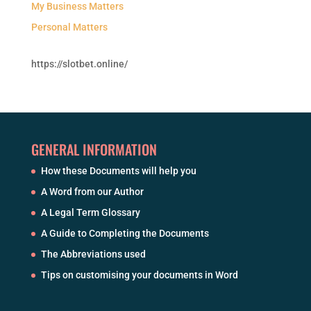
My Business Matters
Personal Matters
https://slotbet.online/
GENERAL INFORMATION
How these Documents will help you
A Word from our Author
A Legal Term Glossary
A Guide to Completing the Documents
The Abbreviations used
Tips on customising your documents in Word