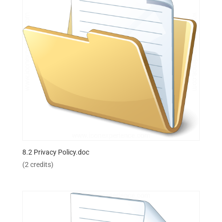
8.2 Privacy Policy.doc
(2 credits)