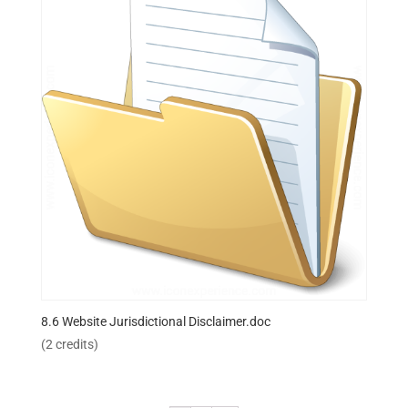
8.6 Website Jurisdictional Disclaimer.doc
(2 credits)