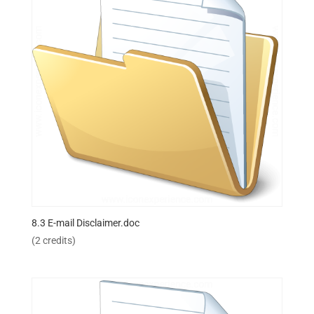
8.3 E-mail Disclaimer.doc
(2 credits)