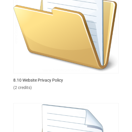
8.10 Website Privacy Policy
(2 credits)