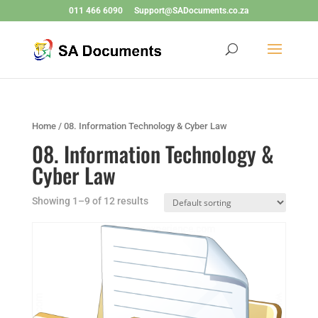
011 466 6090
Support@SADocuments.co.za
Home
/ 08. Information Technology & Cyber Law
08. Information Technology &
Cyber Law
Showing 1–9 of 12 results