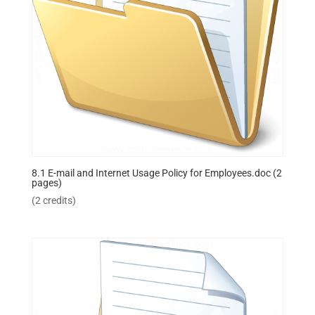
8.1 E-mail and Internet Usage Policy for Employees.doc (2
pages)
(2 credits)