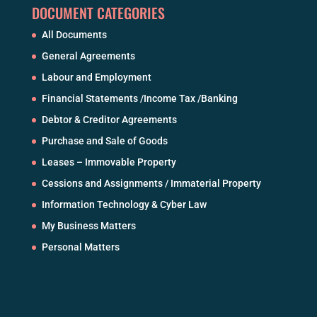
DOCUMENT CATEGORIES
All Documents
General Agreements
Labour and Employment
Financial Statements /Income Tax /Banking
Debtor & Creditor Agreements
Purchase and Sale of Goods
Leases – Immovable Property
Cessions and Assignments / Immaterial Property
Information Technology & Cyber Law
My Business Matters
Personal Matters