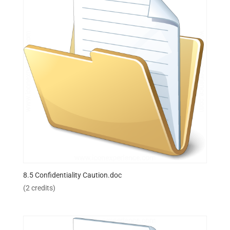
8.5 Confidentiality Caution.doc
(2 credits)