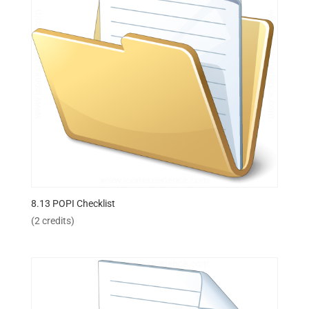
8.13 POPI Checklist
(2 credits)