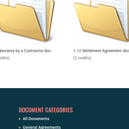
Warranty by a Contractor.doc
1.12 Settlement Agreement.do
edits)
(2 credits)
DOCUMENT CATEGORIES
All Documents
General Agreements