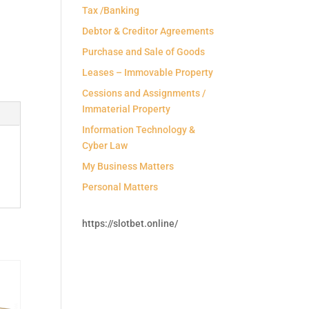
Tax /Banking
Debtor & Creditor Agreements
Purchase and Sale of Goods
Leases – Immovable Property
Cessions and Assignments /
Immaterial Property
Information Technology &
Cyber Law
My Business Matters
Personal Matters
https://slotbet.online/