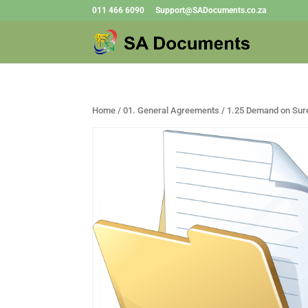
011 466 6090
Support@SADocuments.co.za
Home
/
01. General Agreements
/ 1.25 Demand on Sur