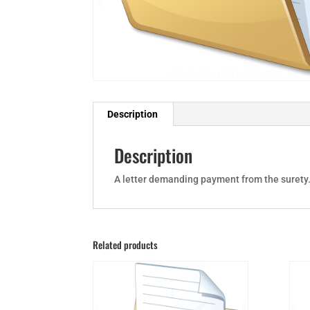
Description
Description
A letter demanding payment from the surety
Related products