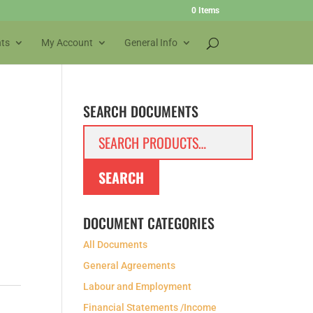
0 Items
ts
My Account
General Info
SEARCH DOCUMENTS
Search
for:
SEARCH
DOCUMENT CATEGORIES
All Documents
General Agreements
Labour and Employment
Financial Statements /Income