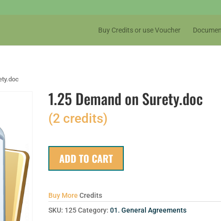
Buy Credits or use Voucher
Documen
ety.doc
1.25 Demand on Surety.doc
(2 credits)
ADD TO CART
Buy More
Credits
SKU:
125
Category:
01. General Agreements