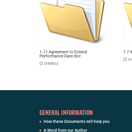
1.11 Agreement to Extend
1.7 
Performance Date.doc
(2 cr
(2 credits)
GENERAL INFORMATION
How these Documents will help you
A Word from our Author