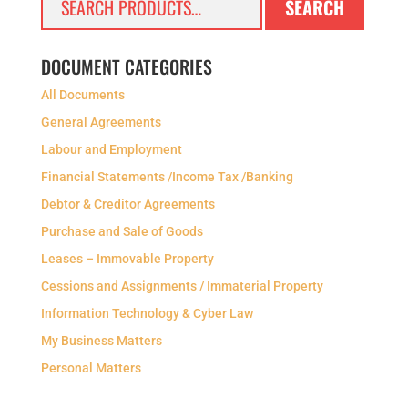
SEARCH
for:
DOCUMENT CATEGORIES
All Documents
General Agreements
Labour and Employment
Financial Statements /Income Tax /Banking
Debtor & Creditor Agreements
Purchase and Sale of Goods
Leases – Immovable Property
Cessions and Assignments / Immaterial Property
Information Technology & Cyber Law
My Business Matters
Personal Matters