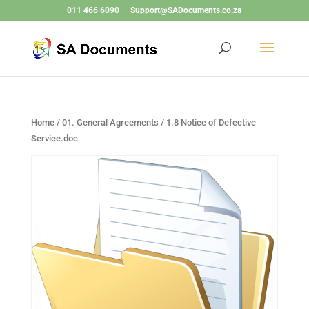
011 466 6090
Support@SADocuments.co.za
Home
/
01. General Agreements
/ 1.8 Notice of Defective
Service.doc