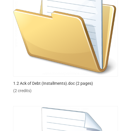
1.2 Ack of Debt (Installments).doc (2 pages)
(2 credits)