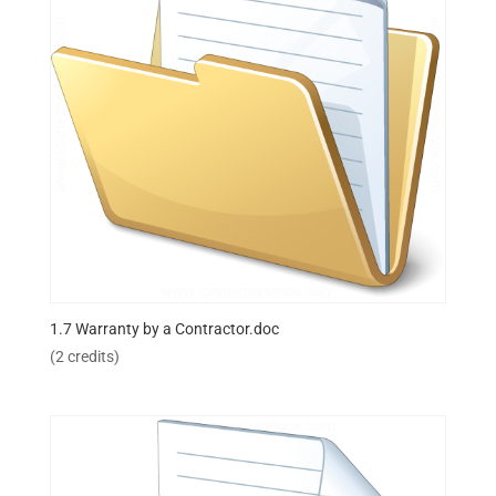
1.7 Warranty by a Contractor.doc
(2 credits)