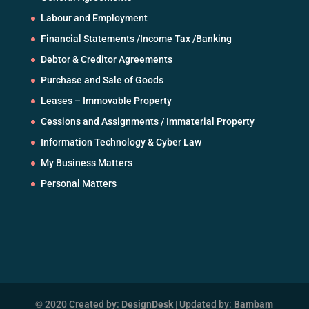
Labour and Employment
Financial Statements /Income Tax /Banking
Debtor & Creditor Agreements
Purchase and Sale of Goods
Leases – Immovable Property
Cessions and Assignments / Immaterial Property
Information Technology & Cyber Law
My Business Matters
Personal Matters
© 2020 Created by:
DesignDesk
| Updated by:
Bambam