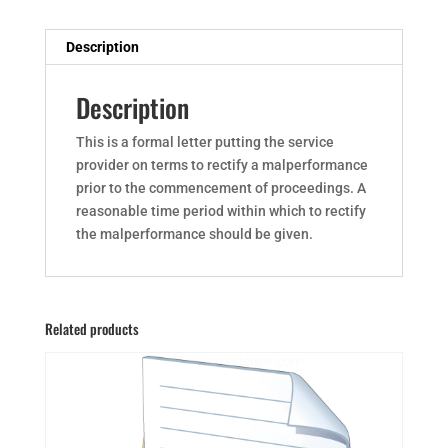
Description
Description
This is a formal letter putting the service
provider on terms to rectify a malperformance
prior to the commencement of proceedings. A
reasonable time period within which to rectify
the malperformance should be given.
Related products