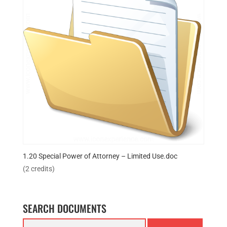
1.20 Special Power of Attorney – Limited Use.doc
(2 credits)
SEARCH DOCUMENTS
Search