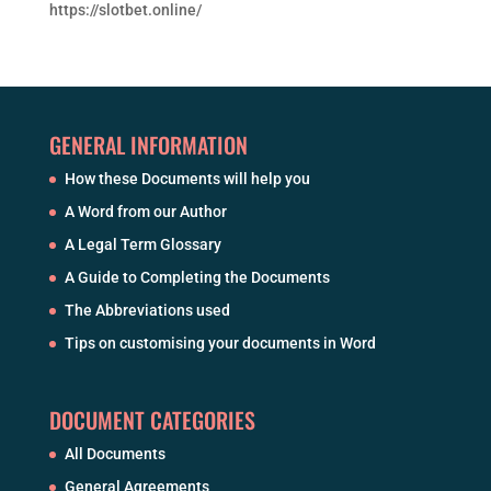
https://slotbet.online/
GENERAL INFORMATION
How these Documents will help you
A Word from our Author
A Legal Term Glossary
A Guide to Completing the Documents
The Abbreviations used
Tips on customising your documents in Word
DOCUMENT CATEGORIES
All Documents
General Agreements