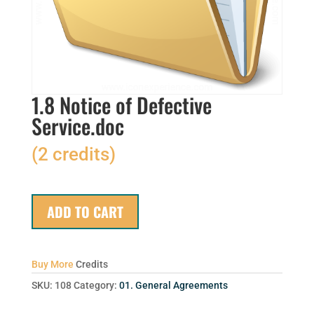
1.8 Notice of Defective
Service.doc
(2 credits)
ADD TO CART
Buy More
Credits
SKU:
108
Category:
01. General Agreements