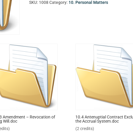
SKU:
1008
Category:
10. Personal Matters
3 Amendment – Revocation of
10.4 Antenuptial Contract Excl
g Will.doc
the Accrual System.doc
edits)
(2 credits)