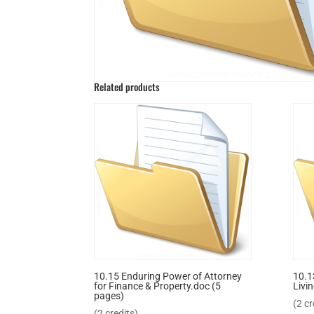
Related products
10.15 Enduring Power of Attorney
10.1
for Finance & Property.doc (5
Livin
pages)
(2 cr
(2 credits)