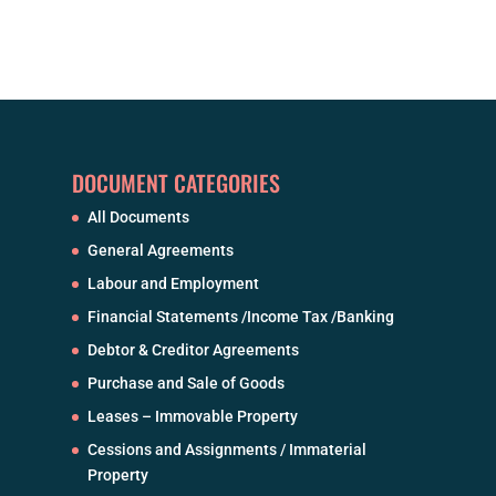
DOCUMENT CATEGORIES
All Documents
General Agreements
Labour and Employment
Financial Statements /Income Tax /Banking
Debtor & Creditor Agreements
Purchase and Sale of Goods
Leases – Immovable Property
Cessions and Assignments / Immaterial
Property