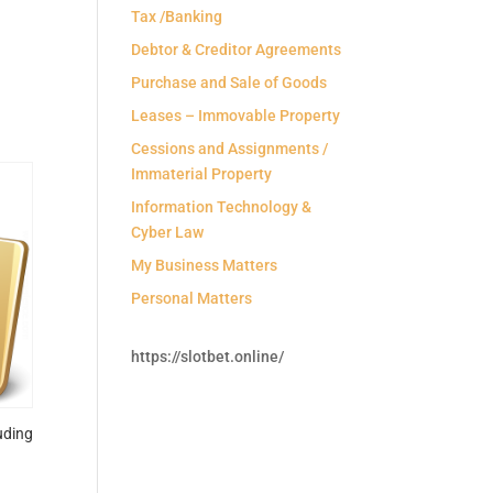
Tax /Banking
Debtor & Creditor Agreements
Purchase and Sale of Goods
Leases – Immovable Property
Cessions and Assignments /
Immaterial Property
Information Technology &
Cyber Law
My Business Matters
Personal Matters
https://slotbet.online/
uding