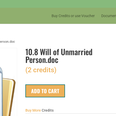
Buy Credits or use Voucher
Documen
Person.doc
10.8 Will of Unmarried
Person.doc
(2 credits)
ADD TO CART
Buy More
Credits