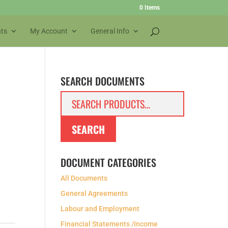
0 Items
ts
My Account
General Info
SEARCH DOCUMENTS
Search
for:
SEARCH
DOCUMENT CATEGORIES
All Documents
General Agreements
Labour and Employment
Financial Statements /Income