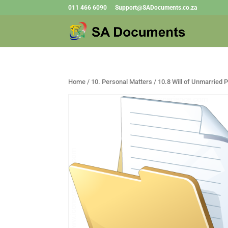
011 466 6090
Support@SADocuments.co.za
Home
/
10. Personal Matters
/ 10.8 Will of Unmarried 