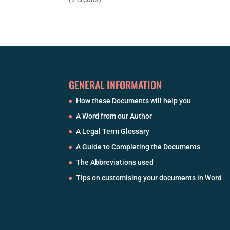
GENERAL INFORMATION
How these Documents will help you
A Word from our Author
A Legal Term Glossary
A Guide to Completing the Documents
The Abbreviations used
Tips on customising your documents in Word