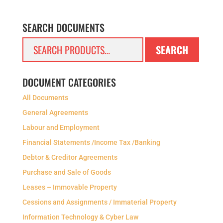
SEARCH DOCUMENTS
Search
SEARCH
for:
DOCUMENT CATEGORIES
All Documents
General Agreements
Labour and Employment
Financial Statements /Income Tax /Banking
Debtor & Creditor Agreements
Purchase and Sale of Goods
Leases – Immovable Property
Cessions and Assignments / Immaterial Property
Information Technology & Cyber Law