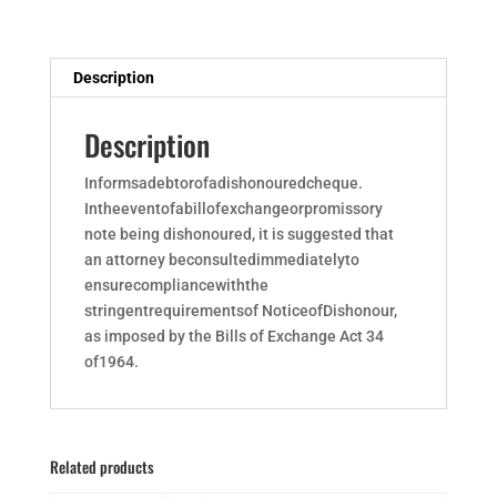
Description
Description
Informsadebtorofadishonouredcheque.
Intheeventofabillofexchangeorpromissory
note being dishonoured, it is suggested that
an attorney beconsultedimmediatelyto
ensurecompliancewiththe
stringentrequirementsof NoticeofDishonour,
as imposed by the Bills of Exchange Act 34
of1964.
Related products