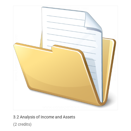
3.2 Analysis of Income and Assets
(2 credits)