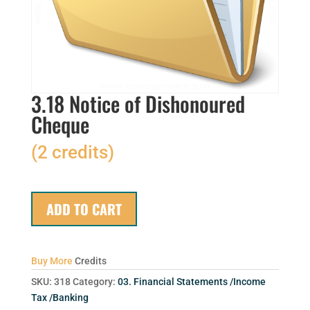
3.18 Notice of Dishonoured
Cheque
(2 credits)
ADD TO CART
Buy More
Credits
SKU:
318
Category:
03. Financial Statements /Income
Tax /Banking