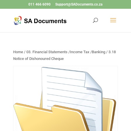
011 466 6090
Support@SADocuments.co.za
Home
/
03. Financial Statements /Income Tax /Banking
/ 3.18
Notice of Dishonoured Cheque