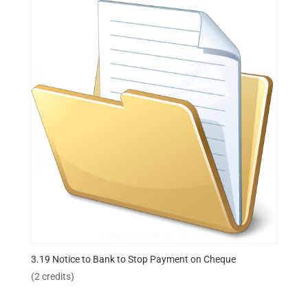
3.19 Notice to Bank to Stop Payment on Cheque
(2 credits)