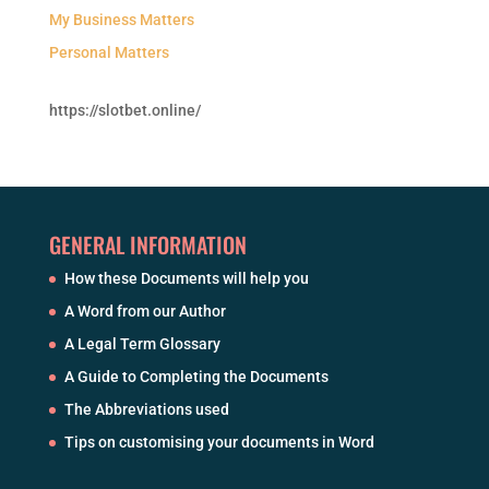
My Business Matters
Personal Matters
https://slotbet.online/
GENERAL INFORMATION
How these Documents will help you
A Word from our Author
A Legal Term Glossary
A Guide to Completing the Documents
The Abbreviations used
Tips on customising your documents in Word