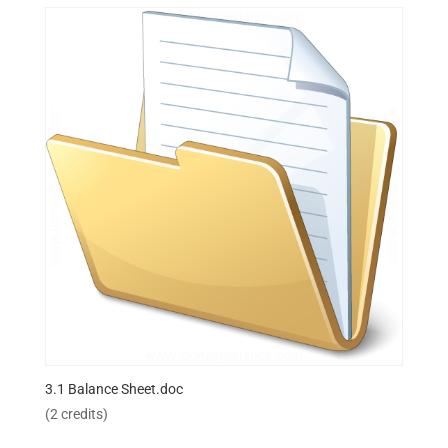
3.1 Balance Sheet.doc
(2 credits)