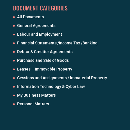
DOCUMENT CATEGORIES
All Documents
General Agreements
Labour and Employment
Financial Statements /Income Tax /Banking
Debtor & Creditor Agreements
Purchase and Sale of Goods
Leases – Immovable Property
Cessions and Assignments / Immaterial Property
Information Technology & Cyber Law
My Business Matters
Personal Matters