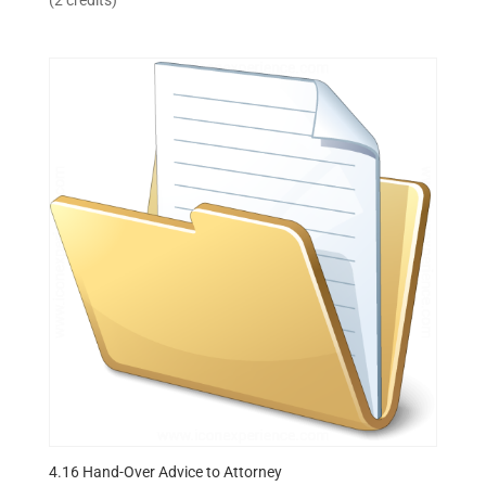
(2 credits)
4.16 Hand-Over Advice to Attorney