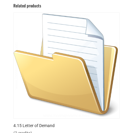
Related products
4.15 Letter of Demand