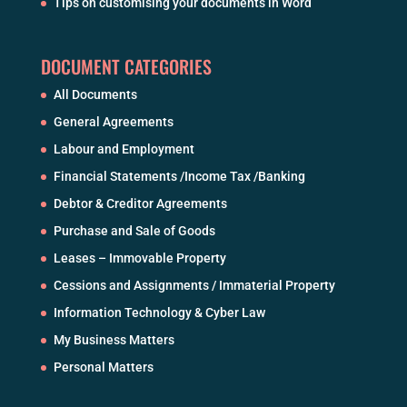
Tips on customising your documents in Word
DOCUMENT CATEGORIES
All Documents
General Agreements
Labour and Employment
Financial Statements /Income Tax /Banking
Debtor & Creditor Agreements
Purchase and Sale of Goods
Leases – Immovable Property
Cessions and Assignments / Immaterial Property
Information Technology & Cyber Law
My Business Matters
Personal Matters