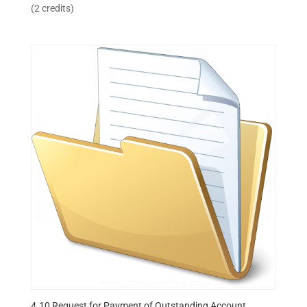
(2 credits)
4.10 Request for Payment of Outstanding Account