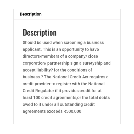
Description
Description
Should be used when screening a business
applicant. This is an opportunity to have
directors/members of a company/ close
corporation/ partnership sign a suretyship and
accept liability? for the conditions of
business.? The National Credit Act requires a
credit provider to register with the National
Credit Regulator if it provides credit for at
least 100 credit agreements,or the total debts
owed to it under all outstanding credit
agreements exceeds R500,000.