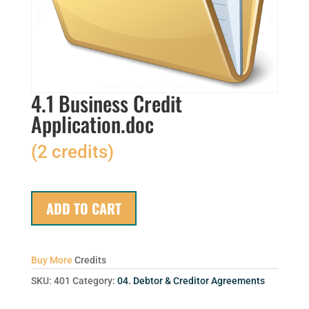
4.1 Business Credit
Application.doc
(2 credits)
ADD TO CART
Buy More
Credits
SKU:
401
Category:
04. Debtor & Creditor Agreements