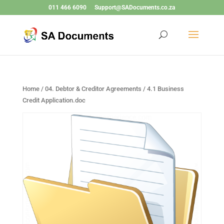
011 466 6090
Support@SADocuments.co.za
Home
/
04. Debtor & Creditor Agreements
/ 4.1 Business
Credit Application.doc