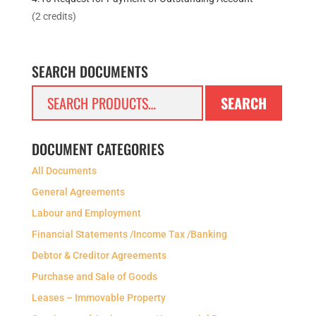
(2 credits)
SEARCH DOCUMENTS
Search
SEARCH
for:
DOCUMENT CATEGORIES
All Documents
General Agreements
Labour and Employment
Financial Statements /Income Tax /Banking
Debtor & Creditor Agreements
Purchase and Sale of Goods
Leases – Immovable Property