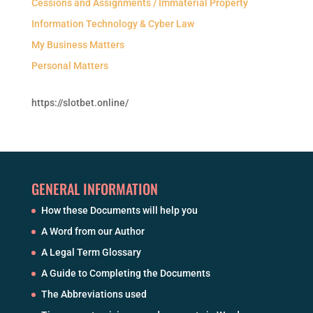
Cessions and Assignments / Immaterial Property
Information Technology & Cyber Law
My Business Matters
Personal Matters
https://slotbet.online/
GENERAL INFORMATION
How these Documents will help you
A Word from our Author
A Legal Term Glossary
A Guide to Completing the Documents
The Abbreviations used