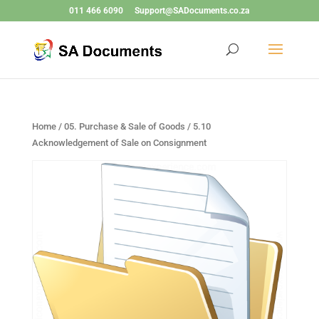
011 466 6090
Support@SADocuments.co.za
Home
/
05. Purchase & Sale of Goods
/ 5.10
Acknowledgement of Sale on Consignment