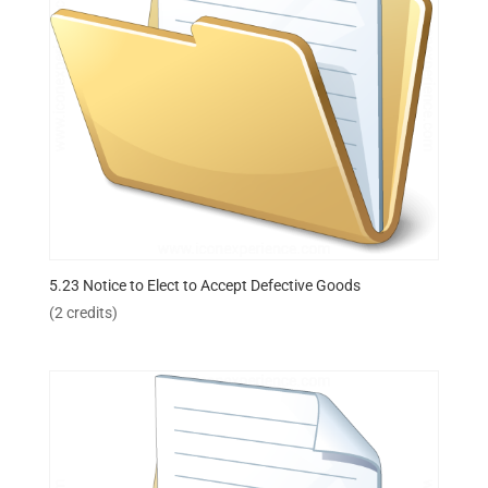
5.23 Notice to Elect to Accept Defective Goods
(2 credits)