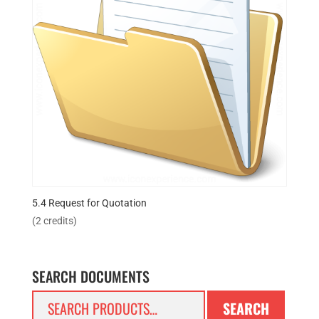
5.4 Request for Quotation
(2 credits)
SEARCH DOCUMENTS
Search
SEARCH
for: