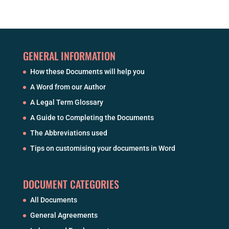
GENERAL INFORMATION
How these Documents will help you
A Word from our Author
A Legal Term Glossary
A Guide to Completing the Documents
The Abbreviations used
Tips on customising your documents in Word
DOCUMENT CATEGORIES
All Documents
General Agreements