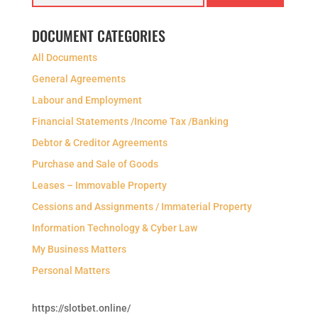
DOCUMENT CATEGORIES
All Documents
General Agreements
Labour and Employment
Financial Statements /Income Tax /Banking
Debtor & Creditor Agreements
Purchase and Sale of Goods
Leases – Immovable Property
Cessions and Assignments / Immaterial Property
Information Technology & Cyber Law
My Business Matters
Personal Matters
https://slotbet.online/