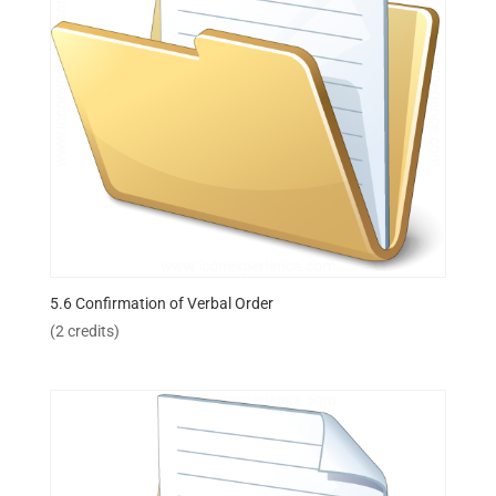
5.6 Confirmation of Verbal Order
(2 credits)