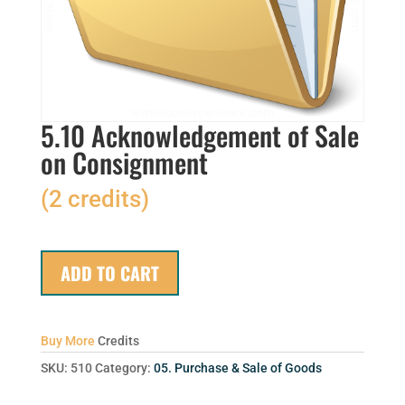
5.10 Acknowledgement of Sale
on Consignment
(2 credits)
ADD TO CART
Buy More
Credits
SKU:
510
Category:
05. Purchase & Sale of Goods