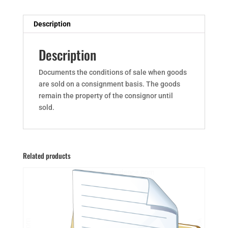
Description
Description
Documents the conditions of sale when goods
are sold on a consignment basis. The goods
remain the property of the consignor until
sold.
Related products