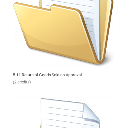
5.11 Return of Goods Sold on Approval
(2 credits)