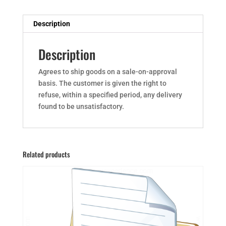
Description
Description
Agrees to ship goods on a sale-on-approval
basis. The customer is given the right to
refuse, within a specified period, any delivery
found to be unsatisfactory.
Related products