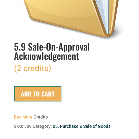
5.9 Sale-On-Approval
Acknowledgement
(2 credits)
ADD TO CART
Buy More
Credits
SKU:
509
Category:
05. Purchase & Sale of Goods