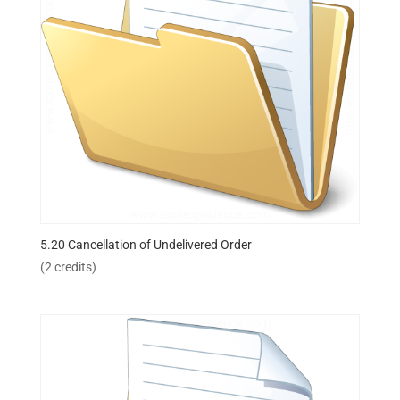
5.20 Cancellation of Undelivered Order
(2 credits)