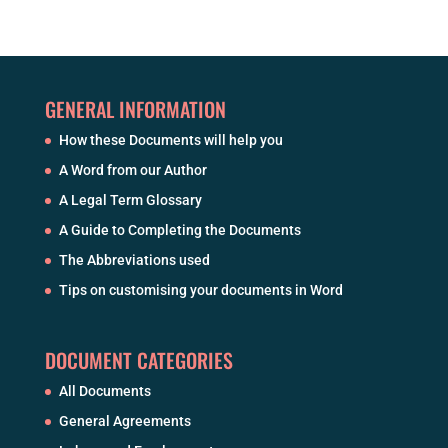
GENERAL INFORMATION
How these Documents will help you
A Word from our Author
A Legal Term Glossary
A Guide to Completing the Documents
The Abbreviations used
Tips on customising your documents in Word
DOCUMENT CATEGORIES
All Documents
General Agreements