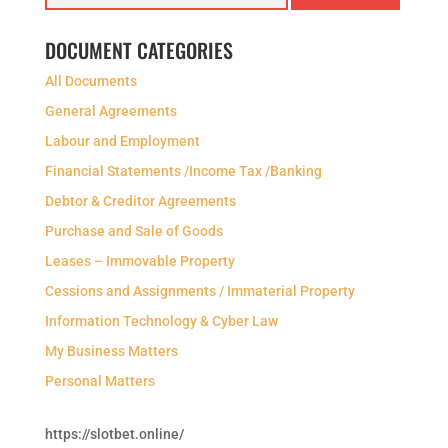
DOCUMENT CATEGORIES
All Documents
General Agreements
Labour and Employment
Financial Statements /Income Tax /Banking
Debtor & Creditor Agreements
Purchase and Sale of Goods
Leases – Immovable Property
Cessions and Assignments / Immaterial Property
Information Technology & Cyber Law
My Business Matters
Personal Matters
https://slotbet.online/