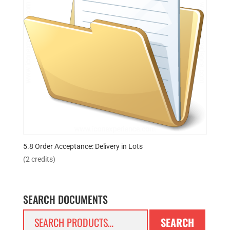
5.8 Order Acceptance: Delivery in Lots
(2 credits)
SEARCH DOCUMENTS
Search
SEARCH
for: