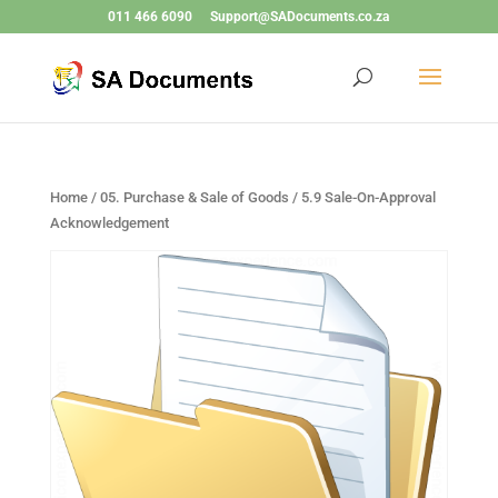
011 466 6090
Support@SADocuments.co.za
Home
/
05. Purchase & Sale of Goods
/ 5.9 Sale-On-Approval
Acknowledgement