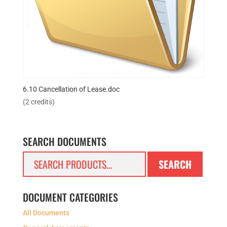
6.10 Cancellation of Lease.doc
(2 credits)
SEARCH DOCUMENTS
Search
SEARCH
for:
DOCUMENT CATEGORIES
All Documents