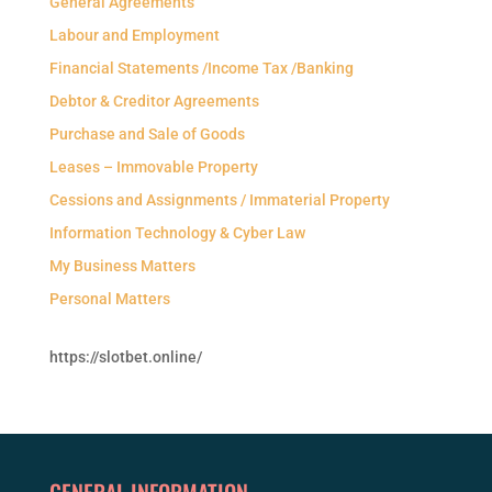
General Agreements
Labour and Employment
Financial Statements /Income Tax /Banking
Debtor & Creditor Agreements
Purchase and Sale of Goods
Leases – Immovable Property
Cessions and Assignments / Immaterial Property
Information Technology & Cyber Law
My Business Matters
Personal Matters
https://slotbet.online/
GENERAL INFORMATION