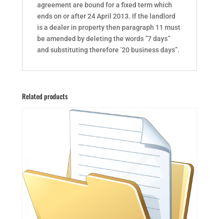
agreement are bound for a fixed term which
ends on or after 24 April 2013. If the landlord
is a dealer in property then paragraph 11 must
be amended by deleting the words ”7 days”
and substituting therefore ’20 business days”.
Related products