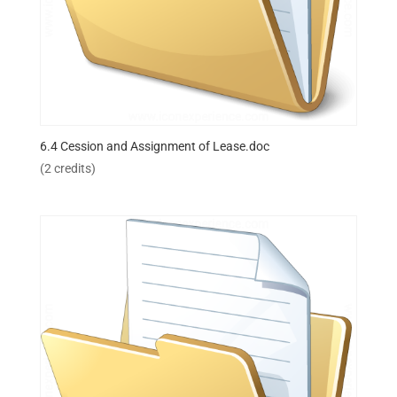
6.4 Cession and Assignment of Lease.doc
(2 credits)