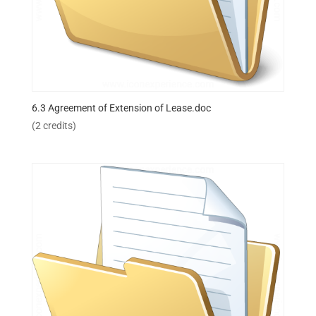
6.3 Agreement of Extension of Lease.doc
(2 credits)