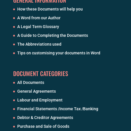
How these Documents will help you
A Word from our Author
A Legal Term Glossary
A Guide to Completing the Documents
The Abbreviations used
Tips on customising your documents in Word
DOCUMENT CATEGORIES
All Documents
General Agreements
Labour and Employment
Financial Statements /Income Tax /Banking
Debtor & Creditor Agreements
Purchase and Sale of Goods