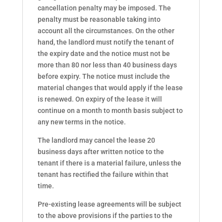
cancellation penalty may be imposed. The
penalty must be reasonable taking into
account all the circumstances. On the other
hand, the landlord must notify the tenant of
the expiry date and the notice must not be
more than 80 nor less than 40 business days
before expiry. The notice must include the
material changes that would apply if the lease
is renewed. On expiry of the lease it will
continue on a month to month basis subject to
any new terms in the notice.
The landlord may cancel the lease 20
business days after written notice to the
tenant if there is a material failure, unless the
tenant has rectified the failure within that
time.
Pre-existing lease agreements will be subject
to the above provisions if the parties to the