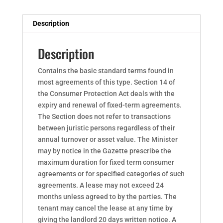
Description
Description
Contains the basic standard terms found in
most agreements of this type. Section 14 of
the Consumer Protection Act deals with the
expiry and renewal of fixed-term agreements.
The Section does not refer to transactions
between juristic persons regardless of their
annual turnover or asset value. The Minister
may by notice in the Gazette prescribe the
maximum duration for fixed term consumer
agreements or for specified categories of such
agreements. A lease may not exceed 24
months unless agreed to by the parties. The
tenant may cancel the lease at any time by
giving the landlord 20 days written notice. A