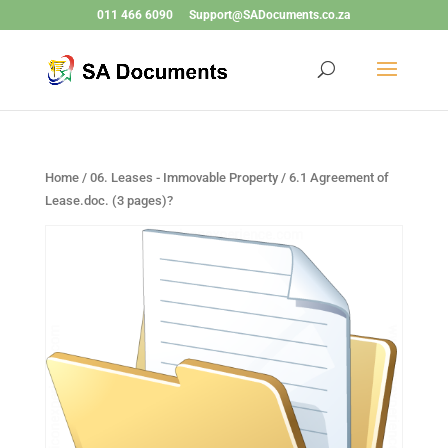
011 466 6090
Support@SADocuments.co.za
Home
/
06. Leases - Immovable Property
/ 6.1 Agreement of
Lease.doc. (3 pages)?