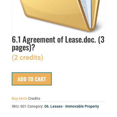
6.1 Agreement of Lease.doc. (3
pages)?
(2 credits)
ADD TO CART
Buy More
Credits
SKU:
601
Category:
06. Leases - Immovable Property