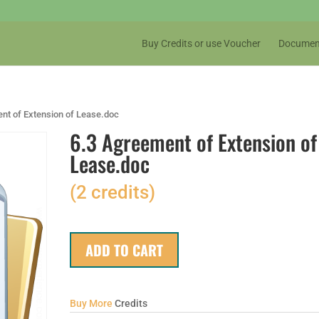
Buy Credits or use Voucher
Documen
nt of Extension of Lease.doc
6.3 Agreement of Extension of
Lease.doc
(2 credits)
ADD TO CART
Buy More
Credits