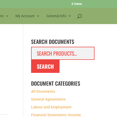
0 Items
ts
My Account
General Info
SEARCH DOCUMENTS
Search
for:
SEARCH
DOCUMENT CATEGORIES
All Documents
General Agreements
Labour and Employment
Financial Statements /Income