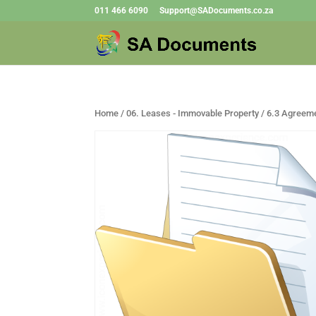
011 466 6090
Support@SADocuments.co.za
Home
/
06. Leases - Immovable Property
/ 6.3 Agreeme