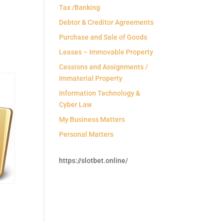
Tax /Banking
Debtor & Creditor Agreements
Purchase and Sale of Goods
Leases – Immovable Property
Cessions and Assignments /
Immaterial Property
Information Technology &
Cyber Law
My Business Matters
Personal Matters
https://slotbet.online/