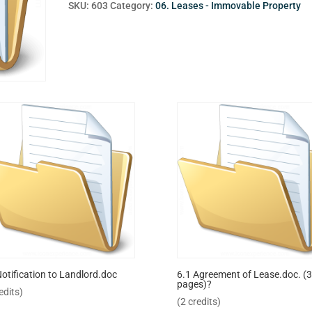
SKU:
603
Category:
06. Leases - Immovable Property
Notification to Landlord.doc
6.1 Agreement of Lease.doc. (3
pages)?
edits)
(2 credits)