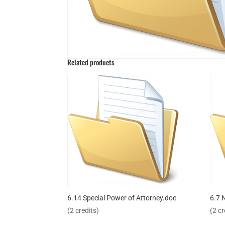
Related products
6.14 Special Power of Attorney.doc
6.7 
(2 credits)
(2 cr