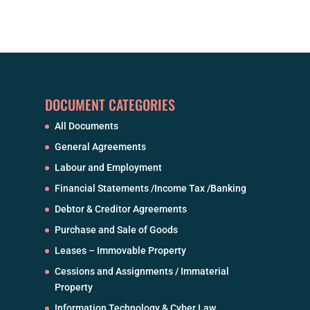
DOCUMENT CATEGORIES
All Documents
General Agreements
Labour and Employment
Financial Statements /Income Tax /Banking
Debtor & Creditor Agreements
Purchase and Sale of Goods
Leases – Immovable Property
Cessions and Assignments / Immaterial
Property
Information Technology & Cyber Law