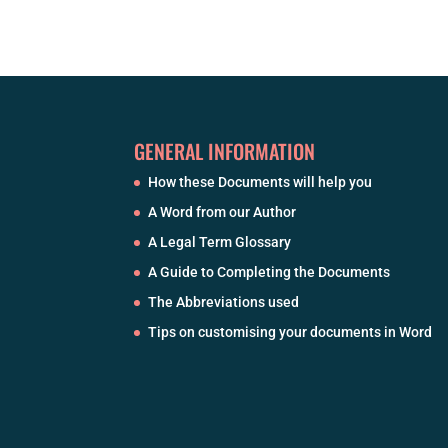
GENERAL INFORMATION
How these Documents will help you
A Word from our Author
A Legal Term Glossary
A Guide to Completing the Documents
The Abbreviations used
Tips on customising your documents in Word