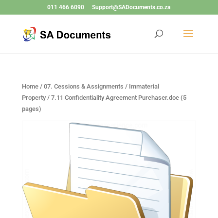
011 466 6090
Support@SADocuments.co.za
Home
/
07. Cessions & Assignments / Immaterial
Property
/ 7.11 Confidentiality Agreement Purchaser.doc (5
pages)