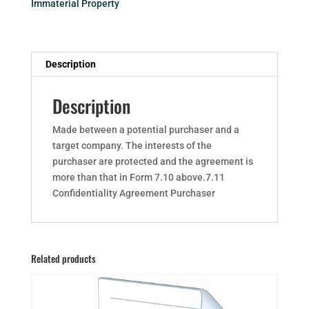
Immaterial Property
Description
Description
Made between a potential purchaser and a
target company. The interests of the
purchaser are protected and the agreement is
more than that in Form 7.10 above.7.11
Confidentiality Agreement Purchaser
Related products