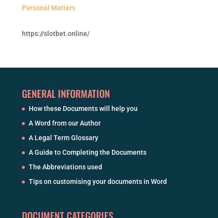
Personal Matters
https://slotbet.online/
GENERAL INFORMATION
How these Documents will help you
A Word from our Author
A Legal Term Glossary
A Guide to Completing the Documents
The Abbreviations used
Tips on customising your documents in Word
DOCUMENT CATEGORIES