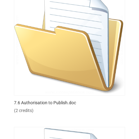
7.6 Authorisation to Publish.doc
(2 credits)