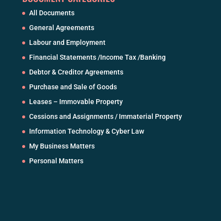
All Documents
General Agreements
Labour and Employment
Financial Statements /Income Tax /Banking
Debtor & Creditor Agreements
Purchase and Sale of Goods
Leases – Immovable Property
Cessions and Assignments / Immaterial Property
Information Technology & Cyber Law
My Business Matters
Personal Matters