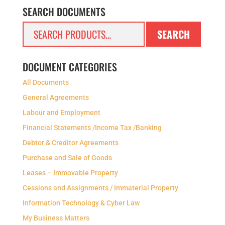
SEARCH DOCUMENTS
Search
SEARCH
for:
DOCUMENT CATEGORIES
All Documents
General Agreements
Labour and Employment
Financial Statements /Income Tax /Banking
Debtor & Creditor Agreements
Purchase and Sale of Goods
Leases – Immovable Property
Cessions and Assignments / Immaterial Property
Information Technology & Cyber Law
My Business Matters