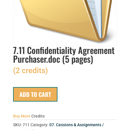
7.11 Confidentiality Agreement
Purchaser.doc (5 pages)
(2 credits)
ADD TO CART
Buy More
Credits
SKU:
711
Category:
07. Cessions & Assignments /