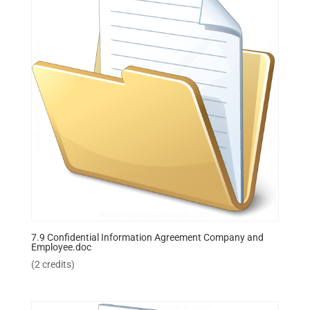
7.9 Confidential Information Agreement Company and
Employee.doc
(2 credits)