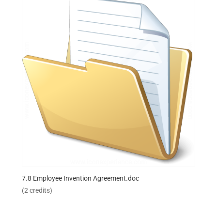
7.8 Employee Invention Agreement.doc
(2 credits)