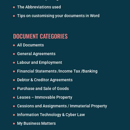
The Abbreviations used
Tips on customising your documents in Word
DOCUMENT CATEGORIES
All Documents
General Agreements
Labour and Employment
Financial Statements /Income Tax /Banking
Debtor & Creditor Agreements
Purchase and Sale of Goods
Leases – Immovable Property
Cessions and Assignments / Immaterial Property
Information Technology & Cyber Law
My Business Matters