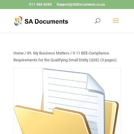
011 466 6090
Support@SADocuments.co.za
Home
/
09. My Business Matters
/ 9.11 BEE-Compliance
Requirements for the Qualifying Small Entity (QSE) (3 pages)