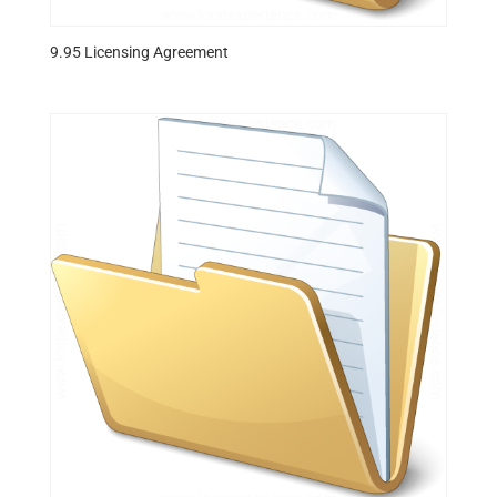
9.95 Licensing Agreement