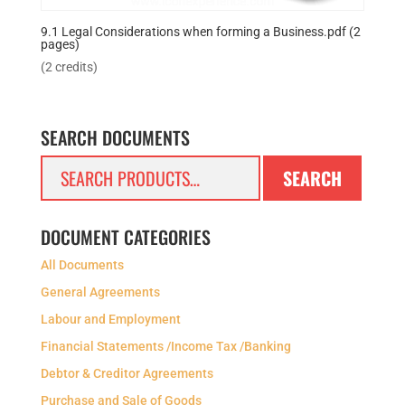
9.1 Legal Considerations when forming a Business.pdf (2
pages)
(2 credits)
SEARCH DOCUMENTS
Search
SEARCH
for:
DOCUMENT CATEGORIES
All Documents
General Agreements
Labour and Employment
Financial Statements /Income Tax /Banking
Debtor & Creditor Agreements
Purchase and Sale of Goods