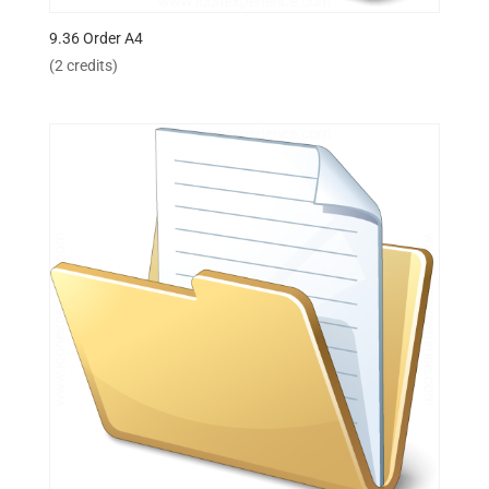
9.36 Order A4
(2 credits)