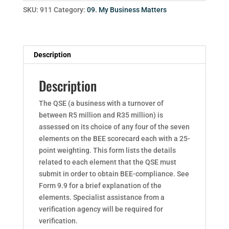
SKU:
911
Category:
09. My Business Matters
Description
Description
The QSE (a business with a turnover of
between R5 million and R35 million) is
assessed on its choice of any four of the seven
elements on the BEE scorecard each with a 25-
point weighting. This form lists the details
related to each element that the QSE must
submit in order to obtain BEE-compliance. See
Form 9.9 for a brief explanation of the
elements. Specialist assistance from a
verification agency will be required for
verification.