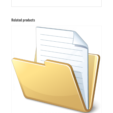
Related products