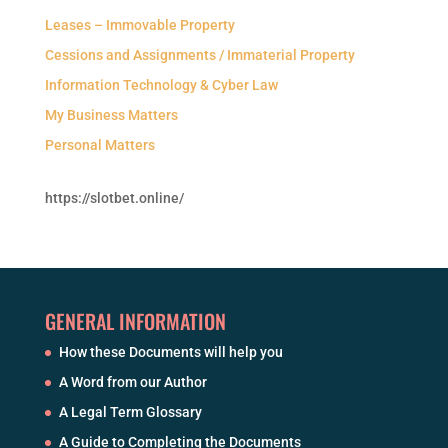
Leases – Immovable Property
Cessions and Assignments / Immaterial Property
Information Technology & Cyber Law
My Business Matters
Personal Matters
https://slotbet.online/
GENERAL INFORMATION
How these Documents will help you
A Word from our Author
A Legal Term Glossary
A Guide to Completing the Documents