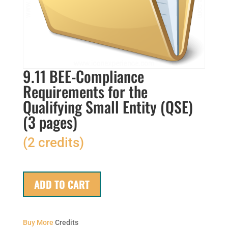
9.11 BEE-Compliance
Requirements for the
Qualifying Small Entity (QSE)
(3 pages)
(2 credits)
ADD TO CART
Buy More
Credits