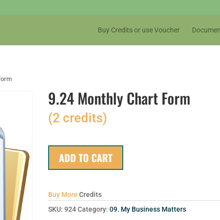
Buy Credits or use Voucher
Documen
 Form
9.24 Monthly Chart Form
(2 credits)
ADD TO CART
Buy More
Credits
SKU:
924
Category:
09. My Business Matters