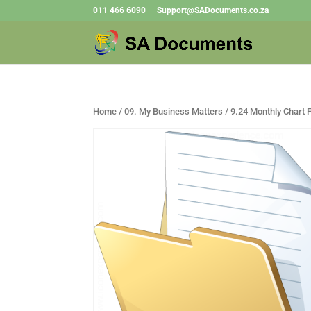
011 466 6090
Support@SADocuments.co.za
Home
/
09. My Business Matters
/ 9.24 Monthly Chart