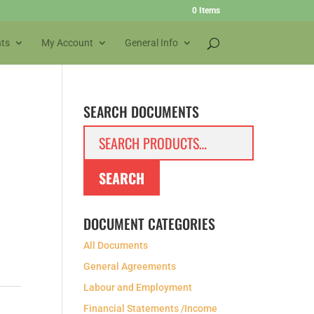
0 Items
ts
My Account
General Info
SEARCH DOCUMENTS
Search
for:
SEARCH
DOCUMENT CATEGORIES
All Documents
General Agreements
Labour and Employment
Financial Statements /Income