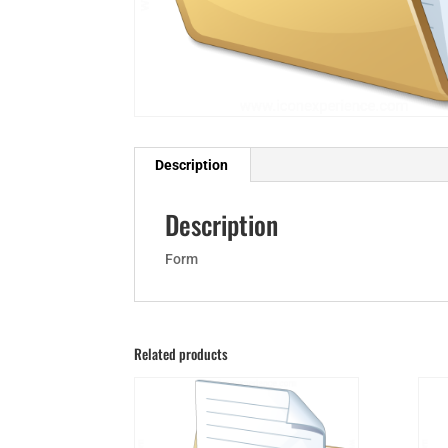
Description
Description
Form
Related products