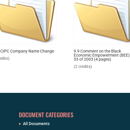
 CIPC Company Name Change
9.9 Comment on the Black
Economic Empowerment (BEE)
edits)
53 of 2003 (4 pages)
(2 credits)
DOCUMENT CATEGORIES
All Documents