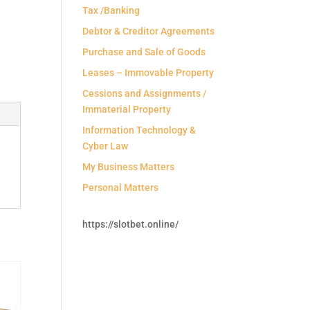
Tax /Banking
Debtor & Creditor Agreements
Purchase and Sale of Goods
Leases – Immovable Property
Cessions and Assignments /
Immaterial Property
Information Technology &
Cyber Law
My Business Matters
Personal Matters
https://slotbet.online/