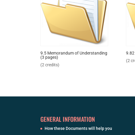
9.5 Memorandum of Understanding
9.82
(3 pages)
(2 cr
(2 credits)
GENERAL INFORMATION
How these Documents will help you