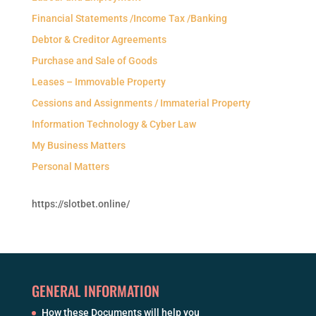
Financial Statements /Income Tax /Banking
Debtor & Creditor Agreements
Purchase and Sale of Goods
Leases – Immovable Property
Cessions and Assignments / Immaterial Property
Information Technology & Cyber Law
My Business Matters
Personal Matters
https://slotbet.online/
GENERAL INFORMATION
How these Documents will help you