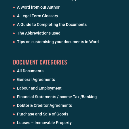
A Word from our Author
A Legal Term Glossary
A Guide to Completing the Documents
The Abbreviations used
Tips on customising your documents in Word
DOCUMENT CATEGORIES
All Documents
General Agreements
Labour and Employment
Financial Statements /Income Tax /Banking
Debtor & Creditor Agreements
Purchase and Sale of Goods
Leases – Immovable Property