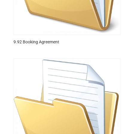
9.92 Booking Agreement