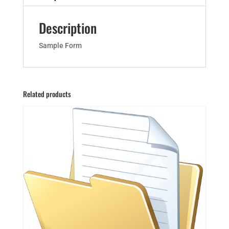
Description
Sample Form
Related products