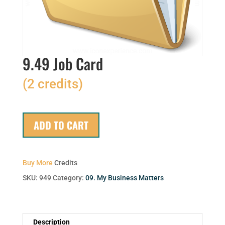
9.49 Job Card
(2 credits)
ADD TO CART
Buy More
Credits
SKU:
949
Category:
09. My Business Matters
Description