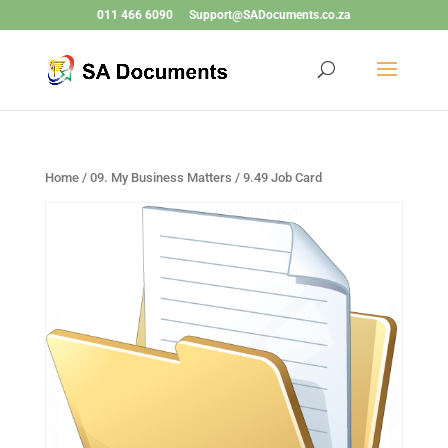
011 466 6090
Support@SADocuments.co.za
Home
/
09. My Business Matters
/ 9.49 Job Card