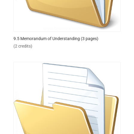
9.5 Memorandum of Understanding (3 pages)
(2 credits)