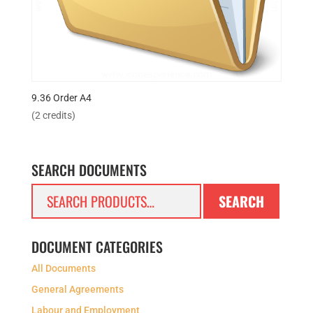
9.36 Order A4
(2 credits)
SEARCH DOCUMENTS
Search
SEARCH
for:
DOCUMENT CATEGORIES
All Documents
General Agreements
Labour and Employment