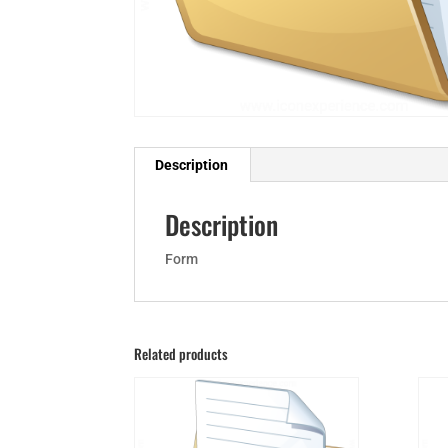
Description
Description
Form
Related products