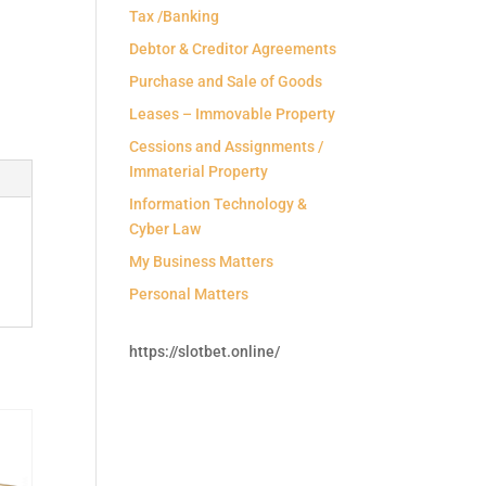
Tax /Banking
Debtor & Creditor Agreements
Purchase and Sale of Goods
Leases – Immovable Property
Cessions and Assignments /
Immaterial Property
Information Technology &
Cyber Law
My Business Matters
Personal Matters
https://slotbet.online/