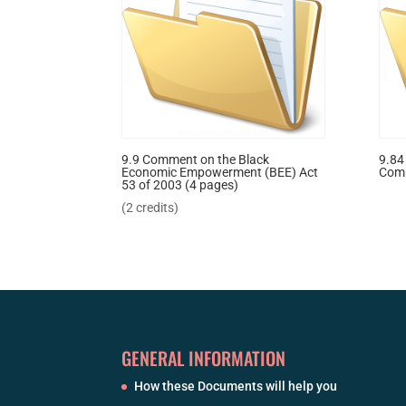
9.9 Comment on the Black
9.84
Economic Empowerment (BEE) Act
Com
53 of 2003 (4 pages)
(2 credits)
GENERAL INFORMATION
How these Documents will help you