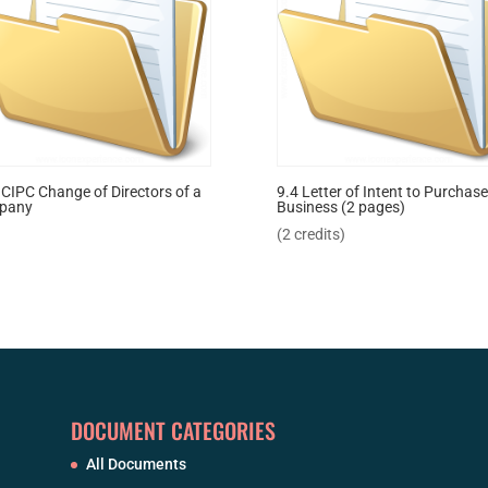
 CIPC Change of Directors of a
9.4 Letter of Intent to Purchase
pany
Business (2 pages)
(2 credits)
DOCUMENT CATEGORIES
All Documents