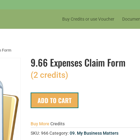
Buy Credits or use Voucher
Documen
m Form
9.66 Expenses Claim Form
(2 credits)
ADD TO CART
Buy More
Credits
SKU:
966
Category:
09. My Business Matters