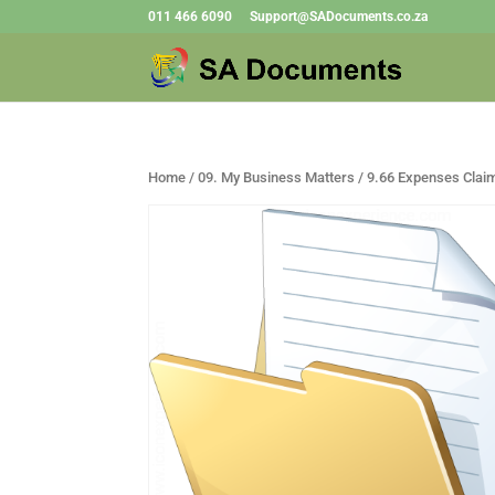
011 466 6090
Support@SADocuments.co.za
Home
/
09. My Business Matters
/ 9.66 Expenses Clai