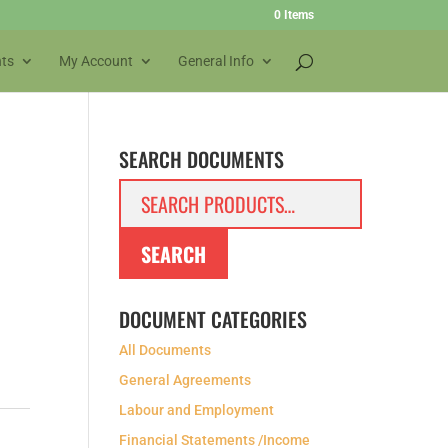
0 Items
ts
My Account
General Info
SEARCH DOCUMENTS
Search
for:
SEARCH
DOCUMENT CATEGORIES
All Documents
General Agreements
Labour and Employment
Financial Statements /Income