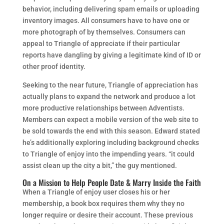
behavior, including delivering spam emails or uploading
inventory images. All consumers have to have one or
more photograph of by themselves. Consumers can
appeal to Triangle of appreciate if their particular
reports have dangling by giving a legitimate kind of ID or
other proof identity.
Seeking to the near future, Triangle of appreciation has
actually plans to expand the network and produce a lot
more productive relationships between Adventists.
Members can expect a mobile version of the web site to
be sold towards the end with this season. Edward stated
he’s additionally exploring including background checks
to Triangle of enjoy into the impending years. “it could
assist clean up the city a bit,” the guy mentioned.
On a Mission to Help People Date & Marry Inside the Faith
When a Triangle of enjoy user closes his or her
membership, a book box requires them why they no
longer require or desire their account. These previous