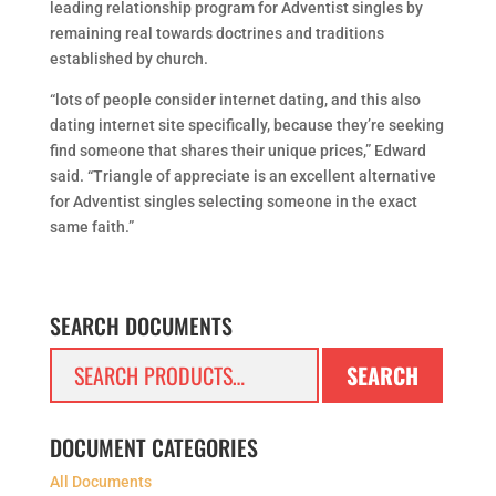
leading relationship program for Adventist singles by
remaining real towards doctrines and traditions
established by church.
“lots of people consider internet dating, and this also
dating internet site specifically, because they’re seeking
find someone that shares their unique prices,” Edward
said. “Triangle of appreciate is an excellent alternative
for Adventist singles selecting someone in the exact
same faith.”
SEARCH DOCUMENTS
Search
SEARCH
for:
DOCUMENT CATEGORIES
All Documents