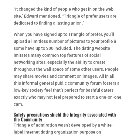
“It changed the kind of people who get in on the web
site,” Edward mentioned. “Triangle of prefer users are
dedicated to finding a lasting union.”
When you have signed up to Triangle of prefer, you’ll
upload a limitless number of pictures to your profile â
some have up to 300 included. The dating website
imitates many common top features of social
networking sites, especially the ability to create
throughout the wall space of some other users. People
may share movies and comment on images. All in all,
this informal general public community forum fosters a
low-key society feel that’s perfect for bashful daters
exactly who may not feel prepared to start a one-on-one
cam.
Safety precautions shield the Integrity associated with
the Community
Triangle of admiration wasn’t developed by a white-
label internet dating organization purpose on