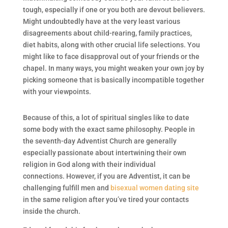
tough, especially if one or you both are devout believers.
Might undoubtedly have at the very least various
disagreements about child-rearing, family practices,
diet habits, along with other crucial life selections. You
might like to face disapproval out of your friends or the
chapel. In many ways, you might weaken your own joy by
picking someone that is basically incompatible together
with your viewpoints.
Because of this, a lot of spiritual singles like to date
some body with the exact same philosophy. People in
the seventh-day Adventist Church are generally
especially passionate about intertwining their own
religion in God along with their individual
connections. However, if you are Adventist, it can be
challenging fulfill men and
bisexual women dating site
in the same religion after you’ve tired your contacts
inside the church.