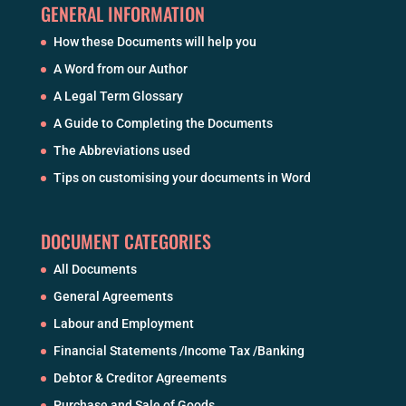
GENERAL INFORMATION
How these Documents will help you
A Word from our Author
A Legal Term Glossary
A Guide to Completing the Documents
The Abbreviations used
Tips on customising your documents in Word
DOCUMENT CATEGORIES
All Documents
General Agreements
Labour and Employment
Financial Statements /Income Tax /Banking
Debtor & Creditor Agreements
Purchase and Sale of Goods