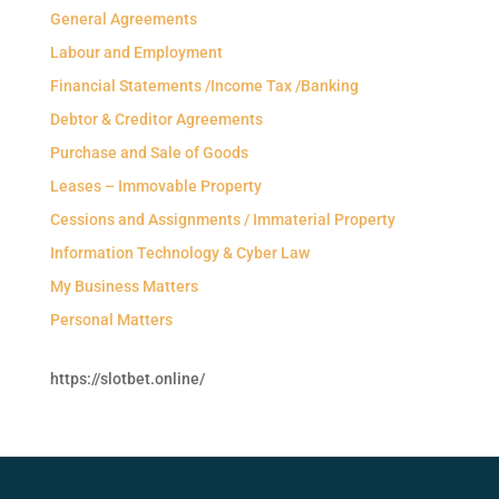
General Agreements
Labour and Employment
Financial Statements /Income Tax /Banking
Debtor & Creditor Agreements
Purchase and Sale of Goods
Leases – Immovable Property
Cessions and Assignments / Immaterial Property
Information Technology & Cyber Law
My Business Matters
Personal Matters
https://slotbet.online/