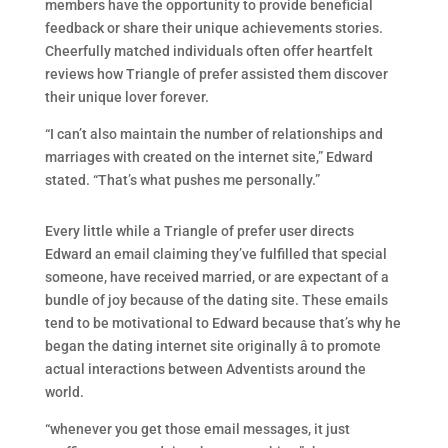
members have the opportunity to provide beneficial
feedback or share their unique achievements stories.
Cheerfully matched individuals often offer heartfelt
reviews how Triangle of prefer assisted them discover
their unique lover forever.
“I can’t also maintain the number of relationships and
marriages with created on the internet site,” Edward
stated. “That’s what pushes me personally.”
Every little while a Triangle of prefer user directs
Edward an email claiming they’ve fulfilled that special
someone, have received married, or are expectant of a
bundle of joy because of the dating site. These emails
tend to be motivational to Edward because that’s why he
began the dating internet site originally â to promote
actual interactions between Adventists around the
world.
“whenever you get those email messages, it just