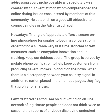
addressing every niche possible â it absolutely was
created by an Adventist man whom comprehended the
online dating issues encountered by members of this
community. He establish on a goodwill objective to
connect singles in the Adventist chapel.
Nowadays, Triangle of appreciate offers a secure on-
line atmosphere for singles to begin a conversation in
order to find a suitable very first time. Ironclad safety
measures, such as encryption innovation and IP
tracking, keep out dubious users. The group is served by
mobile phone verification to help keep customers from
producing several makes up about on their own. When
there is a discrepancy between your country signal in
addition to nation placed in their unique pages, they flag
that profile for analysis.
Edward stated he’s focused on cultivating an on-line
network of legitimate people and does not think twice to
suspend the reports of anybody displaying undesired