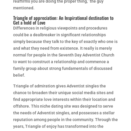
reaffirms you are doing the proper thing,” the guy
mentioned.
Triangle of appreciation: An Inspirational destination to
Get a hold of Love
Differences in religious viewpoints and procedures
could be a dealbreaker in significant relationships
simply because they talk to the key of exactly who one is
and what they need from existence. It really is merely
normal for people in the Seventh Day Adventist Church
to want to construct a relationship and commence a
family group about strong fundamentals of discussed
belief.
Triangle of admiration gives Adventist singles the
chance to broaden their unique social media sites and
find appropriate love interests within their location and
offshore. This niche dating site was designed to serve
the needs of Adventist singles, and possesses a stellar
reputation among people in the community. Through the
years, Triangle of enjoy has transformed into the