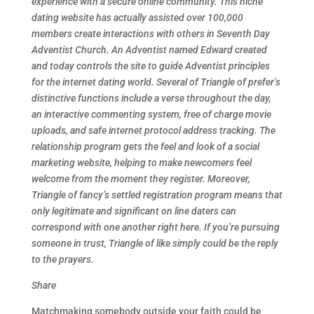
experience with a secure online community. This niche
dating website has actually assisted over 100,000
members create interactions with others in Seventh Day
Adventist Church. An Adventist named Edward created
and today controls the site to guide Adventist principles
for the internet dating world. Several of Triangle of prefer’s
distinctive functions include a verse throughout the day,
an interactive commenting system, free of charge movie
uploads, and safe internet protocol address tracking. The
relationship program gets the feel and look of a social
marketing website, helping to make newcomers feel
welcome from the moment they register. Moreover,
Triangle of fancy’s settled registration program means that
only legitimate and significant on line daters can
correspond with one another right here. If you’re pursuing
someone in trust, Triangle of like simply could be the reply
to the prayers.
Share
Matchmaking somebody outside your faith could be