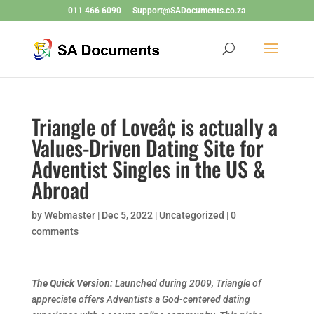
011 466 6090
Support@SADocuments.co.za
Triangle of Loveâ¢ is actually a
Values-Driven Dating Site for
Adventist Singles in the US &
Abroad
by
Webmaster
|
Dec 5, 2022
|
Uncategorized
|
0
comments
The Quick Version:
Launched during 2009, Triangle of
appreciate offers Adventists a God-centered dating