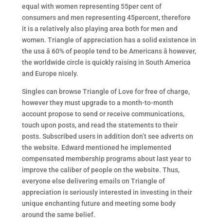
equal with women representing 55per cent of
consumers and men representing 45percent, therefore
it is a relatively also playing area both for men and
women. Triangle of appreciation has a solid existence in
the usa â 60% of people tend to be Americans â however,
the worldwide circle is quickly raising in South America
and Europe nicely.
Singles can browse Triangle of Love for free of charge,
however they must upgrade to a month-to-month
account propose to send or receive communications,
touch upon posts, and read the statements to their
posts. Subscribed users in addition don’t see adverts on
the website. Edward mentioned he implemented
compensated membership programs about last year to
improve the caliber of people on the website. Thus,
everyone else delivering emails on Triangle of
appreciation is seriously interested in investing in their
unique enchanting future and meeting some body
around the same belief.