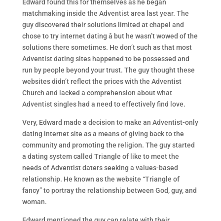
Edward found this for themselves as he began
matchmaking inside the Adventist area last year. The
guy discovered their solutions limited at chapel and
chose to try internet dating â but he wasn’t wowed of the
solutions there sometimes. He don’t such as that most
Adventist dating sites happened to be possessed and
run by people beyond your trust. The guy thought these
websites didn’t reflect the prices with the Adventist
Church and lacked a comprehension about what
Adventist singles had a need to effectively find love.
Very, Edward made a decision to make an Adventist-only
dating internet site as a means of giving back to the
community and promoting the religion. The guy started
a dating system called Triangle of like to meet the
needs of Adventist daters seeking a values-based
relationship. He known as the website “Triangle of
fancy” to portray the relationship between God, guy, and
woman.
Edward mentioned the guy can relate with their