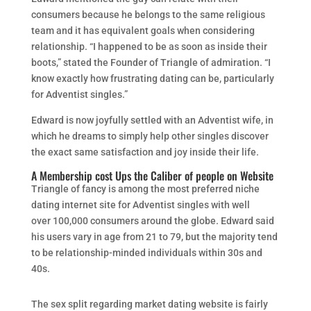
consumers because he belongs to the same religious
team and it has equivalent goals when considering
relationship. “I happened to be as soon as inside their
boots,” stated the Founder of Triangle of admiration. “I
know exactly how frustrating dating can be, particularly
for Adventist singles.”
Edward is now joyfully settled with an Adventist wife, in
which he dreams to simply help other singles discover
the exact same satisfaction and joy inside their life.
A Membership cost Ups the Caliber of people on Website
Triangle of fancy is among the most preferred niche
dating internet site for Adventist singles with well
over 100,000 consumers around the globe. Edward said
his users vary in age from 21 to 79, but the majority tend
to be relationship-minded individuals within 30s and
40s.
The sex split regarding market dating website is fairly