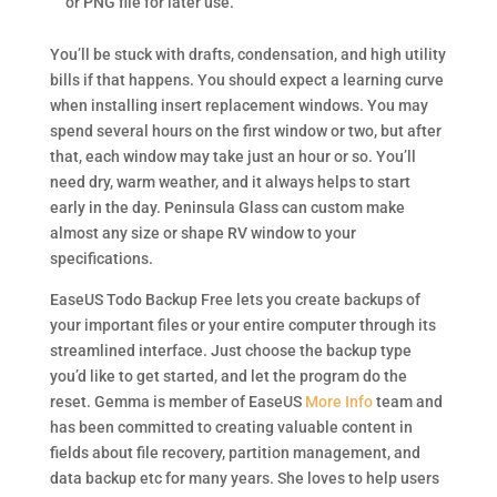
or PNG file for later use.
You’ll be stuck with drafts, condensation, and high utility
bills if that happens. You should expect a learning curve
when installing insert replacement windows. You may
spend several hours on the first window or two, but after
that, each window may take just an hour or so. You’ll
need dry, warm weather, and it always helps to start
early in the day. Peninsula Glass can custom make
almost any size or shape RV window to your
specifications.
EaseUS Todo Backup Free lets you create backups of
your important files or your entire computer through its
streamlined interface. Just choose the backup type
you’d like to get started, and let the program do the
reset. Gemma is member of EaseUS
More Info
team and
has been committed to creating valuable content in
fields about file recovery, partition management, and
data backup etc for many years. She loves to help users