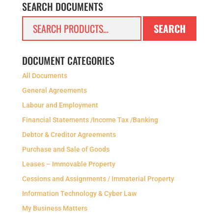
SEARCH DOCUMENTS
Search
SEARCH
for:
DOCUMENT CATEGORIES
All Documents
General Agreements
Labour and Employment
Financial Statements /Income Tax /Banking
Debtor & Creditor Agreements
Purchase and Sale of Goods
Leases – Immovable Property
Cessions and Assignments / Immaterial Property
Information Technology & Cyber Law
My Business Matters