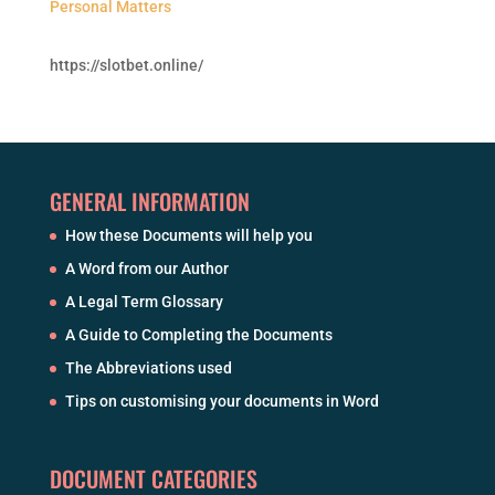
Personal Matters
https://slotbet.online/
GENERAL INFORMATION
How these Documents will help you
A Word from our Author
A Legal Term Glossary
A Guide to Completing the Documents
The Abbreviations used
Tips on customising your documents in Word
DOCUMENT CATEGORIES