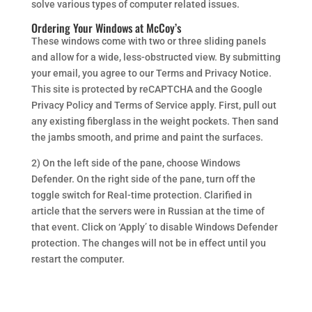
solve various types of computer related issues.
Ordering Your Windows at McCoy’s
These windows come with two or three sliding panels
and allow for a wide, less-obstructed view. By submitting
your email, you agree to our Terms and Privacy Notice.
This site is protected by reCAPTCHA and the Google
Privacy Policy and Terms of Service apply. First, pull out
any existing fiberglass in the weight pockets. Then sand
the jambs smooth, and prime and paint the surfaces.
2) On the left side of the pane, choose Windows
Defender. On the right side of the pane, turn off the
toggle switch for Real-time protection. Clarified in
article that the servers were in Russian at the time of
that event. Click on ‘Apply’ to disable Windows Defender
protection. The changes will not be in effect until you
restart the computer.