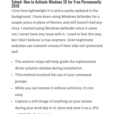
Solved: How to Activate Windows 10 for Free Permanently
2018
I love how lightweight it is and is easily updated in the
background. I have been using Windows defender for a
couple years in place of Norton, and still haven’t had any
virus. I started using Windows defender since it came
out, I never have any issue with it. I used to feel this way,
but I don’t believe is true anymore. Even legitimate
websites can transmit viruses if their side isn’t protected
well.
The exterior stops will help guide the replacement
driver solution window during installation.
This method involved the use of your command
prompt .
While you can remove it without antivirus, it’s not
easy.
Capture a still image of anything on your screen
during your work day or in class and save it as a JPG