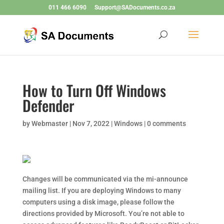
011 466 6090
Support@SADocuments.co.za
How to Turn Off Windows
Defender
by
Webmaster
|
Nov 7, 2022
|
Windows
|
0 comments
Changes will be communicated via the mi-announce
mailing list. If you are deploying Windows to many
computers using a disk image, please follow the
directions provided by Microsoft. You’re not able to