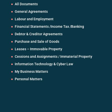
All Documents
General Agreements
Labour and Employment
Financial Statements /Income Tax /Banking
Debtor & Creditor Agreements
Purchase and Sale of Goods
Leases – Immovable Property
Cessions and Assignments / Immaterial Property
Information Technology & Cyber Law
My Business Matters
Personal Matters