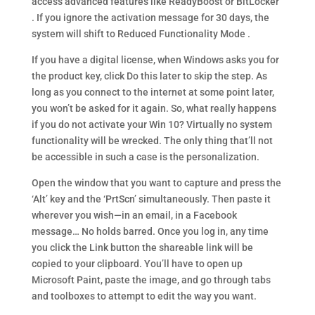
access advanced features like ReadyBoost or BitLocker
. If you ignore the activation message for 30 days, the
system will shift to Reduced Functionality Mode .
If you have a digital license, when Windows asks you for
the product key, click Do this later to skip the step. As
long as you connect to the internet at some point later,
you won’t be asked for it again. So, what really happens
if you do not activate your Win 10? Virtually no system
functionality will be wrecked. The only thing that’ll not
be accessible in such a case is the personalization.
Open the window that you want to capture and press the
‘Alt’ key and the ‘PrtScn’ simultaneously. Then paste it
wherever you wish—in an email, in a Facebook
message… No holds barred. Once you log in, any time
you click the Link button the shareable link will be
copied to your clipboard. You’ll have to open up
Microsoft Paint, paste the image, and go through tabs
and toolboxes to attempt to edit the way you want.