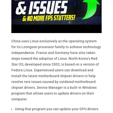
China uses Linux exclusively as the operating system
for its Loongson processor family to achieve technology
independence. France and Germany have also taken
steps toward the adoption of Linux. North Korea’s Red
Star OS, developed since 2002, is based on a version of
Fedora Linux. Experienced users can download and
install the latest motherboard chipset drivers to help
resolve rare issues caused by outdated motherboard
chipset drivers. Device Manager is a built-in Windows
program that allows users to update drivers on their
computer.
Using that program you can update your GPU drivers