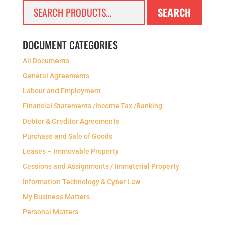
Search
SEARCH
for:
DOCUMENT CATEGORIES
All Documents
General Agreements
Labour and Employment
Financial Statements /Income Tax /Banking
Debtor & Creditor Agreements
Purchase and Sale of Goods
Leases – Immovable Property
Cessions and Assignments / Immaterial Property
Information Technology & Cyber Law
My Business Matters
Personal Matters