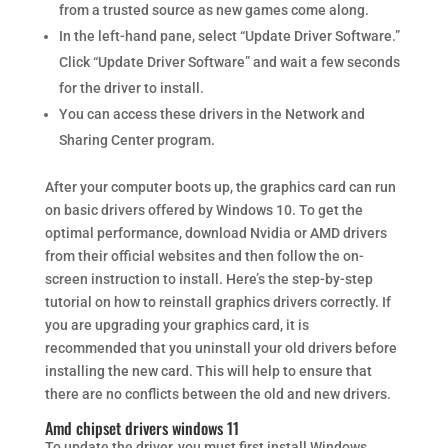
from a trusted source as new games come along.
In the left-hand pane, select “Update Driver Software.”
Click “Update Driver Software” and wait a few seconds
for the driver to install.
You can access these drivers in the Network and
Sharing Center program.
After your computer boots up, the graphics card can run
on basic drivers offered by Windows 10. To get the
optimal performance, download Nvidia or AMD drivers
from their official websites and then follow the on-
screen instruction to install. Here’s the step-by-step
tutorial on how to reinstall graphics drivers correctly. If
you are upgrading your graphics card, it is
recommended that you uninstall your old drivers before
installing the new card. This will help to ensure that
there are no conflicts between the old and new drivers.
Amd chipset drivers windows 11
To update the driver, you must first install Windows