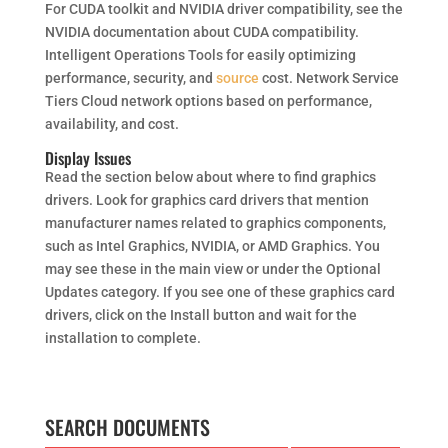
For CUDA toolkit and NVIDIA driver compatibility, see the
NVIDIA documentation about CUDA compatibility.
Intelligent Operations Tools for easily optimizing
performance, security, and
source
cost. Network Service
Tiers Cloud network options based on performance,
availability, and cost.
Display Issues
Read the section below about where to find graphics
drivers. Look for graphics card drivers that mention
manufacturer names related to graphics components,
such as Intel Graphics, NVIDIA, or AMD Graphics. You
may see these in the main view or under the Optional
Updates category. If you see one of these graphics card
drivers, click on the Install button and wait for the
installation to complete.
SEARCH DOCUMENTS