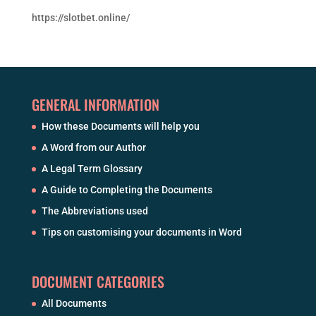
https://slotbet.online/
GENERAL INFORMATION
How these Documents will help you
A Word from our Author
A Legal Term Glossary
A Guide to Completing the Documents
The Abbreviations used
Tips on customising your documents in Word
DOCUMENT CATEGORIES
All Documents