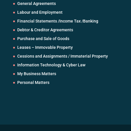
General Agreements
Labour and Employment
Financial Statements /Income Tax /Banking
Debtor & Creditor Agreements
Purchase and Sale of Goods
Leases – Immovable Property
Cessions and Assignments / Immaterial Property
Information Technology & Cyber Law
My Business Matters
Personal Matters