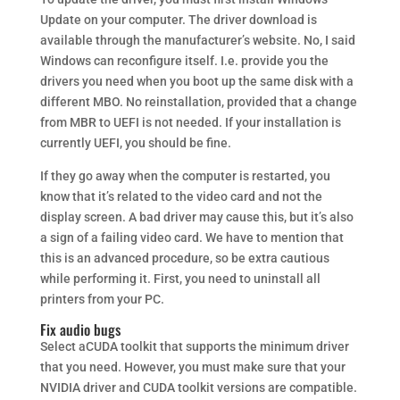
Update on your computer. The driver download is
available through the manufacturer’s website. No, I said
Windows can reconfigure itself. I.e. provide you the
drivers you need when you boot up the same disk with a
different MBO. No reinstallation, provided that a change
from MBR to UEFI is not needed. If your installation is
currently UEFI, you should be fine.
If they go away when the computer is restarted, you
know that it’s related to the video card and not the
display screen. A bad driver may cause this, but it’s also
a sign of a failing video card. We have to mention that
this is an advanced procedure, so be extra cautious
while performing it. First, you need to uninstall all
printers from your PC.
Fix audio bugs
Select aCUDA toolkit that supports the minimum driver
that you need. However, you must make sure that your
NVIDIA driver and CUDA toolkit versions are compatible.