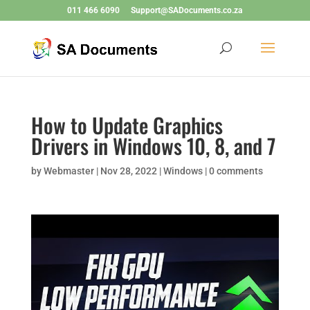
011 466 6090
Support@SADocuments.co.za
How to Update Graphics
Drivers in Windows 10, 8, and 7
by
Webmaster
|
Nov 28, 2022
|
Windows
|
0 comments