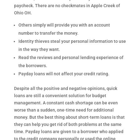
paycheck. There are no checkmates in Apple Creek of
Ohio OH.
Others simply will provide you with an account
number to transfer the money.
Identity thieves steal your personal information to use
in the way they want.
Read the reviews and personal lending experience of
the borrowers.
Payday loans will not affect your credit rating.
Despite all the positive and negative opinions, quick
loans are still a convenient solution for budget
management. A constant cash shortage can be even
worse than a sudden, one-time need for additional
money. But the best thing about short-term loans is that
they can help you get rid of both problems at the same
time. Payday loans are given to a borrower who applied
to the credit company personally or used the online