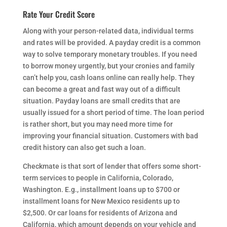
Rate Your Credit Score
Along with your person-related data, individual terms
and rates will be provided. A payday credit is a common
way to solve temporary monetary troubles. If you need
to borrow money urgently, but your cronies and family
can’t help you, cash loans online can really help. They
can become a great and fast way out of a difficult
situation. Payday loans are small credits that are
usually issued for a short period of time. The loan period
is rather short, but you may need more time for
improving your financial situation. Customers with bad
credit history can also get such a loan.
Checkmate is that sort of lender that offers some short-
term services to people in California, Colorado,
Washington. E.g., installment loans up to $700 or
installment loans for New Mexico residents up to
$2,500. Or car loans for residents of Arizona and
California, which amount depends on your vehicle and