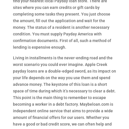
find your nearest local Payday loan store. There are
sites where you can earn credits or gift cards by
completing some tasks they present. You just choose
the amount, fill out the application and wait for the
money. The status of a resident is another necessary
condition. You must supply Payday America with
confirmation documents. First of all, such a method of
lending is expensive enough.
Living in installments is the never-ending road and the
worst scenario you could ever imagine. Apple Creek
payday loans are a double-edged sword, as its impact on
your life depends on the way you use them and spend
advance money. The keystone of this loan is a short
space of time during which it’s necessary to clear a debt.
This point is the main thing to remember to escape
becoming a worker in a debt factory. Maybeloan.com is
independent online service that aims to provide a wide
amount of financial offers for our users. Whether you
have a good or bad credit score, we can often help and