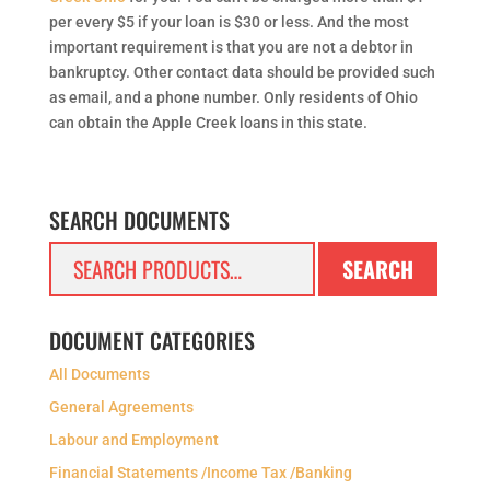
per every $5 if your loan is $30 or less. And the most
important requirement is that you are not a debtor in
bankruptcy. Other contact data should be provided such
as email, and a phone number. Only residents of Ohio
can obtain the Apple Creek loans in this state.
SEARCH DOCUMENTS
Search
SEARCH
for:
DOCUMENT CATEGORIES
All Documents
General Agreements
Labour and Employment
Financial Statements /Income Tax /Banking