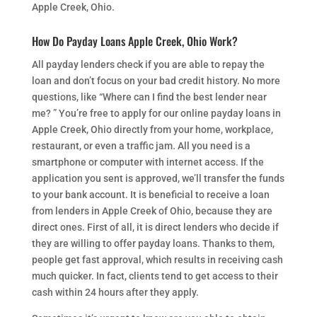
Apple Creek, Ohio.
How Do Payday Loans Apple Creek, Ohio Work?
All payday lenders check if you are able to repay the
loan and don’t focus on your bad credit history. No more
questions, like “Where can I find the best lender near
me? ” You’re free to apply for our online payday loans in
Apple Creek, Ohio directly from your home, workplace,
restaurant, or even a traffic jam. All you need is a
smartphone or computer with internet access. If the
application you sent is approved, we’ll transfer the funds
to your bank account. It is beneficial to receive a loan
from lenders in Apple Creek of Ohio, because they are
direct ones. First of all, it is direct lenders who decide if
they are willing to offer payday loans. Thanks to them,
people get fast approval, which results in receiving cash
much quicker. In fact, clients tend to get access to their
cash within 24 hours after they apply.