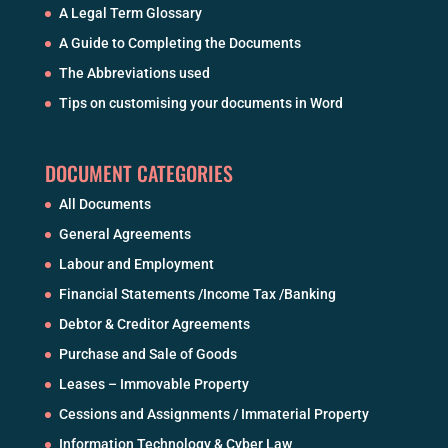
A Legal Term Glossary
A Guide to Completing the Documents
The Abbreviations used
Tips on customising your documents in Word
DOCUMENT CATEGORIES
All Documents
General Agreements
Labour and Employment
Financial Statements /Income Tax /Banking
Debtor & Creditor Agreements
Purchase and Sale of Goods
Leases – Immovable Property
Cessions and Assignments / Immaterial Property
Information Technology & Cyber Law