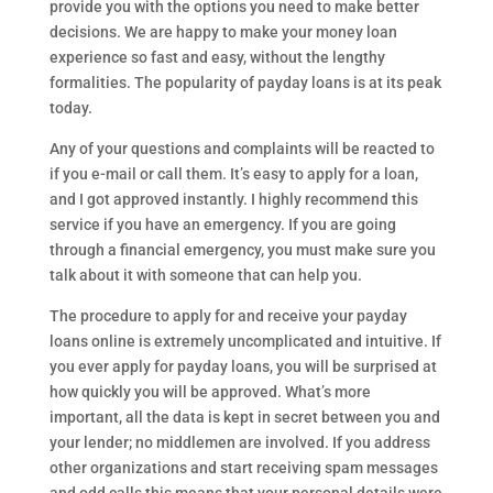
provide you with the options you need to make better
decisions. We are happy to make your money loan
experience so fast and easy, without the lengthy
formalities. The popularity of payday loans is at its peak
today.
Any of your questions and complaints will be reacted to
if you e-mail or call them. It’s easy to apply for a loan,
and I got approved instantly. I highly recommend this
service if you have an emergency. If you are going
through a financial emergency, you must make sure you
talk about it with someone that can help you.
The procedure to apply for and receive your payday
loans online is extremely uncomplicated and intuitive. If
you ever apply for payday loans, you will be surprised at
how quickly you will be approved. What’s more
important, all the data is kept in secret between you and
your lender; no middlemen are involved. If you address
other organizations and start receiving spam messages