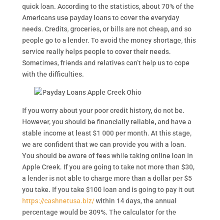
quick loan. According to the statistics, about 70% of the
Americans use payday loans to cover the everyday
needs. Credits, groceries, or bills are not cheap, and so
people go to a lender. To avoid the money shortage, this
service really helps people to cover their needs.
Sometimes, friends and relatives can’t help us to cope
with the difficulties.
If you worry about your poor credit history, do not be.
However, you should be financially reliable, and have a
stable income at least $1 000 per month. At this stage,
we are confident that we can provide you with a loan.
You should be aware of fees while taking online loan in
Apple Creek. If you are going to take not more than $30,
a lender is not able to charge more than a dollar per $5
you take. If you take $100 loan and is going to pay it out
https://cashnetusa.biz/
within 14 days, the annual
percentage would be 309%. The calculator for the