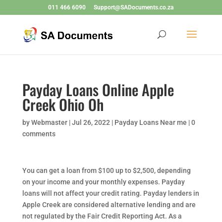
011 466 6090
Support@SADocuments.co.za
Payday Loans Online Apple
Creek Ohio Oh
by
Webmaster
|
Jul 26, 2022
|
Payday Loans Near me
|
0
comments
You can get a loan from $100 up to $2,500, depending
on your income and your monthly expenses. Payday
loans will not affect your credit rating. Payday lenders in
Apple Creek are considered alternative lending and are
not regulated by the Fair Credit Reporting Act. As a