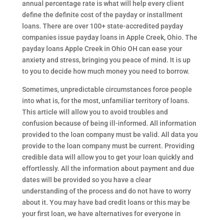
annual percentage rate is what will help every client
define the definite cost of the payday or installment
loans. There are over 100+ state-accredited payday
companies issue payday loans in Apple Creek, Ohio. The
payday loans Apple Creek in Ohio OH can ease your
anxiety and stress, bringing you peace of mind. It is up
to you to decide how much money you need to borrow.
Sometimes, unpredictable circumstances force people
into what is, for the most, unfamiliar territory of loans.
This article will allow you to avoid troubles and
confusion because of being ill-informed. All information
provided to the loan company must be valid. All data you
provide to the loan company must be current. Providing
credible data will allow you to get your loan quickly and
effortlessly. All the information about payment and due
dates will be provided so you have a clear
understanding of the process and do not have to worry
about it. You may have bad credit loans or this may be
your first loan, we have alternatives for everyone in