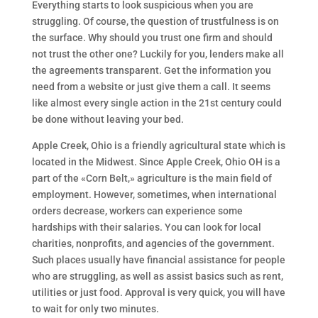
Everything starts to look suspicious when you are
struggling. Of course, the question of trustfulness is on
the surface. Why should you trust one firm and should
not trust the other one? Luckily for you, lenders make all
the agreements transparent. Get the information you
need from a website or just give them a call. It seems
like almost every single action in the 21st century could
be done without leaving your bed.
Apple Creek, Ohio is a friendly agricultural state which is
located in the Midwest. Since Apple Creek, Ohio OH is a
part of the «Corn Belt,» agriculture is the main field of
employment. However, sometimes, when international
orders decrease, workers can experience some
hardships with their salaries. You can look for local
charities, nonprofits, and agencies of the government.
Such places usually have financial assistance for people
who are struggling, as well as assist basics such as rent,
utilities or just food. Approval is very quick, you will have
to wait for only two minutes.