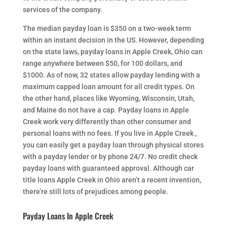
services of the company.
The median payday loan is $350 on a two-week term
within an instant decision in the US. However, depending
on the state laws, payday loans in Apple Creek, Ohio can
range anywhere between $50, for 100 dollars, and
$1000. As of now, 32 states allow payday lending with a
maximum capped loan amount for all credit types. On
the other hand, places like Wyoming, Wisconsin, Utah,
and Maine do not have a cap. Payday loans in Apple
Creek work very differently than other consumer and
personal loans with no fees. If you live in Apple Creek ,
you can easily get a payday loan through physical stores
with a payday lender or by phone 24/7. No credit check
payday loans with guaranteed approval. Although car
title loans Apple Creek in Ohio aren’t a recent invention,
there’re still lots of prejudices among people.
Payday Loans In Apple Creek