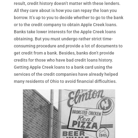
result, credit history doesn’t matter with these lenders.
All they care about is how you can repay the loan you
borrow. It’s up to you to decide whether to go to the bank
or to the credit company to obtain Apple Creek loans.
Banks take lower interests for the Apple Creek loans
obtaining. But you must undergo rather strict time-
consuming procedure and provide a lot of documents to
get credit from a bank. Besides, banks don’t provide
credits for those who have bad credit loans history.
Getting Apple Creek loans to a bank card using the
services of the credit companies have already helped
many residents of Ohio to avoid financial difficulties.