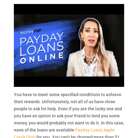
You have to meet some specified conditions to achieve
their rewards. Unfortunately, not all of us have close
people to ask for help. Even if you are the lucky one and
you have an option to ask your friend to lend you some
money, you would probably not want to do it. In this case,
none of the loans are available
Payday Loans Apple
Creek Ohio
for you. You can’t be charged more than $1