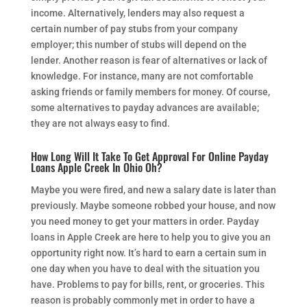
income. Alternatively, lenders may also request a
certain number of pay stubs from your company
employer; this number of stubs will depend on the
lender. Another reason is fear of alternatives or lack of
knowledge. For instance, many are not comfortable
asking friends or family members for money. Of course,
some alternatives to payday advances are available;
they are not always easy to find.
How Long Will It Take To Get Approval For Online Payday
Loans Apple Creek In Ohio Oh?
Maybe you were fired, and new a salary date is later than
previously. Maybe someone robbed your house, and now
you need money to get your matters in order. Payday
loans in Apple Creek are here to help you to give you an
opportunity right now. It’s hard to earn a certain sum in
one day when you have to deal with the situation you
have. Problems to pay for bills, rent, or groceries. This
reason is probably commonly met in order to have a