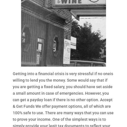
Getting into a financial crisis is very stressful if no oneis
willing to lend you the money. Some would say that if
you are getting a fixed salary, you should have set aside
a small amount in case of emergencies. However, you
can get a payday loan if there is no other option. Accept
& Get Funds We offer payment options, all of which are
100% safe to use. There are many ways that you can use
to prove your income. One of the simplest ways is to
simply provide your legit tax documents to reflect your