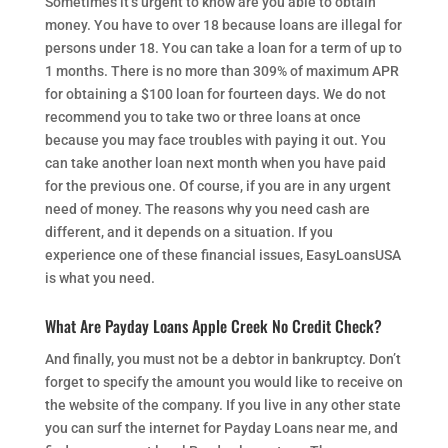
Sometimes it’s urgent to know are you able to obtain
money. You have to over 18 because loans are illegal for
persons under 18. You can take a loan for a term of up to
1 months. There is no more than 309% of maximum APR
for obtaining a $100 loan for fourteen days. We do not
recommend you to take two or three loans at once
because you may face troubles with paying it out. You
can take another loan next month when you have paid
for the previous one. Of course, if you are in any urgent
need of money. The reasons why you need cash are
different, and it depends on a situation. If you
experience one of these financial issues, EasyLoansUSA
is what you need.
What Are Payday Loans Apple Creek No Credit Check?
And finally, you must not be a debtor in bankruptcy. Don’t
forget to specify the amount you would like to receive on
the website of the company. If you live in any other state
you can surf the internet for Payday Loans near me, and