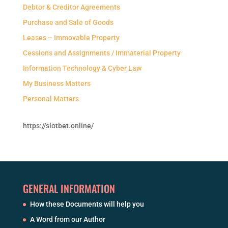
Debtor & Creditor Agreements
Purchase and Sale of Goods
Leases – Immovable Property
Cessions and Assignments / Immaterial Property
Information Technology & Cyber Law
My Business Matters
Personal Matters
https://slotbet.online/
GENERAL INFORMATION
How these Documents will help you
A Word from our Author