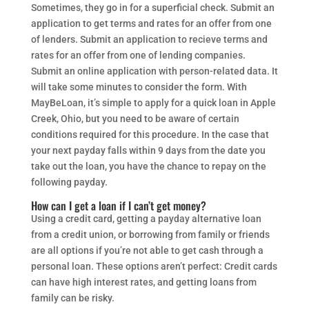
Sometimes, they go in for a superficial check. Submit an
application to get terms and rates for an offer from one
of lenders. Submit an application to recieve terms and
rates for an offer from one of lending companies.
Submit an online application with person-related data. It
will take some minutes to consider the form. With
MayBeLoan, it’s simple to apply for a quick loan in Apple
Creek, Ohio, but you need to be aware of certain
conditions required for this procedure. In the case that
your next payday falls within 9 days from the date you
take out the loan, you have the chance to repay on the
following payday.
How can I get a loan if I can’t get money?
Using a credit card, getting a payday alternative loan
from a credit union, or borrowing from family or friends
are all options if you’re not able to get cash through a
personal loan. These options aren’t perfect: Credit cards
can have high interest rates, and getting loans from
family can be risky.