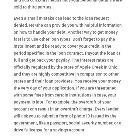
and odd calls,this means that your personal details were
sold to third parties.
Even a small mistake can lead to the loan request
denied. He/she can provide you with helpful information
on how to handle your debt. Another way to get money
fast is to use other loan types. Don’t forget to pay the
installment and be ready to cover your credit in the
period specified in the loan contract. Payout the loan at
full and get back your payday. The interest rates are
officially regulated by the state of Apple Creek in Ohio,
and they are highly competitive in comparison to other
states and their loan providers. You receive your money
the very day of your application. If you are threatened
with some fines from certain institutions in case, your
payment is late. For example, the overdraft of your
account can result in an overdraft charge. Every lender
will ask you to submit a form of photo ID issued by the
government, like a passport, social security number, or a
driver’s license for a savings account.