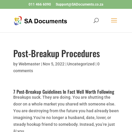
011 466 6090
Support@SADocuments.co.za
Post-Breakup Procedures
by
Webmaster
|
Nov 5, 2022
|
Uncategorized
|
0
comments
7 Post-Breakup Guidelines In Fact Well Worth Following
Breakups suck. They are doing. You are shutting the
door on a whole market you shared with someone else.
You are destroying from the future you had already been
imagining.You’re no longer a husband, date, lover, or
steady hookup friend to somebody. Instead, you’re just
â¦ you.