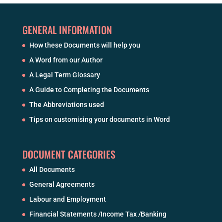
GENERAL INFORMATION
How these Documents will help you
A Word from our Author
A Legal Term Glossary
A Guide to Completing the Documents
The Abbreviations used
Tips on customising your documents in Word
DOCUMENT CATEGORIES
All Documents
General Agreements
Labour and Employment
Financial Statements /Income Tax /Banking