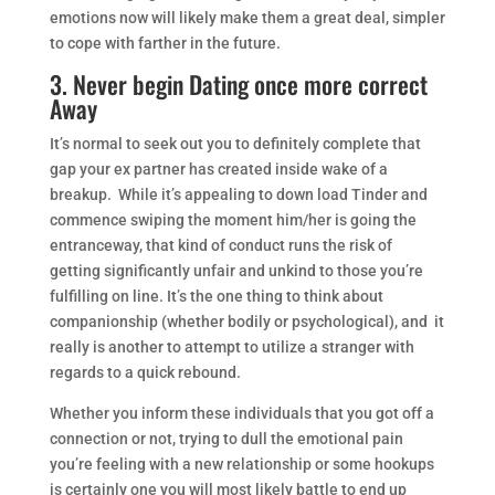
emotions now will likely make them a great deal, simpler
to cope with farther in the future.
3. Never begin Dating once more correct
Away
It’s normal to seek out you to definitely complete that
gap your ex partner has created inside wake of a
breakup. While it’s appealing to down load Tinder and
commence swiping the moment him/her is going the
entranceway, that kind of conduct runs the risk of
getting significantly unfair and unkind to those you’re
fulfilling on line. It’s the one thing to think about
companionship (whether bodily or psychological), and it
really is another to attempt to utilize a stranger with
regards to a quick rebound.
Whether you inform these individuals that you got off a
connection or not, trying to dull the emotional pain
you’re feeling with a new relationship or some hookups
is certainly one you will most likely battle to end up