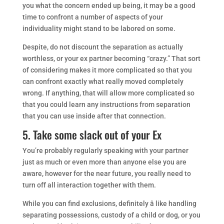
you what the concern ended up being, it may be a good
time to confront a number of aspects of your
individuality might stand to be labored on some.
Despite, do not discount the separation as actually
worthless, or your ex partner becoming “crazy.” That sort
of considering makes it more complicated so that you
can confront exactly what really moved completely
wrong. If anything, that will allow more complicated so
that you could learn any instructions from separation
that you can use inside after that connection.
5. Take some slack out of your Ex
You’re probably regularly speaking with your partner
just as much or even more than anyone else you are
aware, however for the near future, you really need to
turn off all interaction together with them.
While you can find exclusions, definitely â like handling
separating possessions, custody of a child or dog, or you