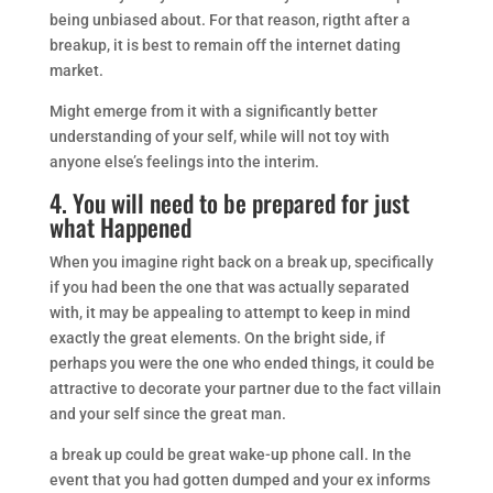
being unbiased about. For that reason, rigtht after a
breakup, it is best to remain off the internet dating
market.
Might emerge from it with a significantly better
understanding of your self, while will not toy with
anyone else’s feelings into the interim.
4. You will need to be prepared for just
what Happened
When you imagine right back on a break up, specifically
if you had been the one that was actually separated
with, it may be appealing to attempt to keep in mind
exactly the great elements. On the bright side, if
perhaps you were the one who ended things, it could be
attractive to decorate your partner due to the fact villain
and your self since the great man.
a break up could be great wake-up phone call. In the
event that you had gotten dumped and your ex informs