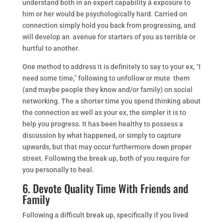
understand both in an expert capability â exposure to
him or her would be psychologically hard. Carried on
connection simply hold you back from progressing, and
will develop an avenue for starters of you as terrible or
hurtful to another.
One method to address it is definitely to say to your ex, “I
need some time,” following to unfollow or mute them
(and maybe people they know and/or family) on social
networking. The a shorter time you spend thinking about
the connection as well as your ex, the simpler it is to
help you progress. It has been healthy to possess a
discussion by what happened, or simply to capture
upwards, but that may occur furthermore down proper
street. Following the break up, both of you require for
you personally to heal.
6. Devote Quality Time With Friends and
Family
Following a difficult break up, specifically if you lived