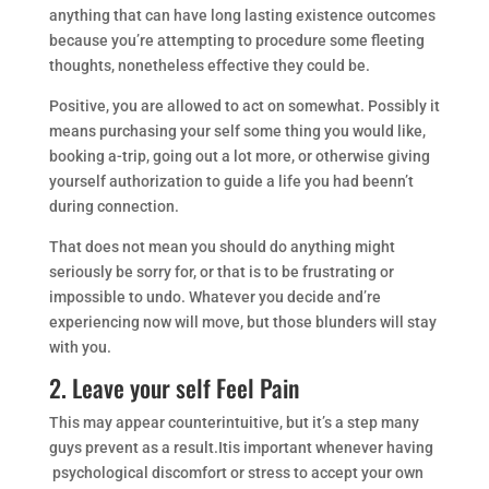
anything that can have long lasting existence outcomes
because you’re attempting to procedure some fleeting
thoughts, nonetheless effective they could be.
Positive, you are allowed to act on somewhat. Possibly it
means purchasing your self some thing you would like,
booking a-trip, going out a lot more, or otherwise giving
yourself authorization to guide a life you had beenn’t
during connection.
That does not mean you should do anything might
seriously be sorry for, or that is to be frustrating or
impossible to undo. Whatever you decide and’re
experiencing now will move, but those blunders will stay
with you.
2. Leave your self Feel Pain
This may appear counterintuitive, but it’s a step many
guys prevent as a result.Itis important whenever having
psychological discomfort or stress to accept your own