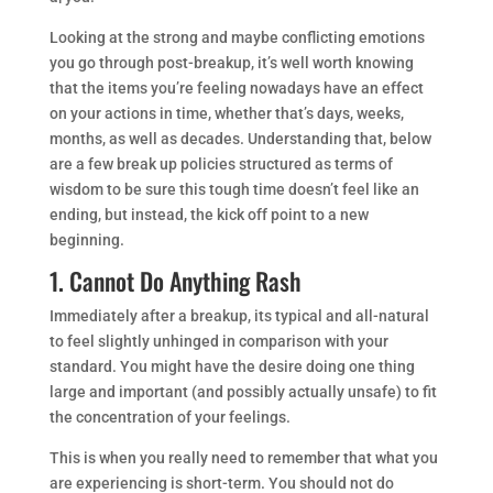
Looking at the strong and maybe conflicting emotions
you go through post-breakup, it’s well worth knowing
that the items you’re feeling nowadays have an effect
on your actions in time, whether that’s days, weeks,
months, as well as decades. Understanding that, below
are a few break up policies structured as terms of
wisdom to be sure this tough time doesn’t feel like an
ending, but instead, the kick off point to a new
beginning.
1. Cannot Do Anything Rash
Immediately after a breakup, its typical and all-natural
to feel slightly unhinged in comparison with your
standard. You might have the desire doing one thing
large and important (and possibly actually unsafe) to fit
the concentration of your feelings.
This is when you really need to remember that what you
are experiencing is short-term. You should not do