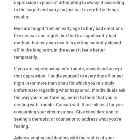
depression in place of attempting to sweep it according
to the carpet and carry-on just as if every little thing’s
regular.
Men are taught from an early age to bury bad emotions
like despair and regret, but that’s a significantly bad
method that may can result in getting mentally closed
off in the long term, in the event it feels better
temporarily.
If you are experiencing unfortunate, accept and accept
that depression. Handle yourself to every day off or per
night in (or more than one!) for which you’re simply
unfortunate regarding what happened. If individuals ask
the way you’re performing, admit to them that you’re
dealing with trouble. Consult with those closest for you
concerning your circumstance. Give consideration to
seeing a therapist or counselor to address what you’re
feeling.
Acknowledging and dealing with the reality of your