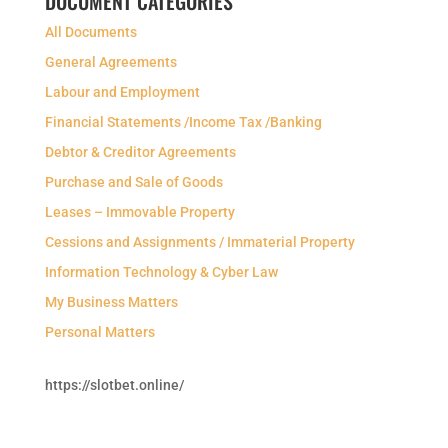
DOCUMENT CATEGORIES
All Documents
General Agreements
Labour and Employment
Financial Statements /Income Tax /Banking
Debtor & Creditor Agreements
Purchase and Sale of Goods
Leases – Immovable Property
Cessions and Assignments / Immaterial Property
Information Technology & Cyber Law
My Business Matters
Personal Matters
https://slotbet.online/