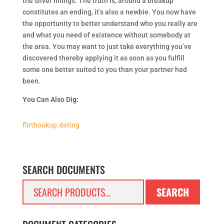
the silver linings. The truth is, around a breakup
constitutes an ending, it’s also a newbie. You now have
the opportunity to better understand who you really are
and what you need of existence without somebody at
the area. You may want to just take everything you’ve
discovered thereby applying it as soon as you fulfill
some one better suited to you than your partner had
been.
You Can Also Dig:
flirthookup.dating
SEARCH DOCUMENTS
Search
SEARCH
for: