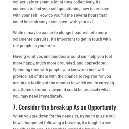
collectively or spent a lot of time collectively, its
common to find your self questioning how to proceed
with your self. How do you fill the several hours that
could have already been spent with your ex?
While it may be easier to plunge headfirst into more
solamente pursuits , it’s important to get in touch with
the people in your area.
Having relatives and buddies around can help you feel
more happy, much more grounded, and appreciated.
Spending time with people who know you best will
provide all of them with the chance to register for you
acquire a feeling of the manner in which you’re carrying
out. Some external viewpoint could be precisely what
you may need immediately.
7. Consider the break up As an Opportunity
When you are down for the deposits, trying to puzzle out
how it happened following a breakup, it’s tough to see