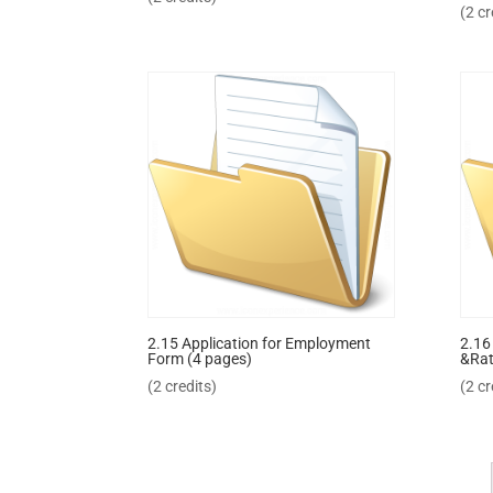
(2 cr
2.15 Application for Employment
2.16
Form (4 pages)
&Rat
(2 credits)
(2 cr