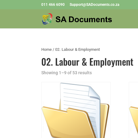
011 466 6090
Support@SADocuments.co.za
Home
/ 02. Labour & Employment
02. Labour & Employment
Showing 1–9 of 53 results