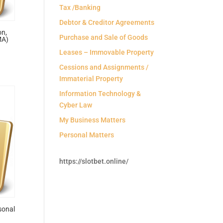
Tax /Banking
Debtor & Creditor Agreements
on,
Purchase and Sale of Goods
MA)
Leases – Immovable Property
Cessions and Assignments /
Immaterial Property
Information Technology &
Cyber Law
My Business Matters
Personal Matters
https://slotbet.online/
sonal