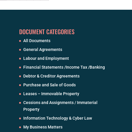
DOCUMENT CATEGORIES
All Documents
General Agreements
Labour and Employment
Financial Statements /Income Tax /Banking
Debtor & Creditor Agreements
Purchase and Sale of Goods
Leases – Immovable Property
Cessions and Assignments / Immaterial
Property
Information Technology & Cyber Law
My Business Matters