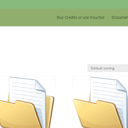
Buy Credits or use Voucher
Documen