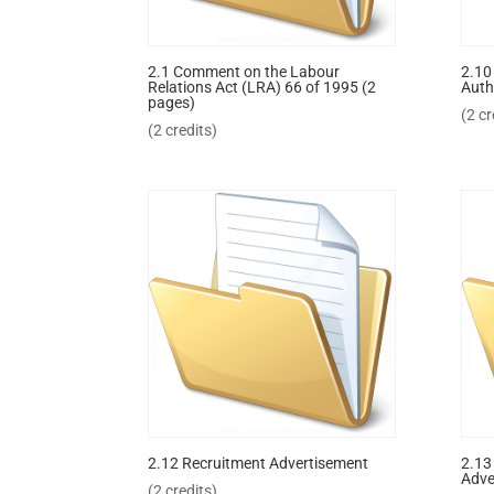
2.1 Comment on the Labour
2.10
Relations Act (LRA) 66 of 1995 (2
Auth
pages)
(2 cr
(2 credits)
2.12 Recruitment Advertisement
2.13
Adve
(2 credits)