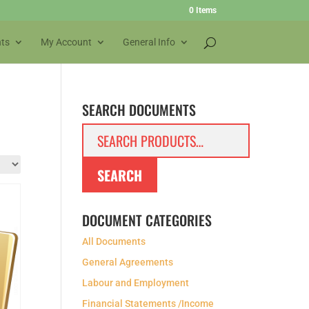
0 Items
ts
My Account
General Info
SEARCH DOCUMENTS
Search
for:
SEARCH
DOCUMENT CATEGORIES
All Documents
General Agreements
Labour and Employment
Financial Statements /Income