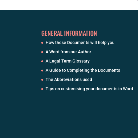
GENERAL INFORMATION
How these Documents will help you
A Word from our Author
A Legal Term Glossary
A Guide to Completing the Documents
The Abbreviations used
Tips on customising your documents in Word