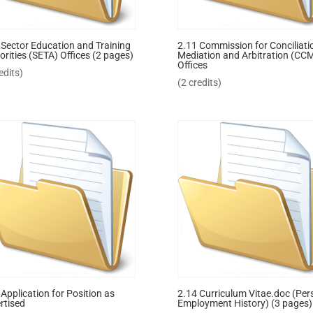
 Sector Education and Training
2.11 Commission for Conciliati
orities (SETA) Offices (2 pages)
Mediation and Arbitration (CC
Offices
edits)
(2 credits)
 Application for Position as
2.14 Curriculum Vitae.doc (Per
rtised
Employment History) (3 pages)