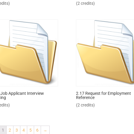
edits)
(2 credits)
 Job Applicant Interview
2.17 Request for Employment
ing
Reference
edits)
(2 credits)
1
2
3
4
5
6
→