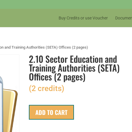
Buy Credits or use Voucher
Documen
on and Training Authorities (SETA) Offices (2 pages)
2.10 Sector Education and
Training Authorities (SETA)
Offices (2 pages)
(2 credits)
ADD TO CART