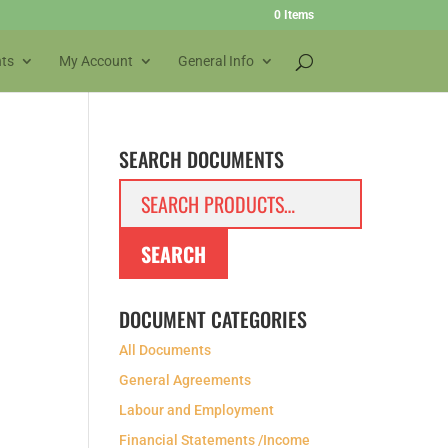
0 Items
ts
My Account
General Info
SEARCH DOCUMENTS
Search
for:
SEARCH
DOCUMENT CATEGORIES
All Documents
General Agreements
Labour and Employment
Financial Statements /Income