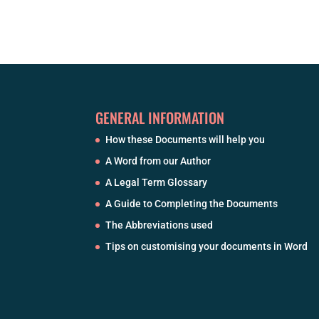
GENERAL INFORMATION
How these Documents will help you
A Word from our Author
A Legal Term Glossary
A Guide to Completing the Documents
The Abbreviations used
Tips on customising your documents in Word