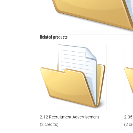
Related products
2.12 Recruitment Advertisement
2.35
(2 credits)
(2 cr