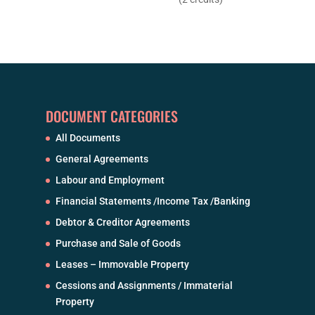
DOCUMENT CATEGORIES
All Documents
General Agreements
Labour and Employment
Financial Statements /Income Tax /Banking
Debtor & Creditor Agreements
Purchase and Sale of Goods
Leases – Immovable Property
Cessions and Assignments / Immaterial
Property