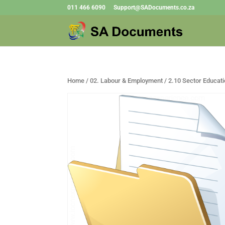
011 466 6090
Support@SADocuments.co.za
Home
/
02. Labour & Employment
/ 2.10 Sector Educati