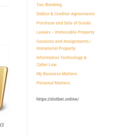
Tax /Banking
Debtor & Creditor Agreements
Purchase and Sale of Goods
Leases – Immovable Property
Cessions and Assignments /
Immaterial Property
Information Technology &
Cyber Law
My Business Matters
Personal Matters
https://slotbet.online/
(2