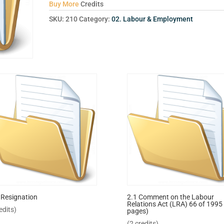
Buy More
Credits
SKU:
210
Category:
02. Labour & Employment
 Resignation
2.1 Comment on the Labour
Relations Act (LRA) 66 of 1995 
edits)
pages)
(2 credits)