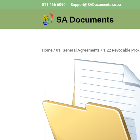
011 466 6090
Support@SADocuments.co.za
Home
/
01. General Agreements
/ 1.22 Revocable Prox