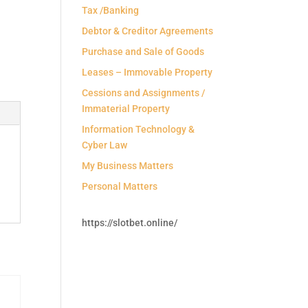
Tax /Banking
Debtor & Creditor Agreements
Purchase and Sale of Goods
Leases – Immovable Property
Cessions and Assignments /
Immaterial Property
Information Technology &
Cyber Law
My Business Matters
Personal Matters
https://slotbet.online/