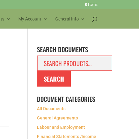
0 Items
ts
My Account
General Info
SEARCH DOCUMENTS
Search
for:
SEARCH
DOCUMENT CATEGORIES
All Documents
General Agreements
Labour and Employment
Financial Statements /Income