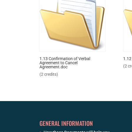
1.13 Confirmation of Verbal
1.12
Agreement to Cancel
(2 cr
Agreement.doc
(2 credits)
GENERAL INFORMATION