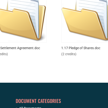
 Settlement Agreement.doc
1.17 Pledge of Shares.doc
edits)
(2 credits)
DOCUMENT CATEGORIES