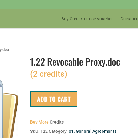
Buy Credits or use Voucher
Documen
y.doc
1.22 Revocable Proxy.doc
(2 credits)
ADD TO CART
Buy More
Credits
SKU:
122
Category:
01. General Agreements