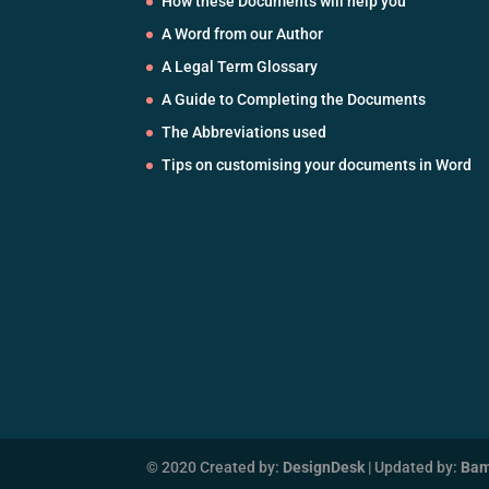
How these Documents will help you
A Word from our Author
A Legal Term Glossary
A Guide to Completing the Documents
The Abbreviations used
Tips on customising your documents in Word
© 2020 Created by:
DesignDesk
| Updated by:
Ba