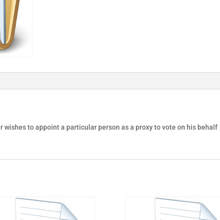
 wishes to appoint a particular person as a proxy to vote on his behalf