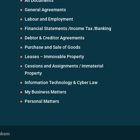
All Documents
General Agreements
Labour and Employment
Financial Statements /Income Tax /Banking
Debtor & Creditor Agreements
Purchase and Sale of Goods
Leases – Immovable Property
Cessions and Assignments / Immaterial
Property
Information Technology & Cyber Law
My Business Matters
Personal Matters
mbam