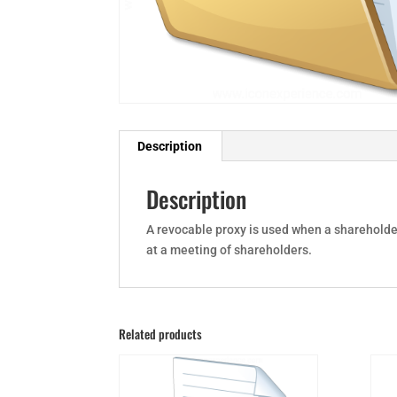
Description
Description
A revocable proxy is used when a shareholder
at a meeting of shareholders.
Related products