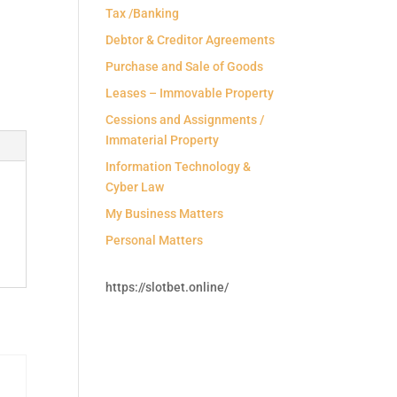
Tax /Banking
Debtor & Creditor Agreements
Purchase and Sale of Goods
Leases – Immovable Property
Cessions and Assignments /
Immaterial Property
Information Technology &
Cyber Law
My Business Matters
Personal Matters
https://slotbet.online/