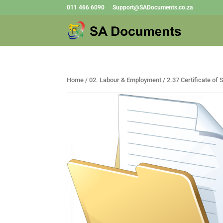
011 466 6090
Support@SADocuments.co.za
Home
/
02. Labour & Employment
/ 2.37 Certificate of 