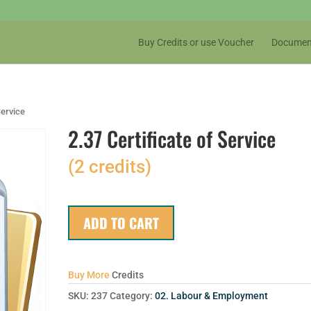
Buy Credits or use Voucher
Documen
Service
2.37 Certificate of Service
(2 credits)
ADD TO CART
Buy More
Credits
SKU:
237
Category:
02. Labour & Employment