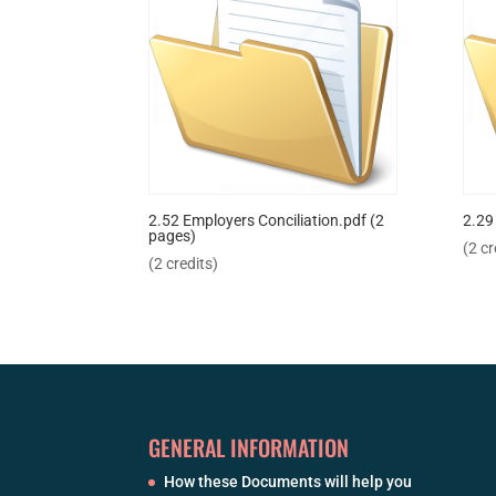
2.52 Employers Conciliation.pdf (2
2.29
pages)
(2 cr
(2 credits)
GENERAL INFORMATION
How these Documents will help you