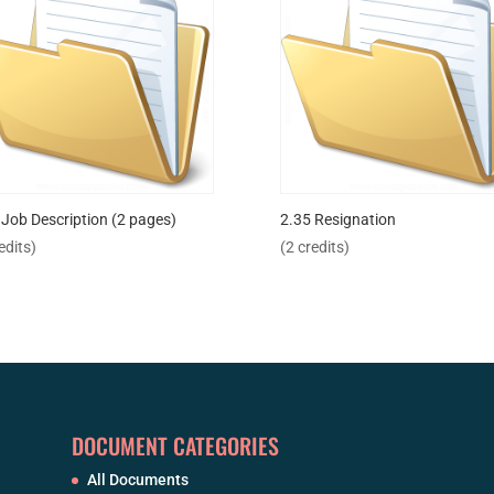
 Job Description (2 pages)
2.35 Resignation
edits)
(2 credits)
DOCUMENT CATEGORIES
All Documents