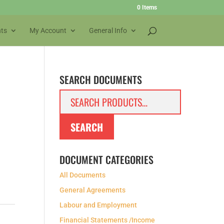
0 Items
ts
My Account
General Info
SEARCH DOCUMENTS
Search
for:
SEARCH
DOCUMENT CATEGORIES
All Documents
General Agreements
Labour and Employment
Financial Statements /Income