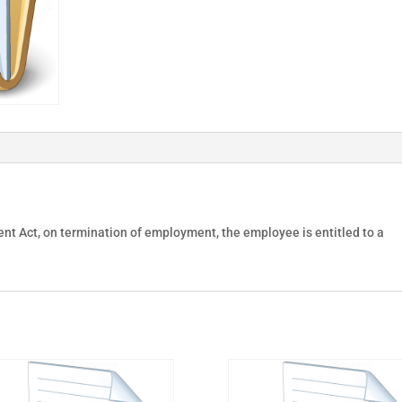
nt Act, on termination of employment, the employee is entitled to a