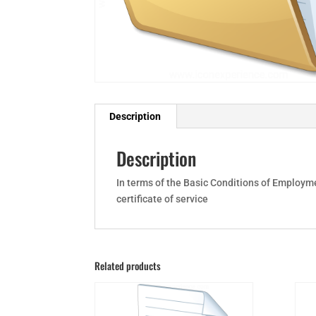
Description
Description
In terms of the Basic Conditions of Employme
certificate of service
Related products