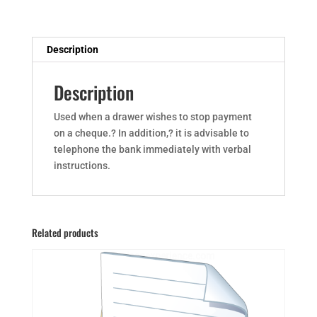
Description
Description
Used when a drawer wishes to stop payment
on a cheque.? In addition,? it is advisable to
telephone the bank immediately with verbal
instructions.
Related products