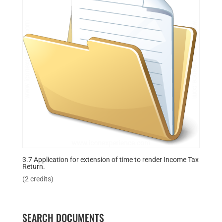
3.7 Application for extension of time to render Income Tax
Return.
(2 credits)
SEARCH DOCUMENTS