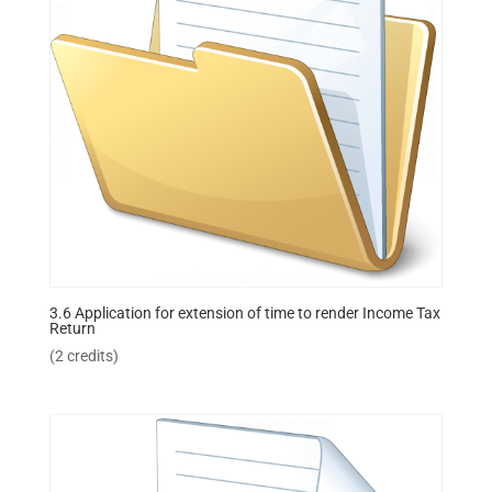
3.6 Application for extension of time to render Income Tax
Return
(2 credits)