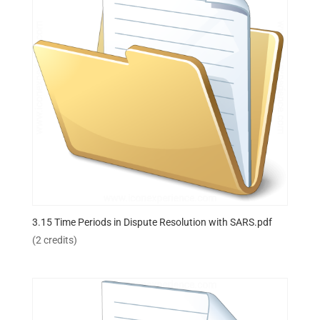
3.15 Time Periods in Dispute Resolution with SARS.pdf
(2 credits)