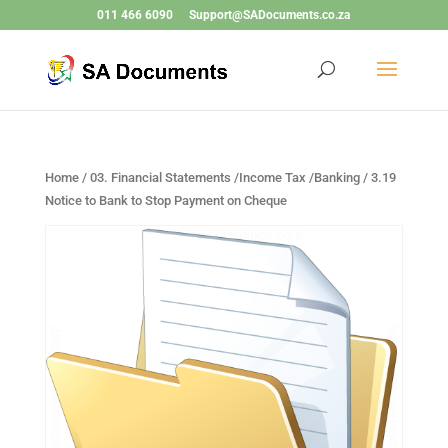
011 466 6090
Support@SADocuments.co.za
Home
/
03. Financial Statements /Income Tax /Banking
/ 3.19
Notice to Bank to Stop Payment on Cheque