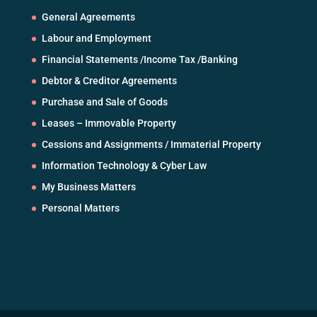
General Agreements
Labour and Employment
Financial Statements /Income Tax /Banking
Debtor & Creditor Agreements
Purchase and Sale of Goods
Leases – Immovable Property
Cessions and Assignments / Immaterial Property
Information Technology & Cyber Law
My Business Matters
Personal Matters