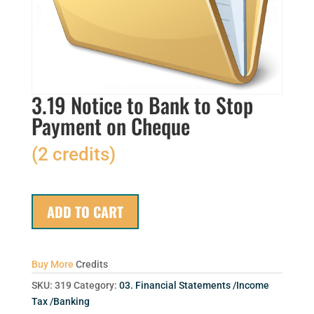
3.19 Notice to Bank to Stop
Payment on Cheque
(2 credits)
ADD TO CART
Buy More
Credits
SKU:
319
Category:
03. Financial Statements /Income
Tax /Banking