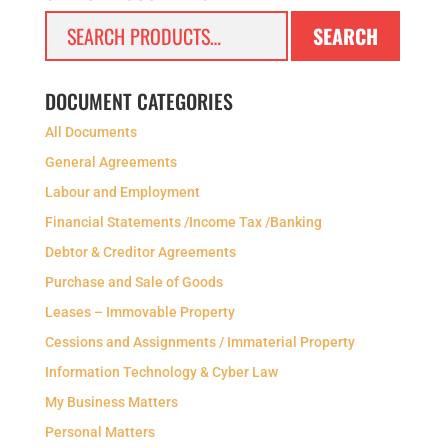
Search
SEARCH
for:
DOCUMENT CATEGORIES
All Documents
General Agreements
Labour and Employment
Financial Statements /Income Tax /Banking
Debtor & Creditor Agreements
Purchase and Sale of Goods
Leases – Immovable Property
Cessions and Assignments / Immaterial Property
Information Technology & Cyber Law
My Business Matters
Personal Matters