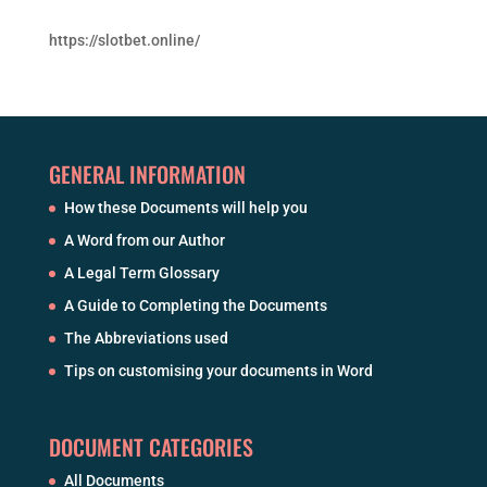
https://slotbet.online/
GENERAL INFORMATION
How these Documents will help you
A Word from our Author
A Legal Term Glossary
A Guide to Completing the Documents
The Abbreviations used
Tips on customising your documents in Word
DOCUMENT CATEGORIES
All Documents