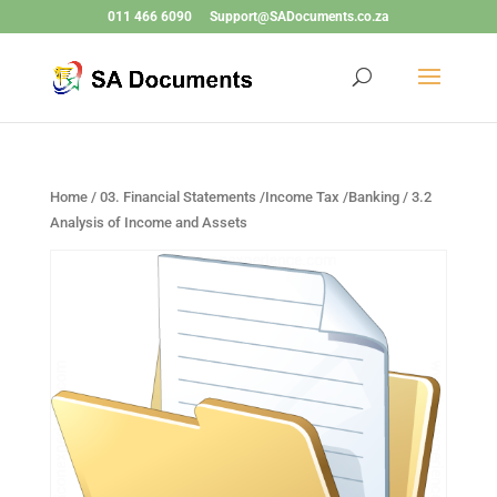
011 466 6090
Support@SADocuments.co.za
Home
/
03. Financial Statements /Income Tax /Banking
/ 3.2
Analysis of Income and Assets