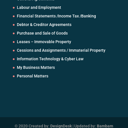
Labour and Employment
Financial Statements /Income Tax /Banking
Debtor & Creditor Agreements
Purchase and Sale of Goods
Leases – Immovable Property
Cessions and Assignments / Immaterial Property
Information Technology & Cyber Law
My Business Matters
Personal Matters
© 2020 Created by:
DesignDesk
| Updated by:
Bambam