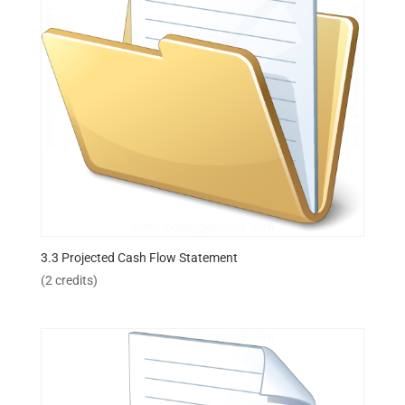
3.3 Projected Cash Flow Statement
(2 credits)