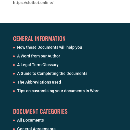
https://slotbet.online/
GENERAL INFORMATION
How these Documents will help you
A Word from our Author
A Legal Term Glossary
A Guide to Completing the Documents
The Abbreviations used
Tips on customising your documents in Word
DOCUMENT CATEGORIES
All Documents
General Agreements