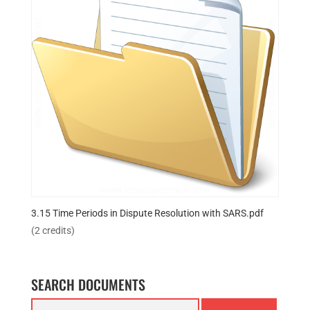
3.15 Time Periods in Dispute Resolution with SARS.pdf
(2 credits)
SEARCH DOCUMENTS
Search