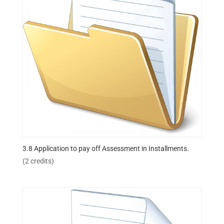
3.8 Application to pay off Assessment in Installments.
(2 credits)