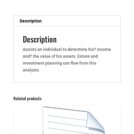
Description
Description
Assists an individual to determine his? income
and? the value of his assets. Estate and
investment planning can flow from this
analysis.
Related products