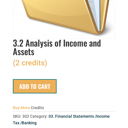
3.2 Analysis of Income and
Assets
(2 credits)
ADD TO CART
Buy More
Credits
SKU:
302
Category:
03. Financial Statements /Income
Tax /Banking