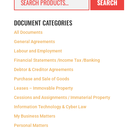
SEARCH
for:
DOCUMENT CATEGORIES
All Documents
General Agreements
Labour and Employment
Financial Statements /Income Tax /Banking
Debtor & Creditor Agreements
Purchase and Sale of Goods
Leases – Immovable Property
Cessions and Assignments / Immaterial Property
Information Technology & Cyber Law
My Business Matters
Personal Matters