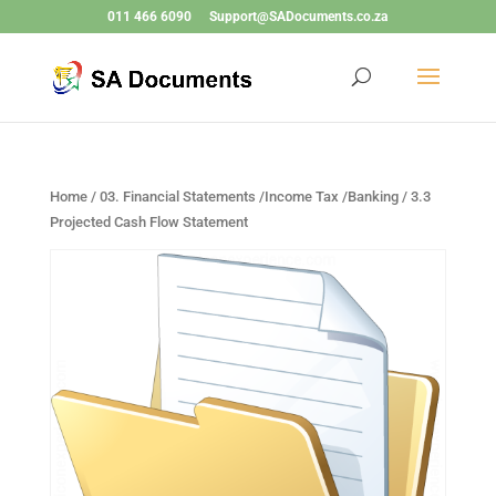
011 466 6090
Support@SADocuments.co.za
Home
/
03. Financial Statements /Income Tax /Banking
/ 3.3
Projected Cash Flow Statement