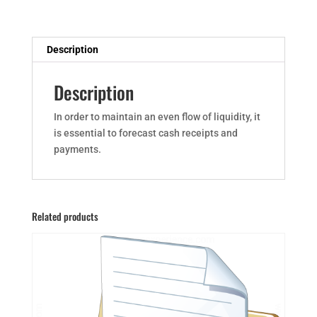
Description
Description
In order to maintain an even flow of liquidity, it
is essential to forecast cash receipts and
payments.
Related products