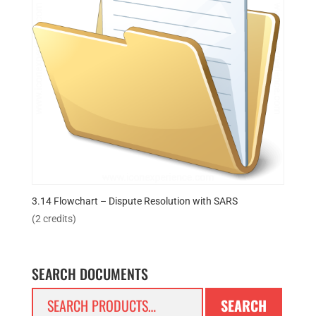
3.14 Flowchart – Dispute Resolution with SARS
(2 credits)
SEARCH DOCUMENTS
Search
SEARCH
for: