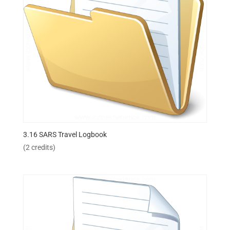
3.16 SARS Travel Logbook
(2 credits)