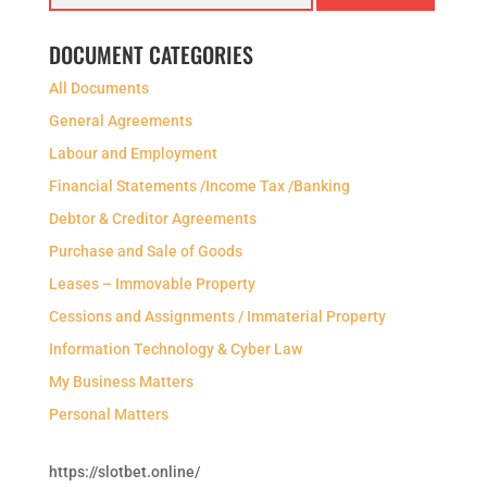
DOCUMENT CATEGORIES
All Documents
General Agreements
Labour and Employment
Financial Statements /Income Tax /Banking
Debtor & Creditor Agreements
Purchase and Sale of Goods
Leases – Immovable Property
Cessions and Assignments / Immaterial Property
Information Technology & Cyber Law
My Business Matters
Personal Matters
https://slotbet.online/