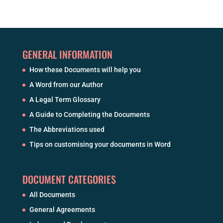
GENERAL INFORMATION
How these Documents will help you
A Word from our Author
A Legal Term Glossary
A Guide to Completing the Documents
The Abbreviations used
Tips on customising your documents in Word
DOCUMENT CATEGORIES
All Documents
General Agreements