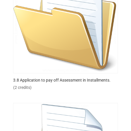
3.8 Application to pay off Assessment in Installments.
(2 credits)