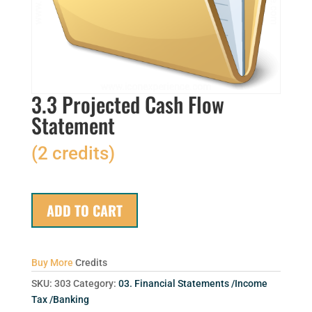
3.3 Projected Cash Flow
Statement
(2 credits)
ADD TO CART
Buy More
Credits
SKU:
303
Category:
03. Financial Statements /Income
Tax /Banking