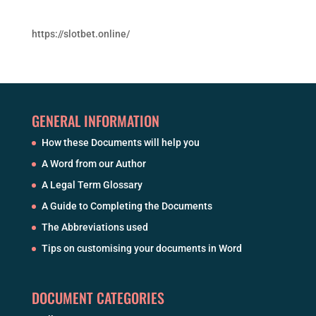
https://slotbet.online/
GENERAL INFORMATION
How these Documents will help you
A Word from our Author
A Legal Term Glossary
A Guide to Completing the Documents
The Abbreviations used
Tips on customising your documents in Word
DOCUMENT CATEGORIES