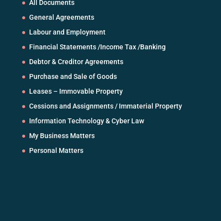
All Documents
General Agreements
Labour and Employment
Financial Statements /Income Tax /Banking
Debtor & Creditor Agreements
Purchase and Sale of Goods
Leases – Immovable Property
Cessions and Assignments / Immaterial Property
Information Technology & Cyber Law
My Business Matters
Personal Matters