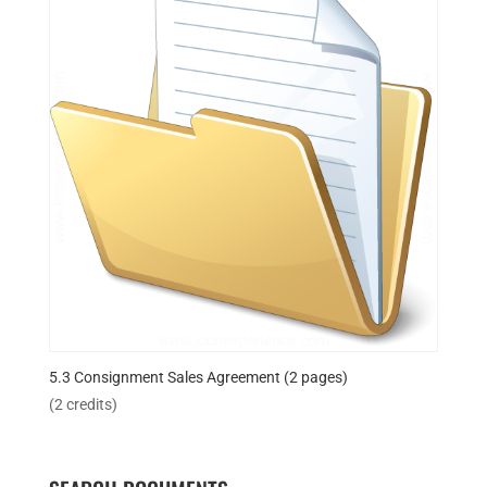
5.3 Consignment Sales Agreement (2 pages)
(2 credits)