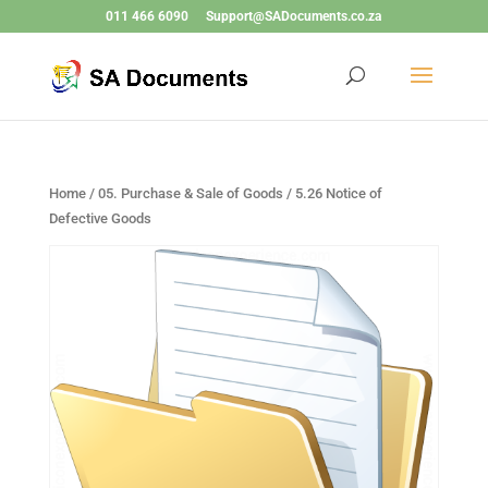
011 466 6090
Support@SADocuments.co.za
Home
/
05. Purchase & Sale of Goods
/ 5.26 Notice of
Defective Goods