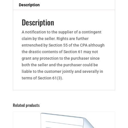
Description
Description
A notification to the supplier of a contingent
claim by the seller. Rights are further
entrenched by Section 55 of the CPA although
the drastic contents of Section 61 may not
grant any protection to the purchaser since
both the seller and the purchaser could be
liable to the customer jointly and severally in
terms of Section 61(3).
Related products