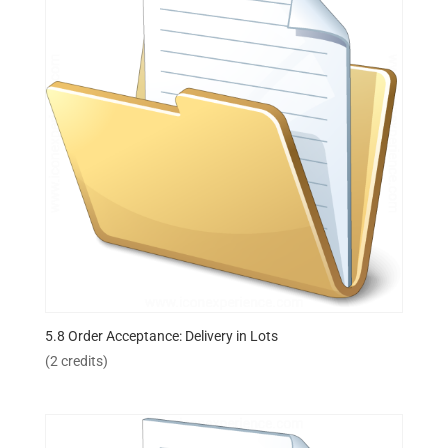
5.8 Order Acceptance: Delivery in Lots
(2 credits)