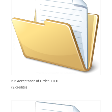
5.5 Acceptance of Order C.O.D.
(2 credits)