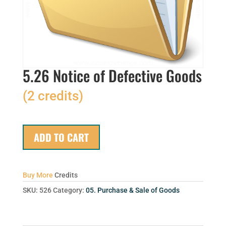
5.26 Notice of Defective Goods
(2 credits)
ADD TO CART
Buy More
Credits
SKU:
526
Category:
05. Purchase & Sale of Goods