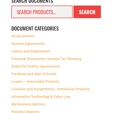
SEARCH DOCUMENTS
Search
SEARCH
for:
DOCUMENT CATEGORIES
All Documents
General Agreements
Labour and Employment
Financial Statements /Income Tax /Banking
Debtor & Creditor Agreements
Purchase and Sale of Goods
Leases – Immovable Property
Cessions and Assignments / Immaterial Property
Information Technology & Cyber Law
My Business Matters
Personal Matters