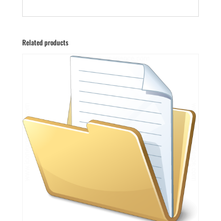
Related products