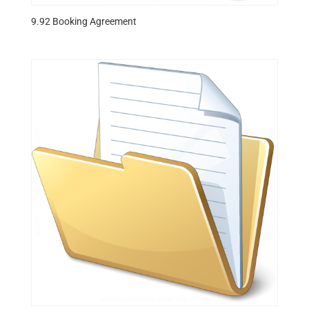
9.92 Booking Agreement