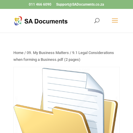
011 466 6090
Support@SADocuments.co.za
Home
/
09. My Business Matters
/ 9.1 Legal Considerations
when forming a Business.pdf (2 pages)