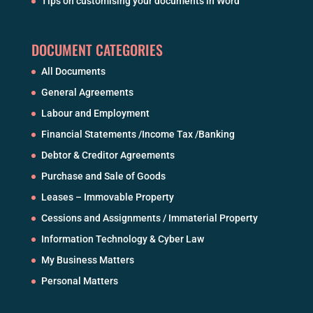
Tips on customising your documents in Word
DOCUMENT CATEGORIES
All Documents
General Agreements
Labour and Employment
Financial Statements /Income Tax /Banking
Debtor & Creditor Agreements
Purchase and Sale of Goods
Leases – Immovable Property
Cessions and Assignments / Immaterial Property
Information Technology & Cyber Law
My Business Matters
Personal Matters