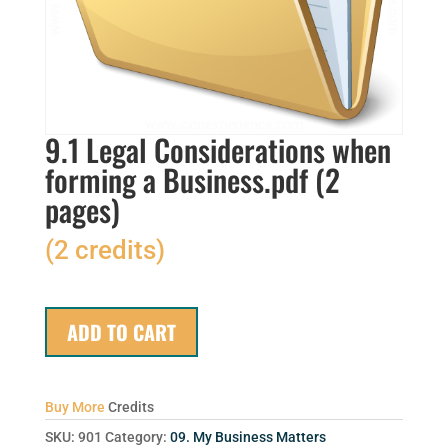
9.1 Legal Considerations when
forming a Business.pdf (2
pages)
(2 credits)
ADD TO CART
Buy More
Credits
SKU:
901
Category:
09. My Business Matters