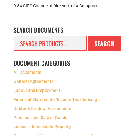
9.84 CIPC Change of Directors of a Company
SEARCH DOCUMENTS
Search
SEARCH
for:
DOCUMENT CATEGORIES
All Documents
General Agreements
Labour and Employment
Financial Statements /Income Tax /Banking
Debtor & Creditor Agreements
Purchase and Sale of Goods
Leases – Immovable Property