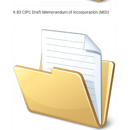
9.83 CIPC Draft Memorandum of Incorporation (MOI)