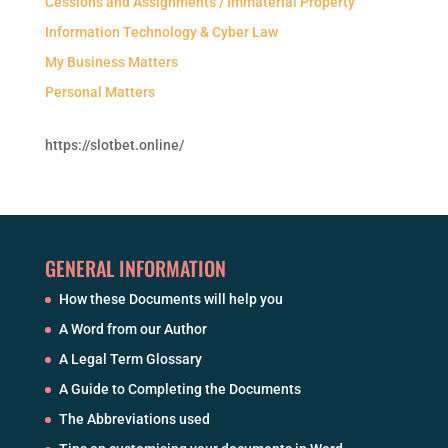
Cessions and Assignments / Immaterial Property
Information Technology & Cyber Law
My Business Matters
Personal Matters
https://slotbet.online/
GENERAL INFORMATION
How these Documents will help you
A Word from our Author
A Legal Term Glossary
A Guide to Completing the Documents
The Abbreviations used