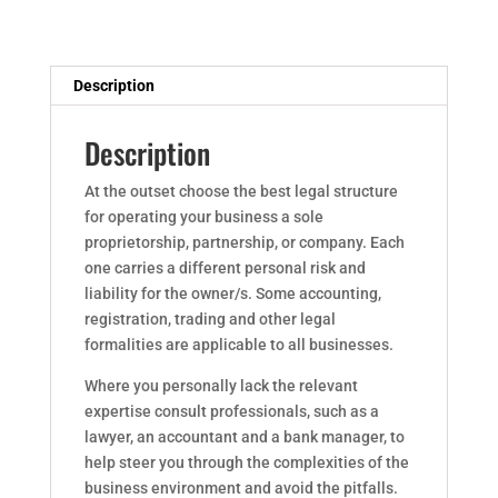
Description
Description
At the outset choose the best legal structure
for operating your business a sole
proprietorship, partnership, or company. Each
one carries a different personal risk and
liability for the owner/s. Some accounting,
registration, trading and other legal
formalities are applicable to all businesses.
Where you personally lack the relevant
expertise consult professionals, such as a
lawyer, an accountant and a bank manager, to
help steer you through the complexities of the
business environment and avoid the pitfalls.