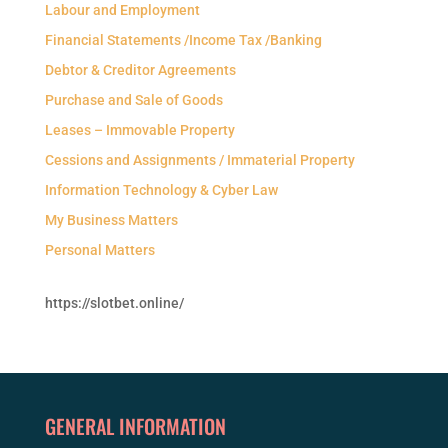
Labour and Employment
Financial Statements /Income Tax /Banking
Debtor & Creditor Agreements
Purchase and Sale of Goods
Leases – Immovable Property
Cessions and Assignments / Immaterial Property
Information Technology & Cyber Law
My Business Matters
Personal Matters
https://slotbet.online/
GENERAL INFORMATION