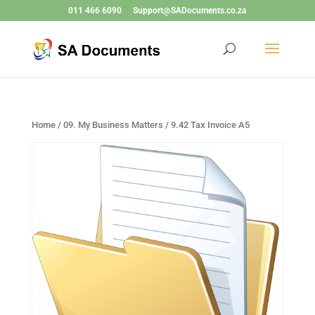
011 466 6090
Support@SADocuments.co.za
Home
/
09. My Business Matters
/ 9.42 Tax Invoice A5