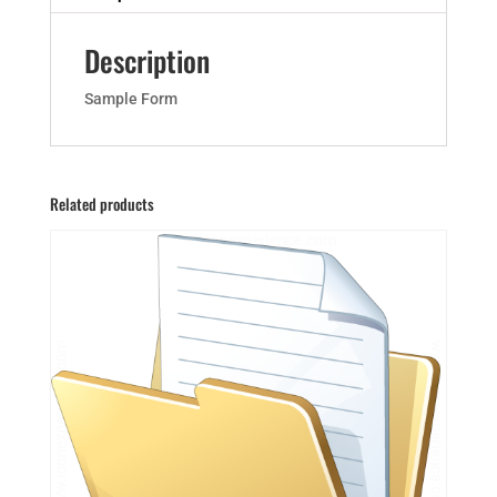
Description
Sample Form
Related products