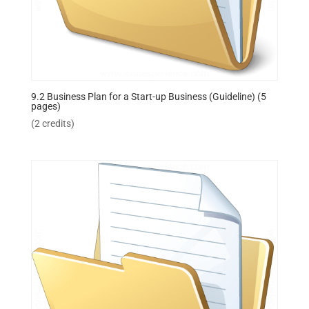
9.2 Business Plan for a Start-up Business (Guideline) (5
pages)
(2 credits)