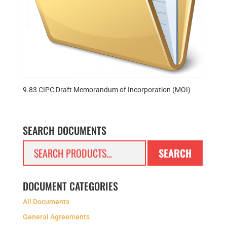
9.83 CIPC Draft Memorandum of Incorporation (MOI)
SEARCH DOCUMENTS
Search
SEARCH
for:
DOCUMENT CATEGORIES
All Documents
General Agreements