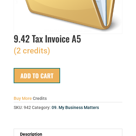
9.42 Tax Invoice A5
(2 credits)
ADD TO CART
Buy More
Credits
SKU:
942
Category:
09. My Business Matters
Description