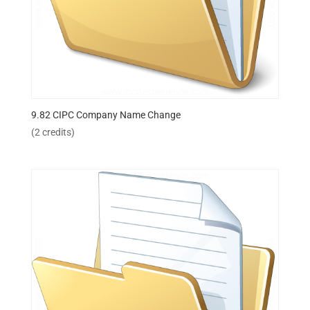
9.82 CIPC Company Name Change
(2 credits)