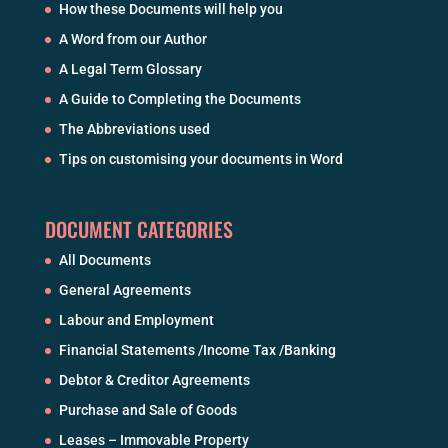
How these Documents will help you
A Word from our Author
A Legal Term Glossary
A Guide to Completing the Documents
The Abbreviations used
Tips on customising your documents in Word
DOCUMENT CATEGORIES
All Documents
General Agreements
Labour and Employment
Financial Statements /Income Tax /Banking
Debtor & Creditor Agreements
Purchase and Sale of Goods
Leases – Immovable Property