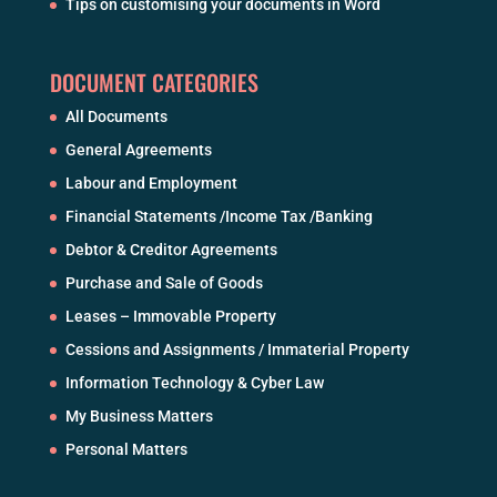
Tips on customising your documents in Word
DOCUMENT CATEGORIES
All Documents
General Agreements
Labour and Employment
Financial Statements /Income Tax /Banking
Debtor & Creditor Agreements
Purchase and Sale of Goods
Leases – Immovable Property
Cessions and Assignments / Immaterial Property
Information Technology & Cyber Law
My Business Matters
Personal Matters