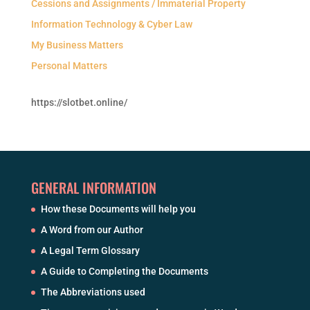
Cessions and Assignments / Immaterial Property
Information Technology & Cyber Law
My Business Matters
Personal Matters
https://slotbet.online/
GENERAL INFORMATION
How these Documents will help you
A Word from our Author
A Legal Term Glossary
A Guide to Completing the Documents
The Abbreviations used