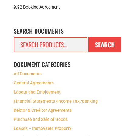
9.92 Booking Agreement
SEARCH DOCUMENTS
Search
SEARCH
for:
DOCUMENT CATEGORIES
All Documents
General Agreements
Labour and Employment
Financial Statements /Income Tax /Banking
Debtor & Creditor Agreements
Purchase and Sale of Goods
Leases – Immovable Property