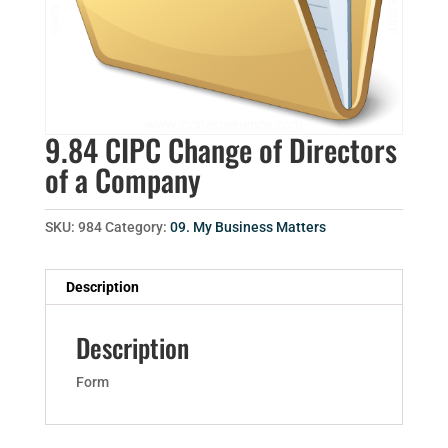
9.84 CIPC Change of Directors
of a Company
SKU:
984
Category:
09. My Business Matters
Description
Description
Form