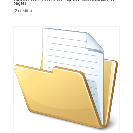
pages)
(2 credits)