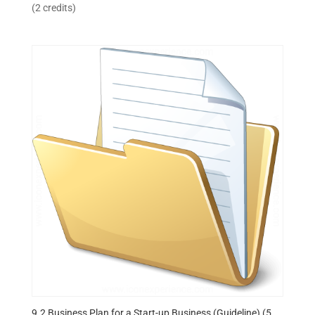
(2 credits)
9.2 Business Plan for a Start-up Business (Guideline) (5