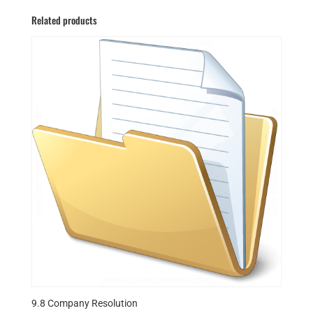
Related products
9.8 Company Resolution