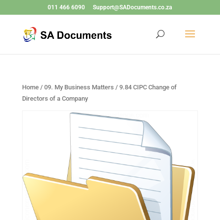
011 466 6090
Support@SADocuments.co.za
Home
/
09. My Business Matters
/ 9.84 CIPC Change of
Directors of a Company