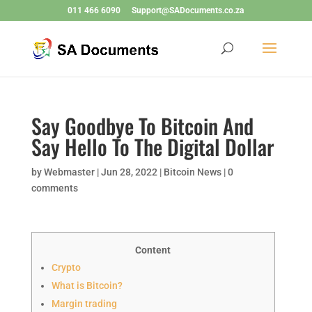
011 466 6090
Support@SADocuments.co.za
Say Goodbye To Bitcoin And
Say Hello To The Digital Dollar
by
Webmaster
|
Jun 28, 2022
|
Bitcoin News
|
0
comments
Content
Crypto
What is Bitcoin?
Margin trading