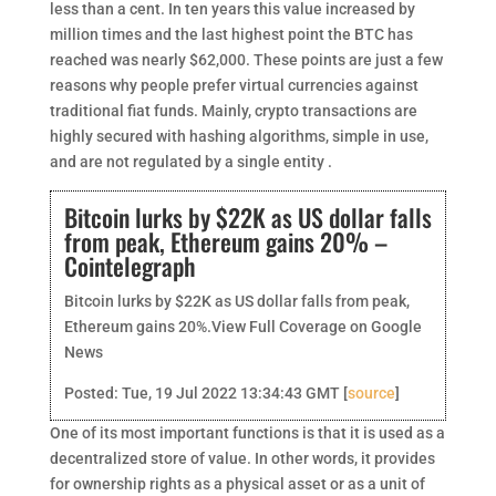
less than a cent. In ten years this value increased by
million times and the last highest point the BTC has
reached was nearly $62,000. These points are just a few
reasons why people prefer virtual currencies against
traditional fiat funds. Mainly, crypto transactions are
highly secured with hashing algorithms, simple in use,
and are not regulated by a single entity .
Bitcoin lurks by $22K as US dollar falls
from peak, Ethereum gains 20% –
Cointelegraph
Bitcoin lurks by $22K as US dollar falls from peak,
Ethereum gains 20%.View Full Coverage on Google
News
Posted: Tue, 19 Jul 2022 13:34:43 GMT [
source
]
One of its most important functions is that it is used as a
decentralized store of value. In other words, it provides
for ownership rights as a physical asset or as a unit of