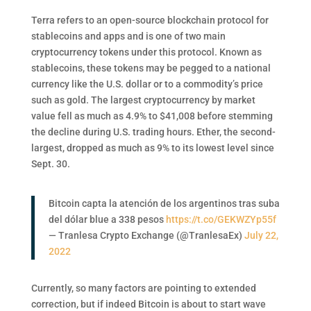
Terra refers to an open-source blockchain protocol for
stablecoins and apps and is one of two main
cryptocurrency tokens under this protocol. Known as
stablecoins, these tokens may be pegged to a national
currency like the U.S. dollar or to a commodity’s price
such as gold. The largest cryptocurrency by market
value fell as much as 4.9% to $41,008 before stemming
the decline during U.S. trading hours. Ether, the second-
largest, dropped as much as 9% to its lowest level since
Sept. 30.
Bitcoin capta la atención de los argentinos tras suba
del dólar blue a 338 pesos
https://t.co/GEKWZYp55f
— Tranlesa Crypto Exchange (@TranlesaEx)
July 22,
2022
Currently, so many factors are pointing to extended
correction, but if indeed Bitcoin is about to start wave