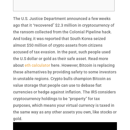
The U.S. Justice Department announced a few weeks
ago that it “recovered” $2.3 million in cryptocurrency of
the ransom collected from the Colonial Pipeline hack.
And today, it was reported that South Korea seized
almost $50 million of crypto assets from citizens
accused of tax evasion. In the past, such people used
the U.S dollar or gold as their safe asset. Read more
about
eth calculator
here. However, Bitcoin is replacing
these alternatives by providing safety to some investors
in unstable regions. Crypto bulls champion Bitcoin as
value storage that people can use to debase fiat
currencies or hedge against inflation. The IRS considers
cryptocurrency holdings to be “property” for tax
purposes, which means your virtual currency is taxed in
the same way as any other assets you own, like stocks or
gold.