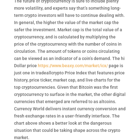
The future of cryptocurrency is sure to include plenty
more volatility, and experts say that’s something long-
term crypto investors will have to continue dealing with.
In general, the higher the value of the market cap the
safer the investment. Market cap is the total value of a
cryptocurrency, and is calculated by multiplying the
price of the cryptocurrency with the number of coins in
circulation. The amount of tokens or coins circulating
can be viewed as an indicator of a coin’s demand. The hi
Dollar price
https://www.beaxy.com/market/icx/
page is
just one in tradeallcrypto Price Index that features price
history, price ticker, market cap, and live charts for the
top cryptocurrencies. Given that Bitcoin was the first
cryptocurrency to surface in the market, the other digital
currencies that emerged are referred to as altcoins.
Currency World delivers instant currency conversion and
fresh exchange rates in a user-friendly interface. The
chart above shows a better look at the dangerous
situation that could be taking shape across the crypto
market.