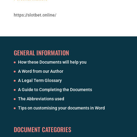
https://slotbet.online/
GENERAL INFORMATION
How these Documents will help you
A Word from our Author
A Legal Term Glossary
A Guide to Completing the Documents
The Abbreviations used
Tips on customising your documents in Word
DOCUMENT CATEGORIES