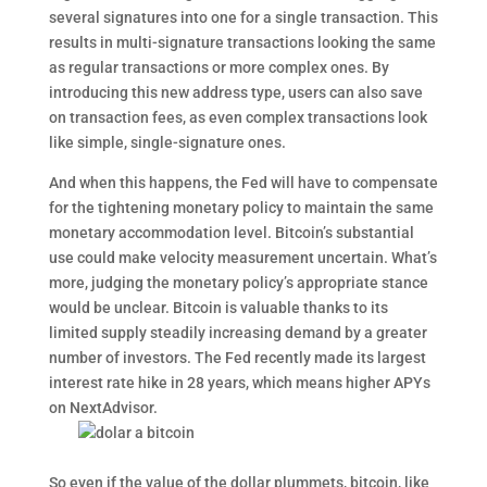
several signatures into one for a single transaction. This
results in multi-signature transactions looking the same
as regular transactions or more complex ones. By
introducing this new address type, users can also save
on transaction fees, as even complex transactions look
like simple, single-signature ones.
And when this happens, the Fed will have to compensate
for the tightening monetary policy to maintain the same
monetary accommodation level. Bitcoin’s substantial
use could make velocity measurement uncertain. What’s
more, judging the monetary policy’s appropriate stance
would be unclear. Bitcoin is valuable thanks to its
limited supply steadily increasing demand by a greater
number of investors. The Fed recently made its largest
interest rate hike in 28 years, which means higher APYs
on NextAdvisor.
So even if the value of the dollar plummets, bitcoin, like