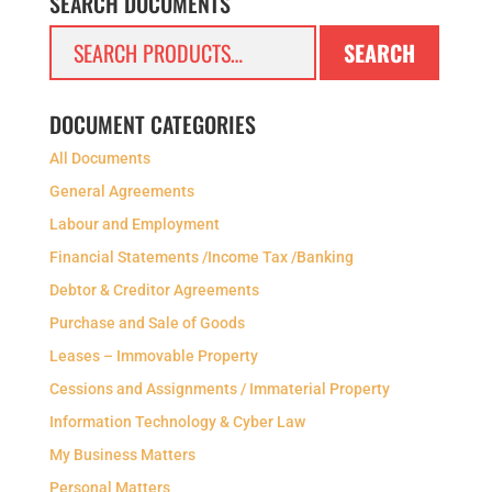
SEARCH DOCUMENTS
Search
SEARCH
for:
DOCUMENT CATEGORIES
All Documents
General Agreements
Labour and Employment
Financial Statements /Income Tax /Banking
Debtor & Creditor Agreements
Purchase and Sale of Goods
Leases – Immovable Property
Cessions and Assignments / Immaterial Property
Information Technology & Cyber Law
My Business Matters
Personal Matters