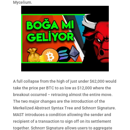
Mycelium.
A full collapse from the high of just under $62,000 would
take the price per BTC to as low as $12,000 where the
breakout occurred – retracing almost the entire move.
The two major changes are the introduction of the
Merkelized Abstract Syntax Tree and Schnorr Signature.
MAST introduces a condition allowing the sender and
recipient of a transaction to sign off on its settlement
together. Schnorr Signature allows users to aggregate