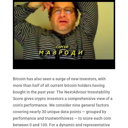
Bitcoin has also seen a surge of new investors, with
more than half of all current bitcoin holders having
bought in the past year. The NextAdvisor Investability
Score gives crypto investors a comprehensive view of a
coin’s performance. We consider nine general factors
covering nearly 30 unique data points — grouped by
performance and trustworthiness — to score each coin
between 0 and 100. For a dynamic and representative