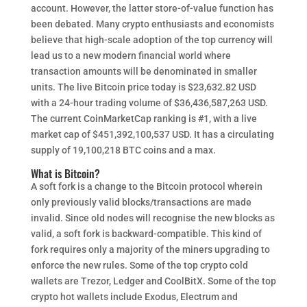
account. However, the latter store-of-value function has
been debated. Many crypto enthusiasts and economists
believe that high-scale adoption of the top currency will
lead us to a new modern financial world where
transaction amounts will be denominated in smaller
units. The live Bitcoin price today is $23,632.82 USD
with a 24-hour trading volume of $36,436,587,263 USD.
The current CoinMarketCap ranking is #1, with a live
market cap of $451,392,100,537 USD. It has a circulating
supply of 19,100,218 BTC coins and a max.
What is Bitcoin?
A soft fork is a change to the Bitcoin protocol wherein
only previously valid blocks/transactions are made
invalid. Since old nodes will recognise the new blocks as
valid, a soft fork is backward-compatible. This kind of
fork requires only a majority of the miners upgrading to
enforce the new rules. Some of the top crypto cold
wallets are Trezor, Ledger and CoolBitX. Some of the top
crypto hot wallets include Exodus, Electrum and