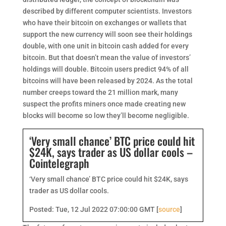
described by different computer scientists. Investors
who have their bitcoin on exchanges or wallets that
support the new currency will soon see their holdings
double, with one unit in bitcoin cash added for every
bitcoin. But that doesn’t mean the value of investors’
holdings will double. Bitcoin users predict 94% of all
bitcoins will have been released by 2024. As the total
number creeps toward the 21 million mark, many
suspect the profits miners once made creating new
blocks will become so low they’ll become negligible.
‘Very small chance’ BTC price could hit
$24K, says trader as US dollar cools –
Cointelegraph
‘Very small chance’ BTC price could hit $24K, says
trader as US dollar cools.
Posted: Tue, 12 Jul 2022 07:00:00 GMT [
source
]