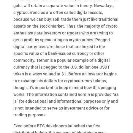
gold, will retain a separate value in theory. Nowadays,
cryptocurrencies are often called digital assets,
because we can buy, sell, trade them just like traditional
assets on the stock market. Thus, the majority of crypto
enthusiasts are investors or traders who are trying to
get a profit by speculating on crypto prices. Pegged
digital currencies are those that are linked to the
specific value of a bank-issued currency or other
commodity. Tether is a popular example of a digital
currency that is pegged to the U.S. dollar; one USDT
token is always valued at $1. Before an investor begins
to exchange his dollars for cryptocurrency tokens,
though, it’s important to keep in mind how this pegging
works. The information contained herein is provided “as
is” for educational and informational purposes only and
is not intended to serve as investment advice or for
trading purposes.
Even before BTC developers launched the first
distributed ledger, the concept of blockchain was