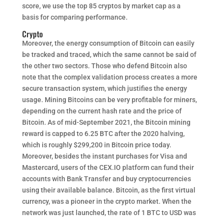
score, we use the top 85 cryptos by market cap as a
basis for comparing performance.
Crypto
Moreover, the energy consumption of Bitcoin can easily
be tracked and traced, which the same cannot be said of
the other two sectors. Those who defend Bitcoin also
note that the complex validation process creates a more
secure transaction system, which justifies the energy
usage. Mining Bitcoins can be very profitable for miners,
depending on the current hash rate and the price of
Bitcoin. As of mid-September 2021, the Bitcoin mining
reward is capped to 6.25 BTC after the 2020 halving,
which is roughly $299,200 in Bitcoin price today.
Moreover, besides the instant purchases for Visa and
Mastercard, users of the CEX.IO platform can fund their
accounts with Bank Transfer and buy cryptocurrencies
using their available balance. Bitcoin, as the first virtual
currency, was a pioneer in the crypto market. When the
network was just launched, the rate of 1 BTC to USD was