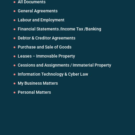
All Documents
General Agreements
Labour and Employment
Financial Statements /Income Tax /Banking
Debtor & Creditor Agreements
Purchase and Sale of Goods
Leases – Immovable Property
Cessions and Assignments / Immaterial Property
Information Technology & Cyber Law
My Business Matters
Personal Matters