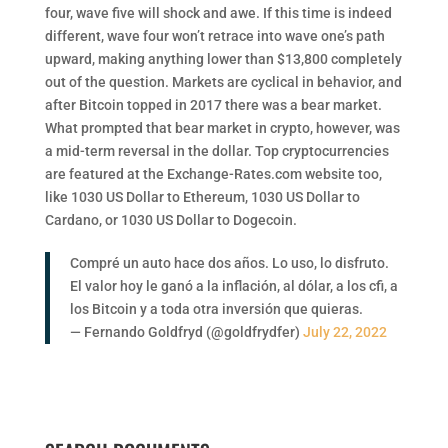
four, wave five will shock and awe. If this time is indeed
different, wave four won’t retrace into wave one’s path
upward, making anything lower than $13,800 completely
out of the question. Markets are cyclical in behavior, and
after Bitcoin topped in 2017 there was a bear market.
What prompted that bear market in crypto, however, was
a mid-term reversal in the dollar. Top cryptocurrencies
are featured at the Exchange-Rates.com website too,
like 1030 US Dollar to Ethereum, 1030 US Dollar to
Cardano, or 1030 US Dollar to Dogecoin.
Compré un auto hace dos años. Lo uso, lo disfruto.
El valor hoy le ganó a la inflación, al dólar, a los cfi, a
los Bitcoin y a toda otra inversión que quieras.
— Fernando Goldfryd (@goldfrydfer)
July 22, 2022