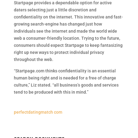
Startpage provides a dependable option for active
daters selecting just a little discretion and
confidentiality on the internet. This innovative and fast-
growing search-engine has changed just how
individuals see the internet and made the world wide
web a consumer-friendly location. Trying to the future,
consumers should expect Startpage to keep fantasizing
right up new ways to protect individual privacy
throughout the web.
“Startpage.com thinks confidentiality is an essential
human being right and is needed for a free of charge
culture,” Liz stated. “all business’s goods and services
tend to be produced with this in mind.”
perfectdatingmatch com