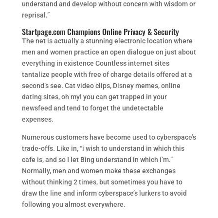
understand and develop without concern with wisdom or
reprisal.”
Startpage.com Champions Online Privacy & Security
The net is actually a stunning electronic location where
men and women practice an open dialogue on just about
everything in existence Countless internet sites
tantalize people with free of charge details offered at a
second’s see. Cat video clips, Disney memes, online
dating sites, oh my! you can get trapped in your
newsfeed and tend to forget the undetectable
expenses.
Numerous customers have become used to cyberspace’s
trade-offs. Like in, “i wish to understand in which this
cafe is, and so I let Bing understand in which i’m.”
Normally, men and women make these exchanges
without thinking 2 times, but sometimes you have to
draw the line and inform cyberspace’s lurkers to avoid
following you almost everywhere.