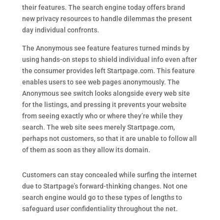
their features. The search engine today offers brand
new privacy resources to handle dilemmas the present
day individual confronts.
The Anonymous see feature features turned minds by
using hands-on steps to shield individual info even after
the consumer provides left Startpage.com. This feature
enables users to see web pages anonymously. The
Anonymous see switch looks alongside every web site
for the listings, and pressing it prevents your website
from seeing exactly who or where they’re while they
search. The web site sees merely Startpage.com,
perhaps not customers, so that it are unable to follow all
of them as soon as they allow its domain.
Customers can stay concealed while surfing the internet
due to Startpage’s forward-thinking changes. Not one
search engine would go to these types of lengths to
safeguard user confidentiality throughout the net.