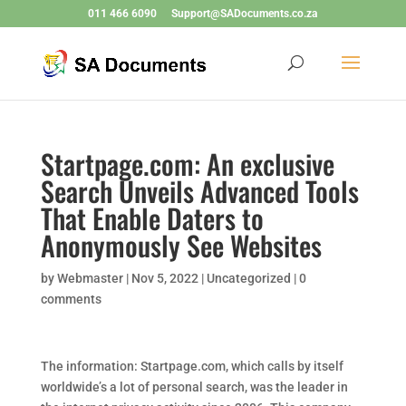
011 466 6090
Support@SADocuments.co.za
Startpage.com: An exclusive
Search Unveils Advanced Tools
That Enable Daters to
Anonymously See Websites
by
Webmaster
|
Nov 5, 2022
|
Uncategorized
|
0
comments
The information: Startpage.com, which calls by itself
worldwide’s a lot of personal search, was the leader in