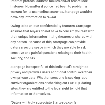
internet protocol address tackles and/or record look
histories. No matter if police had been to problem a
warrant for its user online searches, Startpage wouldn’t
have any information to reveal.
Owing to its unique confidentiality features, Startpage
ensures that buyers do not have to concern yourself with
their unique information hitting theaters or shared with
any person. Because of this, Startpage can provide
daters a secure space in which they are able to ask
sensitive and painful questions relating to their health,
security, and sex.
Startpage is respectful of this individual’s straight to
privacy and provides users additional control over their
own private data. Whether someone is seeking rape
survivor organizations or checking out LGBTQ+ dating
sites, they are entitled to the legal right to hold that
information to themselves.
“Daters will truly appreciate Startpage.com’s