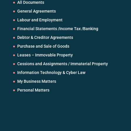
All Documents
General Agreements
Labour and Employment
Financial Statements /Income Tax /Banking
Debtor & Creditor Agreements
Purchase and Sale of Goods
Leases – Immovable Property
Cessions and Assignments / Immaterial Property
Information Technology & Cyber Law
My Business Matters
Personal Matters