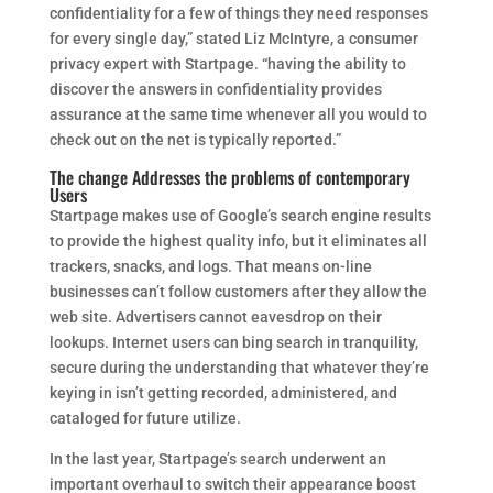
confidentiality for a few of things they need responses
for every single day,” stated Liz McIntyre, a consumer
privacy expert with Startpage. “having the ability to
discover the answers in confidentiality provides
assurance at the same time whenever all you would to
check out on the net is typically reported.”
The change Addresses the problems of contemporary
Users
Startpage makes use of Google’s search engine results
to provide the highest quality info, but it eliminates all
trackers, snacks, and logs. That means on-line
businesses can’t follow customers after they allow the
web site. Advertisers cannot eavesdrop on their
lookups. Internet users can bing search in tranquility,
secure during the understanding that whatever they’re
keying in isn’t getting recorded, administered, and
cataloged for future utilize.
In the last year, Startpage’s search underwent an
important overhaul to switch their appearance boost