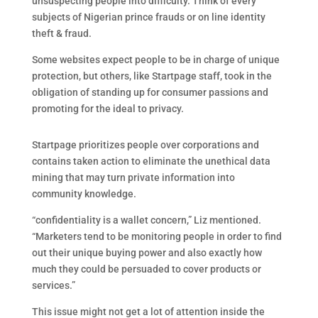
unsuspecting people into difficulty. Think of every
subjects of Nigerian prince frauds or on line identity
theft & fraud.
Some websites expect people to be in charge of unique
protection, but others, like Startpage staff, took in the
obligation of standing up for consumer passions and
promoting for the ideal to privacy.
Startpage prioritizes people over corporations and
contains taken action to eliminate the unethical data
mining that may turn private information into
community knowledge.
“confidentiality is a wallet concern,” Liz mentioned.
“Marketers tend to be monitoring people in order to find
out their unique buying power and also exactly how
much they could be persuaded to cover products or
services.”
This issue might not get a lot of attention inside the