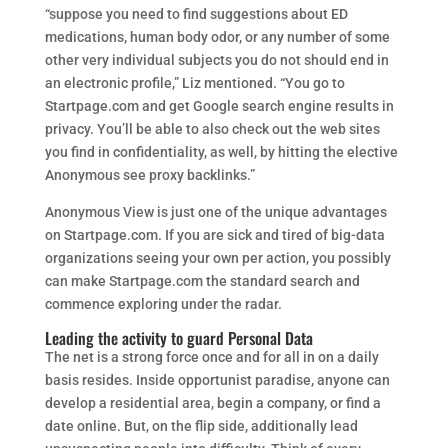
“suppose you need to find suggestions about ED
medications, human body odor, or any number of some
other very individual subjects you do not should end in
an electronic profile,” Liz mentioned. “You go to
Startpage.com and get Google search engine results in
privacy. You’ll be able to also check out the web sites
you find in confidentiality, as well, by hitting the elective
Anonymous see proxy backlinks.”
Anonymous View is just one of the unique advantages
on Startpage.com. If you are sick and tired of big-data
organizations seeing your own per action, you possibly
can make Startpage.com the standard search and
commence exploring under the radar.
Leading the activity to guard Personal Data
The net is a strong force once and for all in on a daily
basis resides. Inside opportunist paradise, anyone can
develop a residential area, begin a company, or find a
date online. But, on the flip side, additionally lead