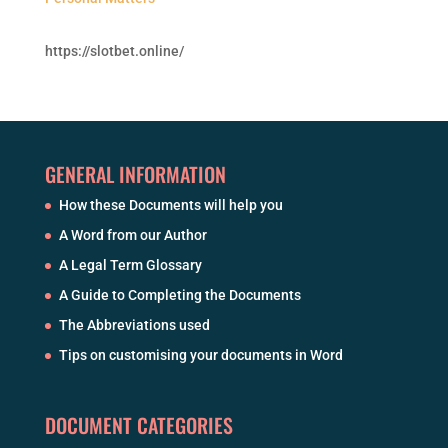
https://slotbet.online/
GENERAL INFORMATION
How these Documents will help you
A Word from our Author
A Legal Term Glossary
A Guide to Completing the Documents
The Abbreviations used
Tips on customising your documents in Word
DOCUMENT CATEGORIES