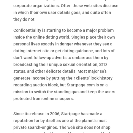
corporate organizations. Often these web sites disclose
in which their own user details goes, and quite often
they do not.
Confidentiality is starting to become a major problem
inside the online dating world. Singles place their own
personal lives exactly in danger whenever they see a
dating internet site or get dating guidance, and lots of
don’t want follow-up adverts to embarrass them by
broadcasting their unique sexual orientation, STD
status, and other delicate details. Most major se’s
generate income by putting their clients’ look history
regarding auction block, but Startpage.com is on a
mission to switch the standing quo and keep the users
protected from online snoopers.
Since its release in 2006, Startpage has made a
reputation for by itself as one of the planet’s most
private search-engines. The web site does not shop