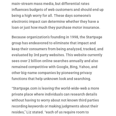
main-stream mass media, but differential rates
influences budgets of web customers and should end up
being a high worry for all. These days someone’s
electronic impact can determine whether they have a
loan or just how much they purchase motor insurance.
Because organization’s founding in 1998, the Startpage
group has endeavored to eliminate that impact and
keep their consumers from being analyzed, tracked, and
evaluated by 3rd party websites. This website currently
sees over 2 billion online searches annually and also
remained competitive with Google, Bing, Yahoo, and
other big-name companies by pioneering privacy
functions that help unknown look and searching.
“Startpage.com is leaving the world-wide-web a more
private place where individuals can research details
without having to worry about not known third parties
recording keywords or making judgments about their
resides,” Liz stated. “each of us require room to