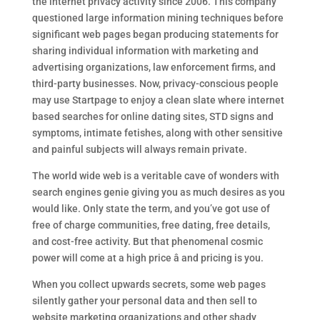
the internet privacy activity since 2006. This company
questioned large information mining techniques before
significant web pages began producing statements for
sharing individual information with marketing and
advertising organizations, law enforcement firms, and
third-party businesses. Now, privacy-conscious people
may use Startpage to enjoy a clean slate where internet
based searches for online dating sites, STD signs and
symptoms, intimate fetishes, along with other sensitive
and painful subjects will always remain private.
The world wide web is a veritable cave of wonders with
search engines genie giving you as much desires as you
would like. Only state the term, and you’ve got use of
free of charge communities, free dating, free details,
and cost-free activity. But that phenomenal cosmic
power will come at a high price â and pricing is you.
When you collect upwards secrets, some web pages
silently gather your personal data and then sell to
website marketing organizations and other shady