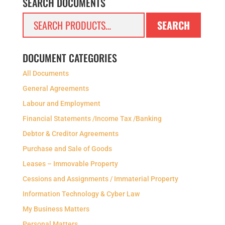
SEARCH DOCUMENTS
Search
SEARCH
for:
DOCUMENT CATEGORIES
All Documents
General Agreements
Labour and Employment
Financial Statements /Income Tax /Banking
Debtor & Creditor Agreements
Purchase and Sale of Goods
Leases – Immovable Property
Cessions and Assignments / Immaterial Property
Information Technology & Cyber Law
My Business Matters
Personal Matters