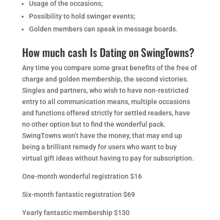
Usage of the occasions;
Possibility to hold swinger events;
Golden members can speak in message boards.
How much cash Is Dating on SwingTowns?
Any time you compare some great benefits of the free of
charge and golden membership, the second victories.
Singles and partners, who wish to have non-restricted
entry to all communication means, multiple occasions
and functions offered strictly for settled readers, have
no other option but to find the wonderful pack.
SwingTowns won’t have the money, that may end up
being a brilliant remedy for users who want to buy
virtual gift ideas without having to pay for subscription.
One-month wonderful registration $16
Six-month fantastic registration $69
Yearly fantastic membership $130