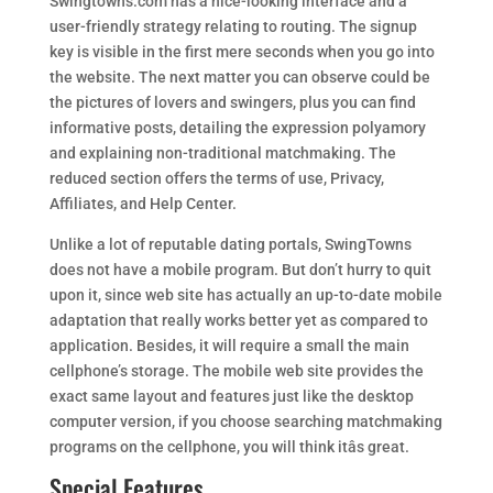
Swingtowns.com has a nice-looking interface and a
user-friendly strategy relating to routing. The signup
key is visible in the first mere seconds when you go into
the website. The next matter you can observe could be
the pictures of lovers and swingers, plus you can find
informative posts, detailing the expression polyamory
and explaining non-traditional matchmaking. The
reduced section offers the terms of use, Privacy,
Affiliates, and Help Center.
Unlike a lot of reputable dating portals, SwingTowns
does not have a mobile program. But don’t hurry to quit
upon it, since web site has actually an up-to-date mobile
adaptation that really works better yet as compared to
application. Besides, it will require a small the main
cellphone’s storage. The mobile web site provides the
exact same layout and features just like the desktop
computer version, if you choose searching matchmaking
programs on the cellphone, you will think itâs great.
Special Features