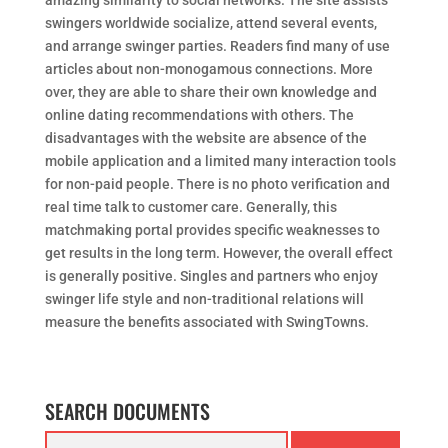
amazing similarity to social networks. The site assists
swingers worldwide socialize, attend several events,
and arrange swinger parties. Readers find many of use
articles about non-monogamous connections. More
over, they are able to share their own knowledge and
online dating recommendations with others. The
disadvantages with the website are absence of the
mobile application and a limited many interaction tools
for non-paid people. There is no photo verification and
real time talk to customer care. Generally, this
matchmaking portal provides specific weaknesses to
get results in the long term. However, the overall effect
is generally positive. Singles and partners who enjoy
swinger life style and non-traditional relations will
measure the benefits associated with SwingTowns.
SEARCH DOCUMENTS
Search