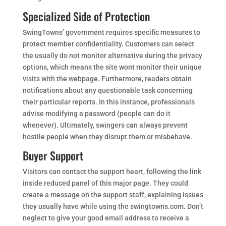
Specialized Side of Protection
SwingTowns’ government requires specific measures to
protect member confidentiality. Customers can select
the usually do not monitor alternative during the privacy
options, which means the site wont monitor their unique
visits with the webpage. Furthermore, readers obtain
notifications about any questionable task concerning
their particular reports. In this instance, professionals
advise modifying a password (people can do it
whenever). Ultimately, swingers can always prevent
hostile people when they disrupt them or misbehave.
Buyer Support
Visitors can contact the support heart, following the link
inside reduced panel of this major page. They could
create a message on the support staff, explaining issues
they usually have while using the swingtowns.com. Don’t
neglect to give your good email address to receive a