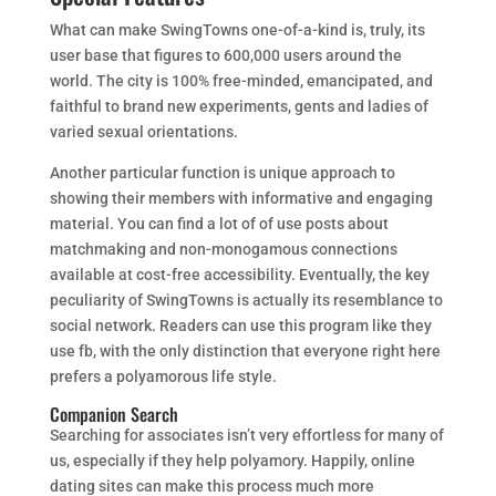
What can make SwingTowns one-of-a-kind is, truly, its
user base that figures to 600,000 users around the
world. The city is 100% free-minded, emancipated, and
faithful to brand new experiments, gents and ladies of
varied sexual orientations.
Another particular function is unique approach to
showing their members with informative and engaging
material. You can find a lot of of use posts about
matchmaking and non-monogamous connections
available at cost-free accessibility. Eventually, the key
peculiarity of SwingTowns is actually its resemblance to
social network. Readers can use this program like they
use fb, with the only distinction that everyone right here
prefers a polyamorous life style.
Companion Search
Searching for associates isn’t very effortless for many of
us, especially if they help polyamory. Happily, online
dating sites can make this process much more