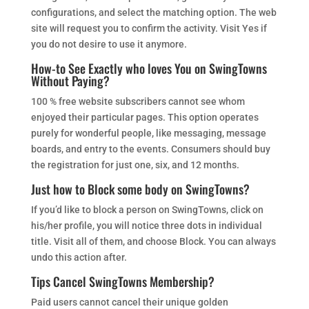
configurations, and select the matching option. The web
site will request you to confirm the activity. Visit Yes if
you do not desire to use it anymore.
How-to See Exactly who loves You on SwingTowns
Without Paying?
100 % free website subscribers cannot see whom
enjoyed their particular pages. This option operates
purely for wonderful people, like messaging, message
boards, and entry to the events. Consumers should buy
the registration for just one, six, and 12 months.
Just how to Block some body on SwingTowns?
If you’d like to block a person on SwingTowns, click on
his/her profile, you will notice three dots in individual
title. Visit all of them, and choose Block. You can always
undo this action after.
Tips Cancel SwingTowns Membership?
Paid users cannot cancel their unique golden