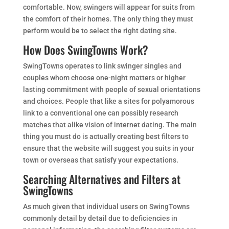
comfortable. Now, swingers will appear for suits from
the comfort of their homes. The only thing they must
perform would be to select the right dating site.
How Does SwingTowns Work?
SwingTowns operates to link swinger singles and
couples whom choose one-night matters or higher
lasting commitment with people of sexual orientations
and choices. People that like a sites for polyamorous
link to a conventional one can possibly research
matches that alike vision of internet dating. The main
thing you must do is actually creating best filters to
ensure that the website will suggest you suits in your
town or overseas that satisfy your expectations.
Searching Alternatives and Filters at
SwingTowns
As much given that individual users on SwingTowns
commonly detail by detail due to deficiencies in