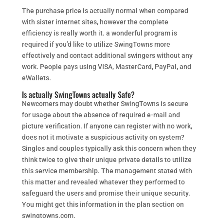
The purchase price is actually normal when compared
with sister internet sites, however the complete
efficiency is really worth it. a wonderful program is
required if you’d like to utilize SwingTowns more
effectively and contact additional swingers without any
work. People pays using VISA, MasterCard, PayPal, and
eWallets.
Is actually SwingTowns actually Safe?
Newcomers may doubt whether SwingTowns is secure
for usage about the absence of required e-mail and
picture verification. If anyone can register with no work,
does not it motivate a suspicious activity on system?
Singles and couples typically ask this concern when they
think twice to give their unique private details to utilize
this service membership. The management stated with
this matter and revealed whatever they performed to
safeguard the users and promise their unique security.
You might get this information in the plan section on
swingtowns.com.