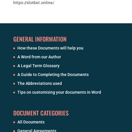
https://slotbet.online/
GENERAL INFORMATION
How these Documents will help you
A Word from our Author
A Legal Term Glossary
A Guide to Completing the Documents
The Abbreviations used
Tips on customising your documents in Word
DOCUMENT CATEGORIES
All Documents
General Agreements