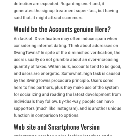
detection are expected. Regarding one-hand, it
generates the signup treatment super-fast, but having
said that, it might attract scammers.
Would be the Accounts genuine Here?
An lack of ID verification may often induce spam when
considering internet dating. Think about addresses on
SwingTowns? In spite of the diminished verification, the
users usually do not grumble about an ever-increasing
quantity of fakes. Within bulk, accounts tend to be good,
and users are energetic. Somewhat, high task is caused
by the SwingTowns procedure principle. Users come
here to find partners, plus they make use of the system
for socializing and reading the latest development from
individuals they follow. By-the-way, people can have
supporters (much like Instagram), and is another unique
function in comparison to options.
Web site and Smartphone Version