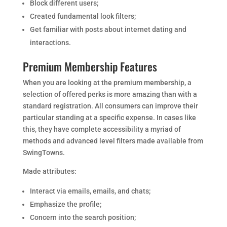
Block different users;
Created fundamental look filters;
Get familiar with posts about internet dating and
interactions.
Premium Membership Features
When you are looking at the premium membership, a
selection of offered perks is more amazing than with a
standard registration. All consumers can improve their
particular standing at a specific expense. In cases like
this, they have complete accessibility a myriad of
methods and advanced level filters made available from
SwingTowns.
Made attributes:
Interact via emails, emails, and chats;
Emphasize the profile;
Concern into the search position;