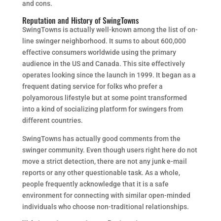
and cons.
Reputation and History of SwingTowns
SwingTowns is actually well-known among the list of on-
line swinger neighborhood. It sums to about 600,000
effective consumers worldwide using the primary
audience in the US and Canada. This site effectively
operates looking since the launch in 1999. It began as a
frequent dating service for folks who prefer a
polyamorous lifestyle but at some point transformed
into a kind of socializing platform for swingers from
different countries.
SwingTowns has actually good comments from the
swinger community. Even though users right here do not
move a strict detection, there are not any junk e-mail
reports or any other questionable task. As a whole,
people frequently acknowledge that it is a safe
environment for connecting with similar open-minded
individuals who choose non-traditional relationships.