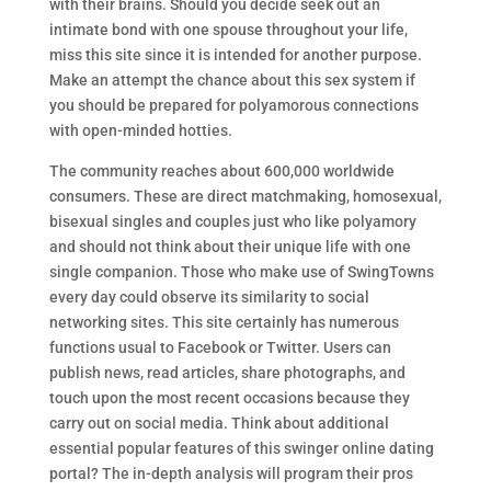
with their brains. Should you decide seek out an
intimate bond with one spouse throughout your life,
miss this site since it is intended for another purpose.
Make an attempt the chance about this sex system if
you should be prepared for polyamorous connections
with open-minded hotties.
The community reaches about 600,000 worldwide
consumers. These are direct matchmaking, homosexual,
bisexual singles and couples just who like polyamory
and should not think about their unique life with one
single companion. Those who make use of SwingTowns
every day could observe its similarity to social
networking sites. This site certainly has numerous
functions usual to Facebook or Twitter. Users can
publish news, read articles, share photographs, and
touch upon the most recent occasions because they
carry out on social media. Think about additional
essential popular features of this swinger online dating
portal? The in-depth analysis will program their pros