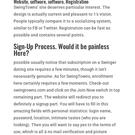
Website, software, software, Registration
SwingTowns’ site deserves particular interest. The
design is actually current and pleasant to 1’s vision.
People typically compare it to a socializing system,
similar to FB or Twitter. Registration can be fast as
possible and contains several points.
Sign-Up Process. Would it be painless
Here?
possible usually notice that subscription on a Swinger
dating site requires a few minutes, though it isn’t
necessarily genuine. As for SwingTowns, enrollment
here certainly requires a few moments. Check-out
swingtowns.com and click on the Join Now switch in top
remaining part. The website will redirect you to
definitely a signup part. You will have to fill in this
amazing fields with personal statistics: login name,
password, location, intimate tastes (who you are
looking). Then you will want to say yes to the terms of
use, which is all â no mail verification and picture