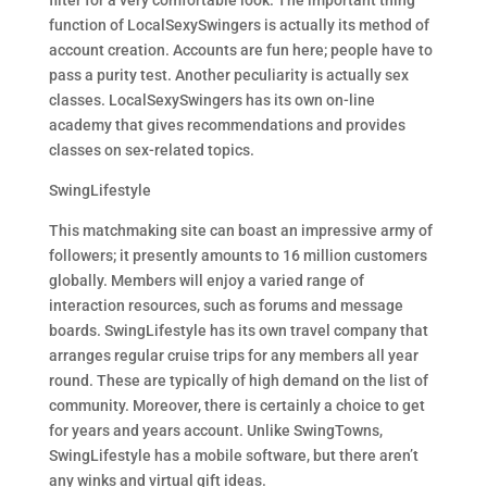
filter for a very comfortable look. The important thing
function of LocalSexySwingers is actually its method of
account creation. Accounts are fun here; people have to
pass a purity test. Another peculiarity is actually sex
classes. LocalSexySwingers has its own on-line
academy that gives recommendations and provides
classes on sex-related topics.
SwingLifestyle
This matchmaking site can boast an impressive army of
followers; it presently amounts to 16 million customers
globally. Members will enjoy a varied range of
interaction resources, such as forums and message
boards. SwingLifestyle has its own travel company that
arranges regular cruise trips for any members all year
round. These are typically of high demand on the list of
community. Moreover, there is certainly a choice to get
for years and years account. Unlike SwingTowns,
SwingLifestyle has a mobile software, but there aren’t
any winks and virtual gift ideas.