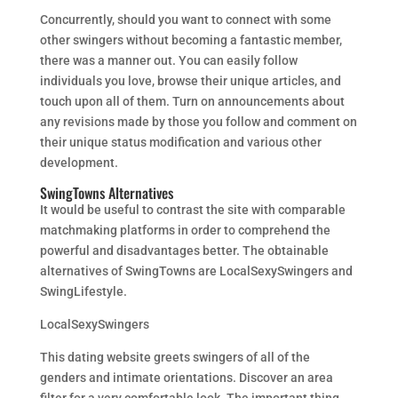
Concurrently, should you want to connect with some
other swingers without becoming a fantastic member,
there was a manner out. You can easily follow
individuals you love, browse their unique articles, and
touch upon all of them. Turn on announcements about
any revisions made by those you follow and comment on
their unique status modification and various other
development.
SwingTowns Alternatives
It would be useful to contrast the site with comparable
matchmaking platforms in order to comprehend the
powerful and disadvantages better. The obtainable
alternatives of SwingTowns are LocalSexySwingers and
SwingLifestyle.
LocalSexySwingers
This dating website greets swingers of all of the
genders and intimate orientations. Discover an area