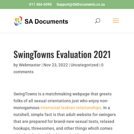
011 466 6090
Support@SADocuments.co.za
SwingTowns Evaluation 2021
by
Webmaster
|
Nov 23, 2022
|
Uncategorized
|
0
comments
SwingTowns is a matchmaking webpage that greets
folks of all sexual orientations just who enjoy non-
monogamous
interracial lesbian relationships
. In a
nutshell, simple fact is that adult website for swingers
that are prepared for brand-new sexual tests, relaxed
hookups, threesomes, and other things which comes