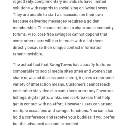
regrettably, complimentary individuals have limited
solutions with regards to socializing on SwingTowns.
They are unable to start a discussion on their own
because delivering messages requires a golden
membership. The same relates to chats and community
forums. Also, cost-free swingers cannot depend that
some other users will get in touch with all of them
directly because their unique contact information
remain invisible.
The actual fact that SwingTowns has actually features
comparable to social media sites (men and women can
share news and discuss posts here), it gives a restricted
variety of interaction means. Customers cannot reach
each other via video clip cam; there aren’t any Favorites
listings, digital gifts, winks, and ice-breakers that help
get in contact with no effort. However, users can attend
multiple occasions and swinger functions. You can also
hold a conference and receive your buddies if you prefer,
but the advanced account is needed.