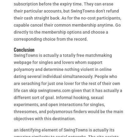
subscription before the expiry time. They can erase
their particular accounts, but SwingTowns don’t refund
their cash straight back. As for the no-cost participants,
capable cancel their common membership anytime. Go
directly to the membership options and choose a
corresponding choice from the record.
Conclusion
SwingTowns is actually a totally free matchmaking
webpage for singles and lovers whom support
polyamory and determine nothing violent in online
dating several individual simultaneously. People who
are seraching for just one lover for the rest of their own
life can skip swingtowns.com given that it has actually a
different sort of goal. Informal hooking, sexual
experiments, and open interactions for singles,
threesomes, and polyamorous finders would be the main
objectives with this destination.
an identifying element of SwingTowns is actually its