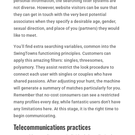
personal information, the searching filter systems are
not diverse. However, website visitors can be sure that
they can get in touch with the very best potential
associates when they specify a desirable age, gender,
sexual direction, and place of you (partners) they would
like to meet.
You’ll find extra searching variables, common into the
SwingTowns functioning principles. Customers can
apply this amazing filters: singles, threesomes,
polyamory. They assist restrict the look procedure to
connect each user with singles or couples who have
shared passions. After adjusting your hunt, the machine
will generate a summary of matches particularly for you.
Remember that no-cost consumers can see a restricted
many profiles every day, while fantastic users don’t have
any limitations here. At this stage, it is the right time to
begin communicating.
Telecommunications practices