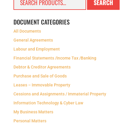
SEARCH
for:
DOCUMENT CATEGORIES
All Documents
General Agreements
Labour and Employment
Financial Statements /Income Tax /Banking
Debtor & Creditor Agreements
Purchase and Sale of Goods
Leases – Immovable Property
Cessions and Assignments / Immaterial Property
Information Technology & Cyber Law
My Business Matters
Personal Matters