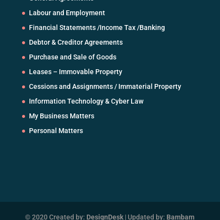
Labour and Employment
Financial Statements /Income Tax /Banking
Debtor & Creditor Agreements
Purchase and Sale of Goods
Leases – Immovable Property
Cessions and Assignments / Immaterial Property
Information Technology & Cyber Law
My Business Matters
Personal Matters
© 2020 Created by:
DesignDesk
| Updated by:
Bambam