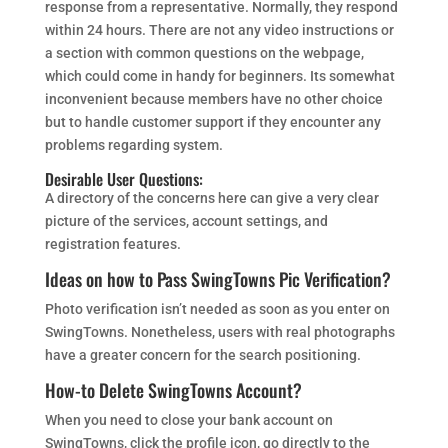
response from a representative. Normally, they respond
within 24 hours. There are not any video instructions or
a section with common questions on the webpage,
which could come in handy for beginners. Its somewhat
inconvenient because members have no other choice
but to handle customer support if they encounter any
problems regarding system.
Desirable User Questions:
A directory of the concerns here can give a very clear
picture of the services, account settings, and
registration features.
Ideas on how to Pass SwingTowns Pic Verification?
Photo verification isn’t needed as soon as you enter on
SwingTowns. Nonetheless, users with real photographs
have a greater concern for the search positioning.
How-to Delete SwingTowns Account?
When you need to close your bank account on
SwingTowns, click the profile icon, go directly to the