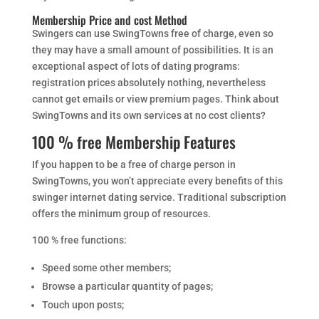
Membership Price and cost Method
Swingers can use SwingTowns free of charge, even so
they may have a small amount of possibilities. It is an
exceptional aspect of lots of dating programs:
registration prices absolutely nothing, nevertheless
cannot get emails or view premium pages. Think about
SwingTowns and its own services at no cost clients?
100 % free Membership Features
If you happen to be a free of charge person in
SwingTowns, you won’t appreciate every benefits of this
swinger internet dating service. Traditional subscription
offers the minimum group of resources.
100 % free functions:
Speed some other members;
Browse a particular quantity of pages;
Touch upon posts;