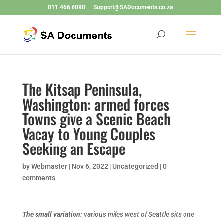
011 466 6090
Support@SADocuments.co.za
The Kitsap Peninsula,
Washington: armed forces
Towns give a Scenic Beach
Vacay to Young Couples
Seeking an Escape
by
Webmaster
|
Nov 6, 2022
|
Uncategorized
|
0
comments
The small variation:
various miles west of Seattle sits one