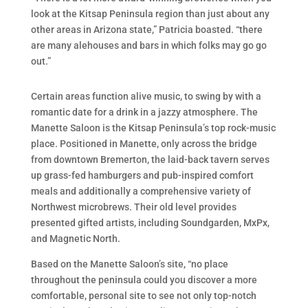
look at the Kitsap Peninsula region than just about any
other areas in Arizona state,” Patricia boasted. “there
are many alehouses and bars in which folks may go go
out.”
Certain areas function alive music, to swing by with a
romantic date for a drink in a jazzy atmosphere. The
Manette Saloon is the Kitsap Peninsula’s top rock-music
place. Positioned in Manette, only across the bridge
from downtown Bremerton, the laid-back tavern serves
up grass-fed hamburgers and pub-inspired comfort
meals and additionally a comprehensive variety of
Northwest microbrews. Their old level provides
presented gifted artists, including Soundgarden, MxPx,
and Magnetic North.
Based on the Manette Saloon’s site, “no place
throughout the peninsula could you discover a more
comfortable, personal site to see not only top-notch