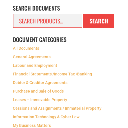
SEARCH DOCUMENTS
Search
SEARCH
for:
DOCUMENT CATEGORIES
All Documents
General Agreements
Labour and Employment
Financial Statements /Income Tax /Banking
Debtor & Creditor Agreements
Purchase and Sale of Goods
Leases – Immovable Property
Cessions and Assignments / Immaterial Property
Information Technology & Cyber Law
My Business Matters