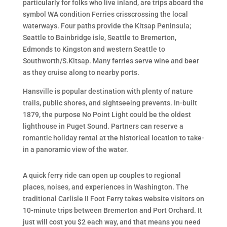
particularly for folks who live inland, are trips aboard the
symbol WA condition Ferries crisscrossing the local
waterways. Four paths provide the Kitsap Peninsula;
Seattle to Bainbridge isle, Seattle to Bremerton,
Edmonds to Kingston and western Seattle to
Southworth/S.Kitsap. Many ferries serve wine and beer
as they cruise along to nearby ports.
Hansville is popular destination with plenty of nature
trails, public shores, and sightseeing prevents. In-built
1879, the purpose No Point Light could be the oldest
lighthouse in Puget Sound. Partners can reserve a
romantic holiday rental at the historical location to take-
in a panoramic view of the water.
A quick ferry ride can open up couples to regional
places, noises, and experiences in Washington. The
traditional Carlisle II Foot Ferry takes website visitors on
10-minute trips between Bremerton and Port Orchard. It
just will cost you $2 each way, and that means you need