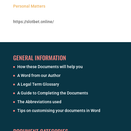
Personal Matters
https://slotbet.online/
GENERAL INFORMATION
How these Documents will help you
A Word from our Author
A Legal Term Glossary
A Guide to Completing the Documents
The Abbreviations used
Tips on customising your documents in Word