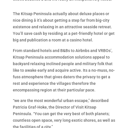
The Kitsap Peninsula actually about deluxe places or
nice dining â it’s about getting a step far from big-city
existence and relaxing in an attractive seaside retreat.
You’ll save cash by residing at a pet-friendly hotel or get
big and publication a room at a casino hotel.
From standard hotels and B&Bs to Airbnbs and VRBOs’,
Kitsap Peninsula accommodation solutions appeal to
backyard relaxing inclined people and military folk that
like to awake early and acquire active. Its a no-muss, no-
fuss atmosphere that gives daters the privacy to get a
rest and experience the villages therefore the
encompassing region at their particular pace.
“we are the most wonderful urban escape,” described
Patricia Graf-Hoke, the Director of Visit Kitsap
Peninsula. “You can get the very best of both planets;
countless open space, very long exotic shores, as well as
the facilities of a city.”