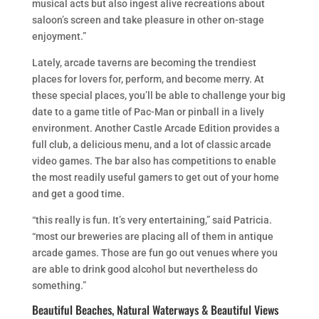
musical acts but also ingest alive recreations about
saloon’s screen and take pleasure in other on-stage
enjoyment.”
Lately, arcade taverns are becoming the trendiest
places for lovers for, perform, and become merry. At
these special places, you’ll be able to challenge your big
date to a game title of Pac-Man or pinball in a lively
environment. Another Castle Arcade Edition provides a
full club, a delicious menu, and a lot of classic arcade
video games. The bar also has competitions to enable
the most readily useful gamers to get out of your home
and get a good time.
“this really is fun. It’s very entertaining,” said Patricia.
“most our breweries are placing all of them in antique
arcade games. Those are fun go out venues where you
are able to drink good alcohol but nevertheless do
something.”
Beautiful Beaches, Natural Waterways & Beautiful Views