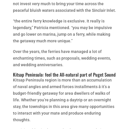
not invest very much to bring your time across the
peaceful bluish waters associated with the Sinclair Inlet.
“the entire ferry knowledge is exclusive. It really is
legendary,” Patricia mentioned. “you may be impulsive
and go lower on marina, jump on a ferry, while making
the getaway much more unique.”
Over the years, the ferries have managed a lot of
enchanting times, such as proposals, wedding events,
and wedding anniversaries.
Kitsap Peninsula: feel the All-natural part of Puget Sound
Kitsap Peninsula region is more than an accumulation
of naval angles and armed forces installments â it’s a
budget-friendly getaway for area dwellers of walks of
life. Whether you’re planning a daytrip or an overnight
stay, the townships in this area give many opportunities
to interact with your mate and produce enduring
thoughts.