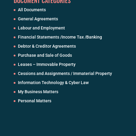
DOCUMENT CATEGORIES
All Documents
General Agreements
Labour and Employment
Financial Statements /Income Tax /Banking
Debtor & Creditor Agreements
Purchase and Sale of Goods
Leases – Immovable Property
Cessions and Assignments / Immaterial Property
Information Technology & Cyber Law
My Business Matters
Personal Matters