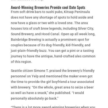
Award-Winning Breweries Provide cool Date Spots
From soft drink bars to sushi pubs, Kitsap Peninsula
does not have any shortage of spots to hold aside and
now have a glass or two with a loved one. The area
houses lots of craft brew legends, including Silver City,
Sound Brewery, and Hood Canal. Open up all week long,
Bainbridge Brewing is actually a prominent spot for
couples because of its dog-friendly, kid-friendly, and
just-plain-friendly buzz. You can get a pint or a tasting
journey to have the antique, hand-crafted ales common
of this region.
Seattle citizen Simone T. praised the brewery’s friendly
personnel on Yelp and mentioned the maker even got
the time to provide the girl boyfriend a tour associated
with brewery. “On the whole, great area to seize a beer
as well as have a snack,” she published. “I would
personally absolutely go back.”
“There is a lot more award-winning breweries when you