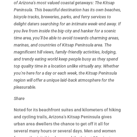
of Arizona’s most valued coastal getaways: The Kitsap
Peninsula. This beautiful destination has its own beaches,
bicycle tracks, breweries, parks, and ferry services to
delight daters searching for an intimate week-end away. If
you live from inside the big-city and hanker for a scenic
time area, you’ll be able to avoid towards charming areas,
marinas, and countries of Kitsap Peninsula area. The
magnificent hill views, family-friendly activities, lodging,
and trendy eating world keep people busy as they spend
top quality time in a location unlike virtually any. Whether
you’re here for a day or each week, the Kitsap Peninsula
region will offer a unique laid-back atmosphere for the
pleasurable.
Share
Noted for its beachfront suites and kilometers of hiking
and cycling trails, Arizona’s Kitsap Peninsula gives
urban area dwellers the chance to get off it all for
several many hours or several days. Men and women