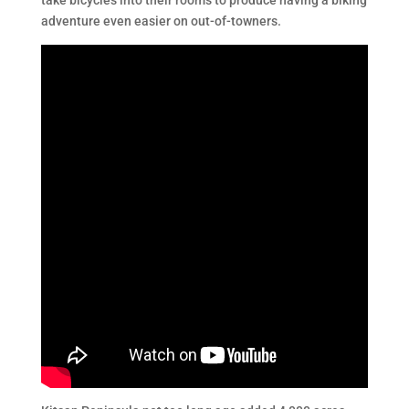
take bicycles into their rooms to produce having a biking
adventure even easier on out-of-towners.