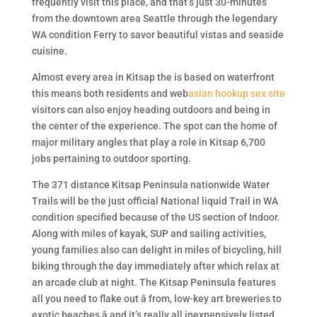
frequently visit this place, and that’s just 30-minutes
from the downtown area Seattle through the legendary
WA condition Ferry to savor beautiful vistas and seaside
cuisine.
Almost every area in Kitsap the is based on waterfront
this means both residents and web
asian hookup sex site
visitors can also enjoy heading outdoors and being in
the center of the experience. The spot can the home of
major military angles that play a role in Kitsap 6,700
jobs pertaining to outdoor sporting.
The 371 distance Kitsap Peninsula nationwide Water
Trails will be the just official National liquid Trail in WA
condition specified because of the US section of Indoor.
Along with miles of kayak, SUP and sailing activities,
young families also can delight in miles of bicycling, hill
biking through the day immediately after which relax at
an arcade club at night. The Kitsap Peninsula features
all you need to flake out â from, low-key art breweries to
exotic beaches â and it’s really all inexpensively listed.