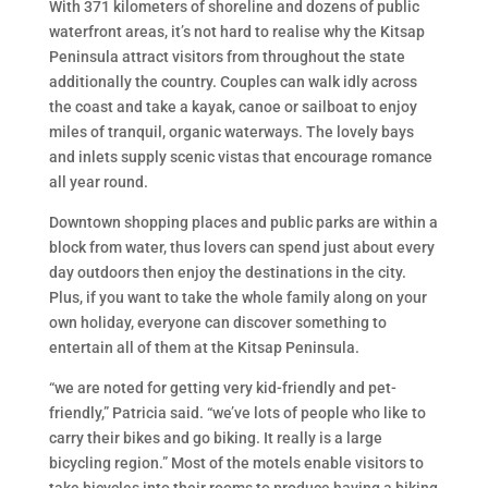
With 371 kilometers of shoreline and dozens of public
waterfront areas, it’s not hard to realise why the Kitsap
Peninsula attract visitors from throughout the state
additionally the country. Couples can walk idly across
the coast and take a kayak, canoe or sailboat to enjoy
miles of tranquil, organic waterways. The lovely bays
and inlets supply scenic vistas that encourage romance
all year round.
Downtown shopping places and public parks are within a
block from water, thus lovers can spend just about every
day outdoors then enjoy the destinations in the city.
Plus, if you want to take the whole family along on your
own holiday, everyone can discover something to
entertain all of them at the Kitsap Peninsula.
“we are noted for getting very kid-friendly and pet-
friendly,” Patricia said. “we’ve lots of people who like to
carry their bikes and go biking. It really is a large
bicycling region.” Most of the motels enable visitors to