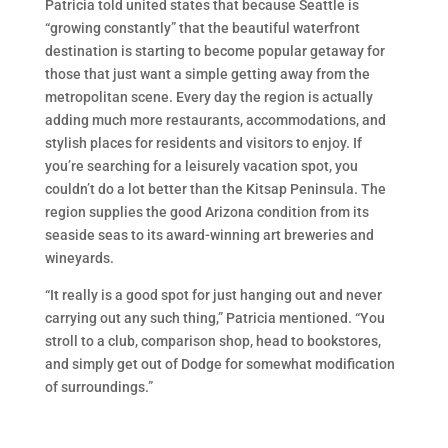
Patricia told united states that because Seattle is
“growing constantly” that the beautiful waterfront
destination is starting to become popular getaway for
those that just want a simple getting away from the
metropolitan scene. Every day the region is actually
adding much more restaurants, accommodations, and
stylish places for residents and visitors to enjoy. If
you’re searching for a leisurely vacation spot, you
couldn’t do a lot better than the Kitsap Peninsula. The
region supplies the good Arizona condition from its
seaside seas to its award-winning art breweries and
wineyards.
“It really is a good spot for just hanging out and never
carrying out any such thing,” Patricia mentioned. “You
stroll to a club, comparison shop, head to bookstores,
and simply get out of Dodge for somewhat modification
of surroundings.”