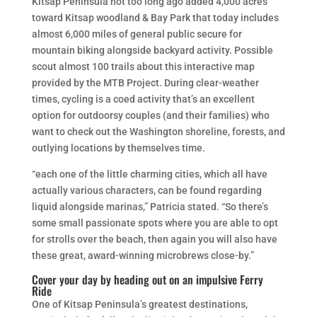
Kitsap Peninsula not too long ago added 4,000 acres
toward Kitsap woodland & Bay Park that today includes
almost 6,000 miles of general public secure for
mountain biking alongside backyard activity. Possible
scout
almost 100 trails about this interactive map
provided by the MTB Project. During clear-weather
times, cycling is a coed activity that’s an excellent
option for outdoorsy couples (and their families) who
want to check out the Washington shoreline, forests, and
outlying locations by themselves time.
“each one of the little charming cities, which all have
actually various characters, can be found regarding
liquid alongside marinas,” Patricia stated. “So there’s
some small passionate spots where you are able to opt
for strolls over the beach, then again you will also have
these great, award-winning microbrews close-by.”
Cover your day by heading out on an impulsive Ferry
Ride
One of Kitsap Peninsula’s greatest destinations,