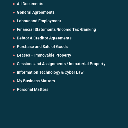
All Documents
General Agreements
Labour and Employment
Financial Statements /Income Tax /Banking
Debtor & Creditor Agreements
Purchase and Sale of Goods
Leases – Immovable Property
Cessions and Assignments / Immaterial Property
Information Technology & Cyber Law
My Business Matters
Personal Matters