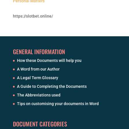
Personal Matters
https://slotbet.online/
GENERAL INFORMATION
How these Documents will help you
A Word from our Author
A Legal Term Glossary
A Guide to Completing the Documents
The Abbreviations used
Tips on customising your documents in Word
DOCUMENT CATEGORIES