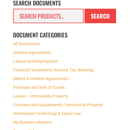
SEARCH DOCUMENTS
Search
SEARCH
for:
DOCUMENT CATEGORIES
All Documents
General Agreements
Labour and Employment
Financial Statements /Income Tax /Banking
Debtor & Creditor Agreements
Purchase and Sale of Goods
Leases – Immovable Property
Cessions and Assignments / Immaterial Property
Information Technology & Cyber Law
My Business Matters