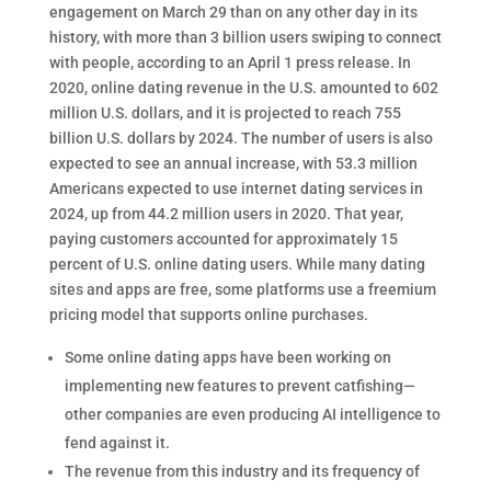
engagement on March 29 than on any other day in its
history, with more than 3 billion users swiping to connect
with people, according to an April 1 press release. In
2020, online dating revenue in the U.S. amounted to 602
million U.S. dollars, and it is projected to reach 755
billion U.S. dollars by 2024. The number of users is also
expected to see an annual increase, with 53.3 million
Americans expected to use internet dating services in
2024, up from 44.2 million users in 2020. That year,
paying customers accounted for approximately 15
percent of U.S. online dating users. While many dating
sites and apps are free, some platforms use a freemium
pricing model that supports online purchases.
Some online dating apps have been working on
implementing new features to prevent catfishing—
other companies are even producing AI intelligence to
fend against it.
The revenue from this industry and its frequency of