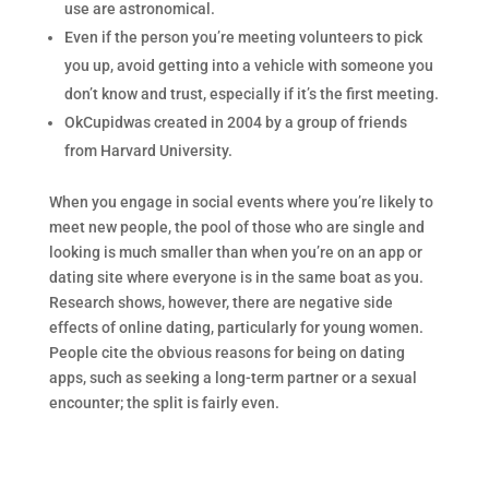
use are astronomical.
Even if the person you’re meeting volunteers to pick
you up, avoid getting into a vehicle with someone you
don’t know and trust, especially if it’s the first meeting.
OkCupidwas created in 2004 by a group of friends
from Harvard University.
When you engage in social events where you’re likely to
meet new people, the pool of those who are single and
looking is much smaller than when you’re on an app or
dating site where everyone is in the same boat as you.
Research shows, however, there are negative side
effects of online dating, particularly for young women.
People cite the obvious reasons for being on dating
apps, such as seeking a long-term partner or a sexual
encounter; the split is fairly even.