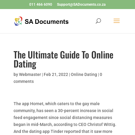
011 466 6090
Support@SADocuments.co.za
The Ultimate Guide To Online
Dating
by
Webmaster
|
Feb 21, 2022
|
Online Dating
|
0
comments
The app Hornet, which caters to the gay male
community, has seen a 30-percent increase in social
feed engagement since social distancing measures
began in mid-March, according to CEO Christof Wittig.
And the dating app Tinder reported that it saw more