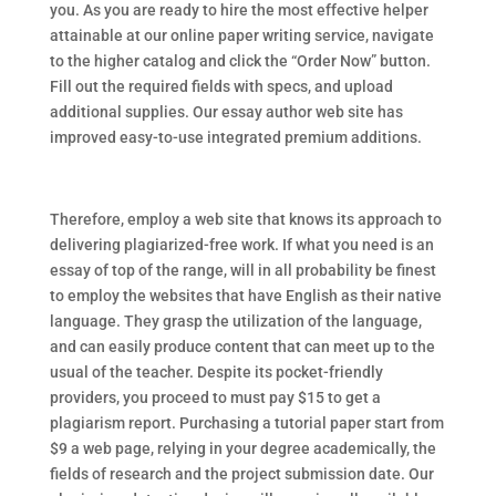
you. As you are ready to hire the most effective helper
attainable at our online paper writing service, navigate
to the higher catalog and click the “Order Now” button.
Fill out the required fields with specs, and upload
additional supplies. Our essay author web site has
improved easy-to-use integrated premium additions.
Therefore, employ a web site that knows its approach to
delivering plagiarized-free work. If what you need is an
essay of top of the range, will in all probability be finest
to employ the websites that have English as their native
language. They grasp the utilization of the language,
and can easily produce content that can meet up to the
usual of the teacher. Despite its pocket-friendly
providers, you proceed to must pay $15 to get a
plagiarism report. Purchasing a tutorial paper start from
$9 a web page, relying in your degree academically, the
fields of research and the project submission date. Our