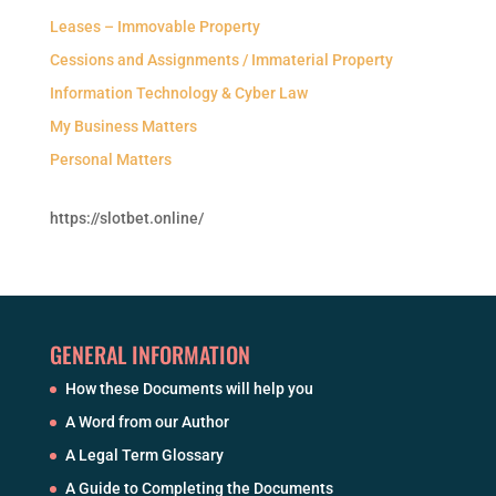
Leases – Immovable Property
Cessions and Assignments / Immaterial Property
Information Technology & Cyber Law
My Business Matters
Personal Matters
https://slotbet.online/
GENERAL INFORMATION
How these Documents will help you
A Word from our Author
A Legal Term Glossary
A Guide to Completing the Documents