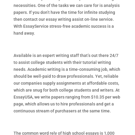
necessities. One of the tasks we can care for is analysis
papers. If you don’t have the time for infinite studying
then contact our essay writing assist on-line service.
With EssayService stress-free academic success is a
hand away.
Available is an expert writing staff that’s out there 24/7
to assist college students with their tutorial writing
needs. Academic writing is a time-consuming job, which
should be well-paid to draw professionals. Yet, reliable
our companies supply assignments at affordable costs,
which are snug for both college students and writers. At
EssayUSA, we write papers ranging from $10.35 per web
page, which allows us to hire professionals and get a
continuous stream of purchasers at the same time.
The common word rely of high school essays is 1,000