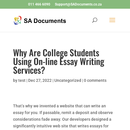
011 466 6090
Support@SADocuments.co.za
Why Are College Students
Using On-line Essay Writing
Services?
by
test
|
Dec 27, 2022
|
Uncategorized
|
0 comments
That’s why we invented a website that can write an
essay for you. If passable, remit a deposit and observe
considerations fade away. Our developers designed a
significantly intuitive web site that writes essays for