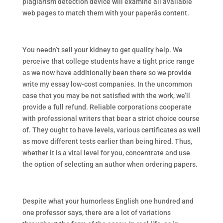
plagiarism detection device will examine all available
web pages to match them with your paperâs content.
You needn’t sell your kidney to get quality help. We
perceive that college students have a tight price range
as we now have additionally been there so we provide
write my essay low-cost companies. In the uncommon
case that you may be not satisfied with the work, we’ll
provide a full refund. Reliable corporations cooperate
with professional writers that bear a strict choice course
of. They ought to have levels, various certificates as well
as move different tests earlier than being hired. Thus,
whether it is a vital level for you, concentrate and use
the option of selecting an author when ordering papers.
Despite what your humorless English one hundred and
one professor says, there are a lot of variations