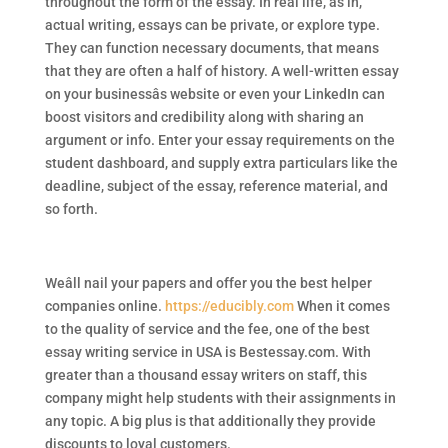
throughout the form of the essay. In real life, as in,
actual writing, essays can be private, or explore type.
They can function necessary documents, that means
that they are often a half of history. A well-written essay
on your businessâs website or even your LinkedIn can
boost visitors and credibility along with sharing an
argument or info. Enter your essay requirements on the
student dashboard, and supply extra particulars like the
deadline, subject of the essay, reference material, and
so forth.
Weâll nail your papers and offer you the best helper
companies online.
https://educibly.com
When it comes
to the quality of service and the fee, one of the best
essay writing service in USA is Bestessay.com. With
greater than a thousand essay writers on staff, this
company might help students with their assignments in
any topic. A big plus is that additionally they provide
discounts to loyal customers.