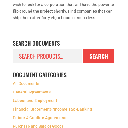
wish to look for a corporation that will have the power to
flip around the project shortly. Find companies that can
ship them after forty eight hours or much less.
SEARCH DOCUMENTS
Search
SEARCH
for:
DOCUMENT CATEGORIES
All Documents
General Agreements
Labour and Employment
Financial Statements /Income Tax /Banking
Debtor & Creditor Agreements
Purchase and Sale of Goods