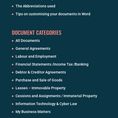
The Abbreviations used
Tips on customising your documents in Word
DOCUMENT CATEGORIES
All Documents
General Agreements
Labour and Employment
Financial Statements /Income Tax /Banking
Debtor & Creditor Agreements
Purchase and Sale of Goods
Leases – Immovable Property
Cessions and Assignments / Immaterial Property
Information Technology & Cyber Law
My Business Matters