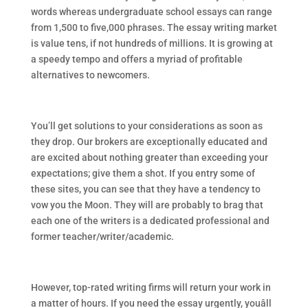
words whereas undergraduate school essays can range
from 1,500 to five,000 phrases. The essay writing market
is value tens, if not hundreds of millions. It is growing at
a speedy tempo and offers a myriad of profitable
alternatives to newcomers.
You’ll get solutions to your considerations as soon as
they drop. Our brokers are exceptionally educated and
are excited about nothing greater than exceeding your
expectations; give them a shot. If you entry some of
these sites, you can see that they have a tendency to
vow you the Moon. They will are probably to brag that
each one of the writers is a dedicated professional and
former teacher/writer/academic.
However, top-rated writing firms will return your work in
a matter of hours. If you need the essay urgently, youâll