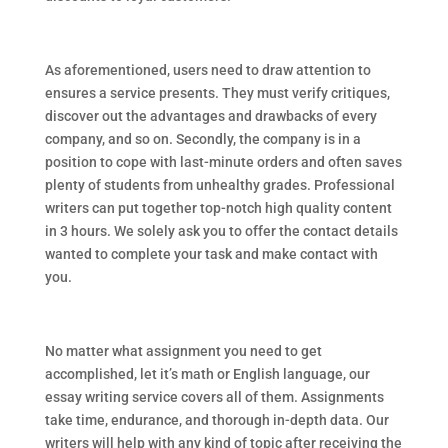
As aforementioned, users need to draw attention to
ensures a service presents. They must verify critiques,
discover out the advantages and drawbacks of every
company, and so on. Secondly, the company is in a
position to cope with last-minute orders and often saves
plenty of students from unhealthy grades. Professional
writers can put together top-notch high quality content
in 3 hours. We solely ask you to offer the contact details
wanted to complete your task and make contact with
you.
No matter what assignment you need to get
accomplished, let it’s math or English language, our
essay writing service covers all of them. Assignments
take time, endurance, and thorough in-depth data. Our
writers will help with any kind of topic after receiving the