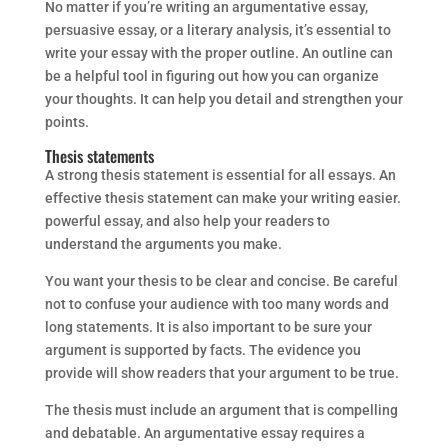
No matter if you’re writing an argumentative essay,
persuasive essay, or a literary analysis, it’s essential to
write your essay with the proper outline. An outline can
be a helpful tool in figuring out how you can organize
your thoughts. It can help you detail and strengthen your
points.
Thesis statements
A strong thesis statement is essential for all essays. An
effective thesis statement can make your writing easier.
powerful essay, and also help your readers to
understand the arguments you make.
You want your thesis to be clear and concise. Be careful
not to confuse your audience with too many words and
long statements. It is also important to be sure your
argument is supported by facts. The evidence you
provide will show readers that your argument to be true.
The thesis must include an argument that is compelling
and debatable. An argumentative essay requires a