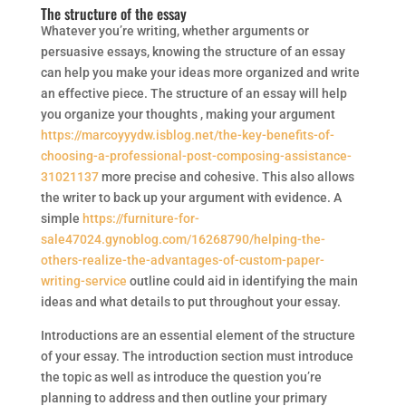
The structure of the essay
Whatever you’re writing, whether arguments or
persuasive essays, knowing the structure of an essay
can help you make your ideas more organized and write
an effective piece. The structure of an essay will help
you organize your thoughts , making your argument
https://marcoyyydw.isblog.net/the-key-benefits-of-
choosing-a-professional-post-composing-assistance-
31021137
more precise and cohesive. This also allows
the writer to back up your argument with evidence. A
simple
https://furniture-for-
sale47024.gynoblog.com/16268790/helping-the-
others-realize-the-advantages-of-custom-paper-
writing-service
outline could aid in identifying the main
ideas and what details to put throughout your essay.
Introductions are an essential element of the structure
of your essay. The introduction section must introduce
the topic as well as introduce the question you’re
planning to address and then outline your primary