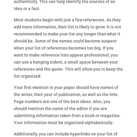
authenticity. This can help identify the sources of an
idea or a fact.
Most students begin with just a few references. As they
add more information, their list is likely to grow. It is not
recommended to make your list any longer than what it
should be. Some of the names could become suspect
when your list of references becomes too big. If you
want to make reference lists appear professional, you
can use a hanging indent, a small space between your
references and the quote. This will allow you to keep the
list organized.
Your first mention in your paper should have names of
the writer, their year of publication, as well as the title.
Page numbers are one of the best ideas. Also, you
should mention the name of the editor if you are
submitting information taken from a book or magazine.
Your information must be organized alphabetically.
Additionally, you can include hyperlinks on your list of