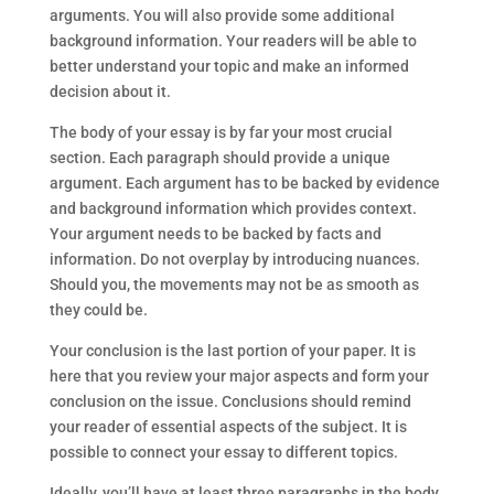
arguments. You will also provide some additional
background information. Your readers will be able to
better understand your topic and make an informed
decision about it.
The body of your essay is by far your most crucial
section. Each paragraph should provide a unique
argument. Each argument has to be backed by evidence
and background information which provides context.
Your argument needs to be backed by facts and
information. Do not overplay by introducing nuances.
Should you, the movements may not be as smooth as
they could be.
Your conclusion is the last portion of your paper. It is
here that you review your major aspects and form your
conclusion on the issue. Conclusions should remind
your reader of essential aspects of the subject. It is
possible to connect your essay to different topics.
Ideally, you’ll have at least three paragraphs in the body