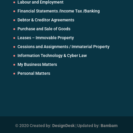
Labour and Employment
Financial Statements /Income Tax /Banking
Debtor & Creditor Agreements
Purchase and Sale of Goods
Leases – Immovable Property
Cessions and Assignments / Immaterial Property
Information Technology & Cyber Law
My Business Matters
Personal Matters
© 2020 Created by:
DesignDesk
| Updated by:
Bambam