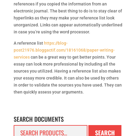
references if you copied the information from an
electronic journal. The best thing to do is to stay clear of
hyperlinks as they may make your reference list look
unorganized. Links can appear automatically underlined
in case you’re using the word processor.
A reference list
https://blog-
post21976.bloggactif.com/18161068/paper-writing-
services
can be a great way to get better points. Your
essay can look more professional by including all the
sources you utilized. Having a reference list also makes
your essay more credible. It can also be used by others
in order to validate the sources you have used. They can
then quickly assess your arguments.
SEARCH DOCUMENTS
Search
SEARCH
for: