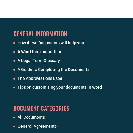
GENERAL INFORMATION
How these Documents will help you
A Word from our Author
A Legal Term Glossary
A Guide to Completing the Documents
The Abbreviations used
Tips on customising your documents in Word
DOCUMENT CATEGORIES
All Documents
General Agreements