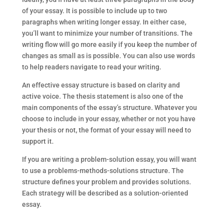
of your essay. It is possible to include up to two
paragraphs when writing longer essay. In either case,
you’ll want to minimize your number of transitions. The
writing flow will go more easily if you keep the number of
changes as small as is possible. You can also use words
to help readers navigate to read your writing.
An effective essay structure is based on clarity and
active voice. The thesis statement is also one of the
main components of the essay’s structure. Whatever you
choose to include in your essay, whether or not you have
your thesis or not, the format of your essay will need to
support it.
If you are writing a problem-solution essay, you will want
to use a problems-methods-solutions structure. The
structure defines your problem and provides solutions.
Each strategy will be described as a solution-oriented
essay.