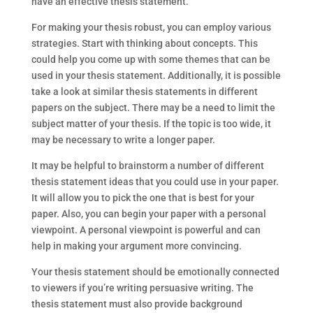
have an effective thesis statement.
For making your thesis robust, you can employ various
strategies. Start with thinking about concepts. This
could help you come up with some themes that can be
used in your thesis statement. Additionally, it is possible
take a look at similar thesis statements in different
papers on the subject. There may be a need to limit the
subject matter of your thesis. If the topic is too wide, it
may be necessary to write a longer paper.
It may be helpful to brainstorm a number of different
thesis statement ideas that you could use in your paper.
It will allow you to pick the one that is best for your
paper. Also, you can begin your paper with a personal
viewpoint. A personal viewpoint is powerful and can
help in making your argument more convincing.
Your thesis statement should be emotionally connected
to viewers if you’re writing persuasive writing. The
thesis statement must also provide background