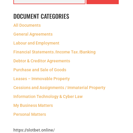
DOCUMENT CATEGORIES
All Documents
General Agreements
Labour and Employment
Financial Statements /Income Tax /Banking
Debtor & Creditor Agreements
Purchase and Sale of Goods
Leases – Immovable Property
Cessions and Assignments / Immaterial Property
Information Technology & Cyber Law
My Business Matters
Personal Matters
https://slotbet.online/