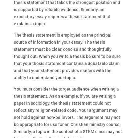
thesis statement that takes the strongest position and
is supported by reliable evidence. Similarly, an
expository essay requires a thesis statement that
explains a topic.
The thesis statement is employed as the principal
source of information in your essay. The thesis
statement must be clear, concise and thoughtfully
thought out. When you write a thesis be sure to be sure
that your thesis statement contains a debatable claim
and that your statement provides readers with the
ability to understand your topic.
You must consider the target audience when writing a
thesis statement. As an example, if you are writing a
paper in sociology, the thesis statement could not
reflect any religion-related code. Your argument may
not hold against non-believers. The argument may not
be appropriate for use for an Christian ministry course.
Similarly, a topic in the context of a STEM class may not