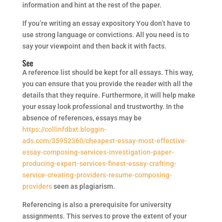
information and hint at the rest of the paper.
If you’re writing an essay expository You don’t have to
use strong language or convictions. All you need is to
say your viewpoint and then back it with facts.
See
A reference list should be kept for all essays. This way,
you can ensure that you provide the reader with all the
details that they require. Furthermore, it will help make
your essay look professional and trustworthy. In the
absence of references, essays may be
https://collinfdbxt.bloggin-
ads.com/35952360/cheapest-essay-most-effective-
essay-composing-services-investigation-paper-
producing-expert-services-finest-essay-crafting-
service-creating-providers-resume-composing-
providers
seen as plagiarism.
Referencing is also a prerequisite for university
assignments. This serves to prove the extent of your