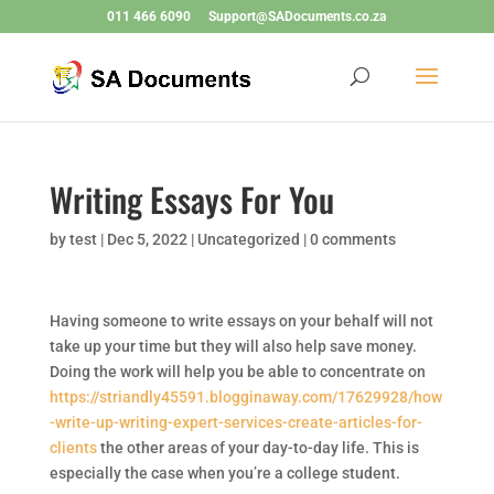
011 466 6090
Support@SADocuments.co.za
Writing Essays For You
by
test
|
Dec 5, 2022
|
Uncategorized
|
0 comments
Having someone to write essays on your behalf will not
take up your time but they will also help save money.
Doing the work will help you be able to concentrate on
https://striandly45591.blogginaway.com/17629928/how
-write-up-writing-expert-services-create-articles-for-
clients
the other areas of your day-to-day life. This is
especially the case when you’re a college student.