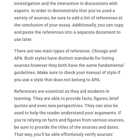
investigation and the interaction in discussions with
experts. In order to demonstrate that you’ve used a
variety of sources, be sure to add a list of references at
the conclusion of your essay. Additionally, you can copy
and paste the references into a separate document to
use later.
There are two main types of reference: Chicago and
APA. Both styles have distinct standards for listing
sources however they both have the same fundamental
guidelines. Make sure to check your manual of style if
you use a style that does not belong to APA.
References are essential as they aid students in
learning. They are able to provide facts, figures, brief
quotes and even new perspectives. They can also be
used to help the reader understand your arguments. If
you’re relying on facts and figures from various sources,
be sure to provide the titles of the sources and dates.
That way, you’ll be able effortlessly verify sources’