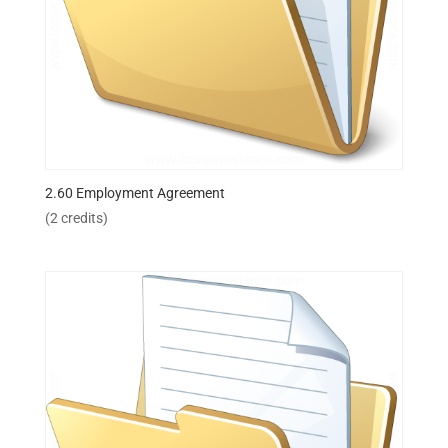
2.60 Employment Agreement
(2 credits)