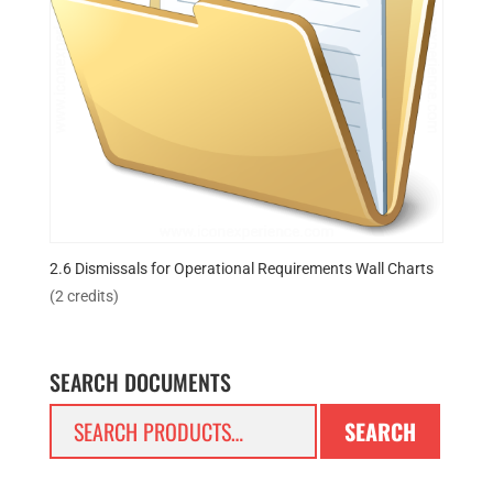
2.6 Dismissals for Operational Requirements Wall Charts
(2 credits)
SEARCH DOCUMENTS
Search
SEARCH
for: