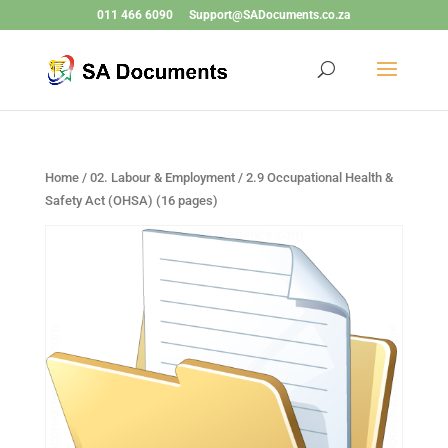
011 466 6090
Support@SADocuments.co.za
Home
/
02. Labour & Employment
/ 2.9 Occupational Health &
Safety Act (OHSA) (16 pages)