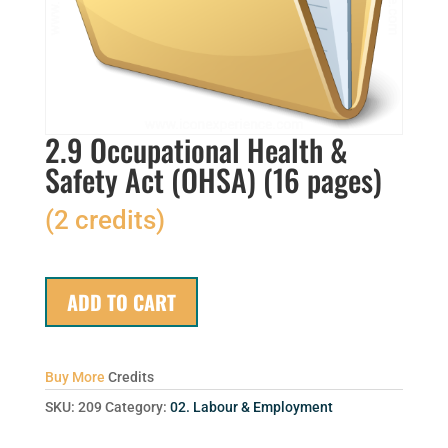
2.9 Occupational Health &
Safety Act (OHSA) (16 pages)
(2 credits)
ADD TO CART
Buy More
Credits
SKU:
209
Category:
02. Labour & Employment