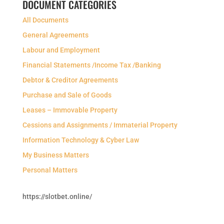
DOCUMENT CATEGORIES
All Documents
General Agreements
Labour and Employment
Financial Statements /Income Tax /Banking
Debtor & Creditor Agreements
Purchase and Sale of Goods
Leases – Immovable Property
Cessions and Assignments / Immaterial Property
Information Technology & Cyber Law
My Business Matters
Personal Matters
https://slotbet.online/