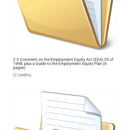
2.3 Comment on the Employment Equity Act (EEA) 55 of
1998, plus a Guide to the Employment Equity Plan (6
pages)
(2 credits)