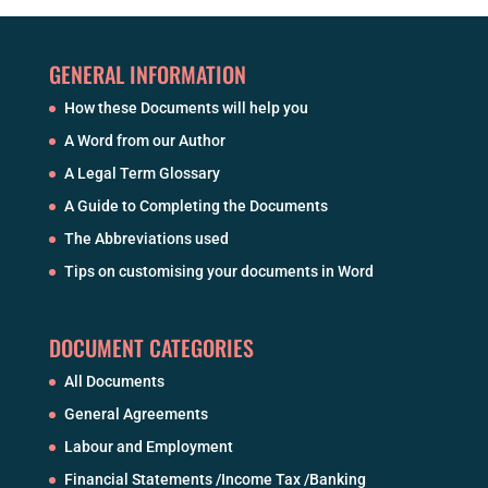
GENERAL INFORMATION
How these Documents will help you
A Word from our Author
A Legal Term Glossary
A Guide to Completing the Documents
The Abbreviations used
Tips on customising your documents in Word
DOCUMENT CATEGORIES
All Documents
General Agreements
Labour and Employment
Financial Statements /Income Tax /Banking