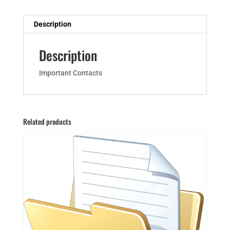
Description
Description
Important Contacts
Related products